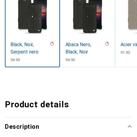
Black, Noir,
Abaca Nero,
Acier v
Serpent nero
Black, Noir
CHF
91.90
CHF
94.90
CHF
94.90
Product details
Description