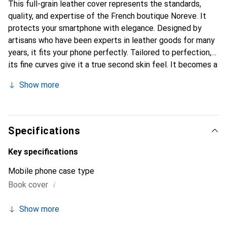
This full-grain leather cover represents the standards,
quality, and expertise of the French boutique Noreve. It
protects your smartphone with elegance. Designed by
artisans who have been experts in leather goods for many
years, it fits your phone perfectly. Tailored to perfection,
its fine curves give it a true second skin feel. It becomes a
chic and essential accessory for your smartphone.
Show more
Internationally recognized for their high-quality products,
the Noreve brand is a safe choice for a discerning
clientele.
Specifications
Key specifications
Mobile phone case type
i
Book cover
Show more