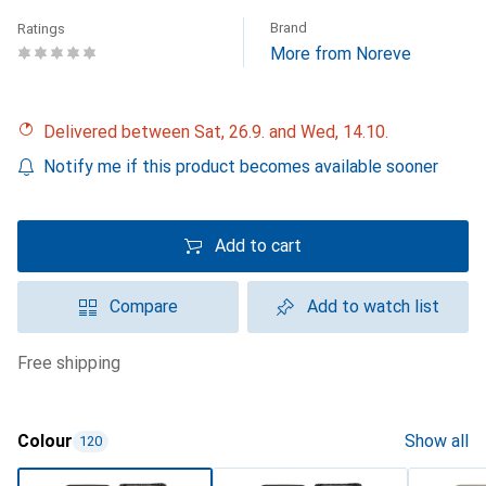
Brand
Ratings
More from Noreve
Delivered between Sat, 26.9. and Wed, 14.10.
Notify me if this product becomes available sooner
Add to cart
Compare
Add to watch list
free shipping
Colour
Show all
120