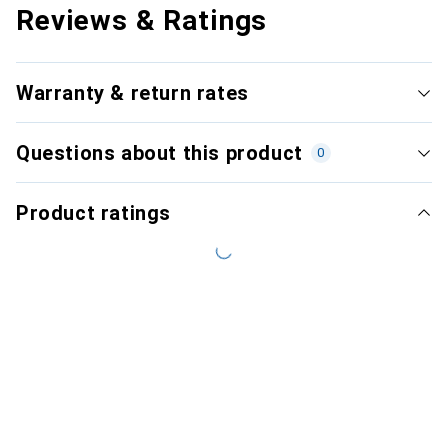
Reviews & Ratings
Warranty & return rates
Questions about this product
0
Product ratings