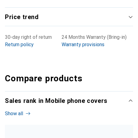
Price trend
30-day right of return
24 Months Warranty (Bring-in)
Return policy
Warranty provisions
Compare products
Sales rank in Mobile phone covers
Show all