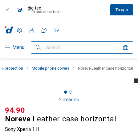
digitec
To app
Find and order faster
Settings
Customer account
Comparison lists
Watch lists
Cart
Category Navigation
Menu
Search
e protection
Mobile phone covers
Noreve Leather case horizontal
2 images
CHF
94.90
Noreve
Leather case horizontal
Sony Xperia 1 II