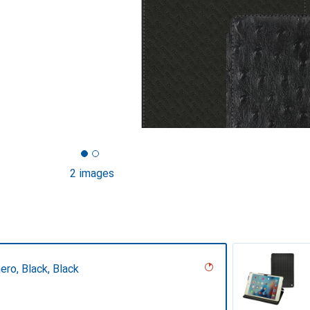
2 images
ero, Black, Black