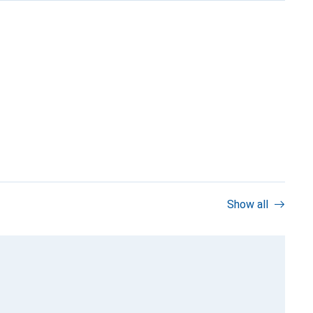
Show all