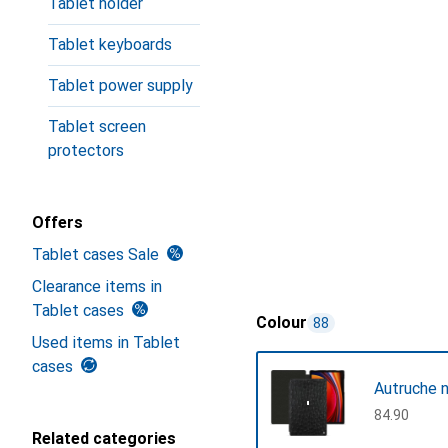
Tablet holder
Tablet keyboards
Tablet power supply
Tablet screen
protectors
Offers
Tablet cases Sale
Clearance items in
Tablet cases
Colour
88
Used items in Tablet
cases
Autruche n
CHF
84.90
Related categories