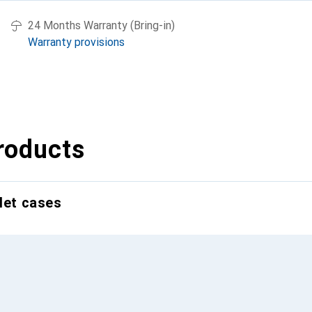
24 Months Warranty (Bring-in)
Warranty provisions
roducts
let cases