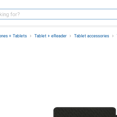
nes + Tablets
Tablet + eReader
Tablet accessories