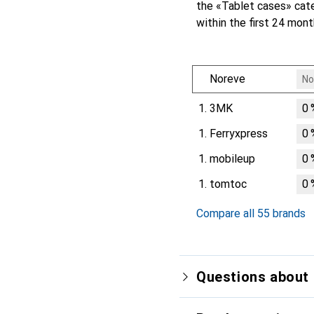
the «Tablet cases» cat
within the first 24 mon
Noreve
No
1.
3MK
0
1.
Ferryxpress
0
1.
mobileup
0
1.
tomtoc
0
Compare all 55 brands
Questions about 