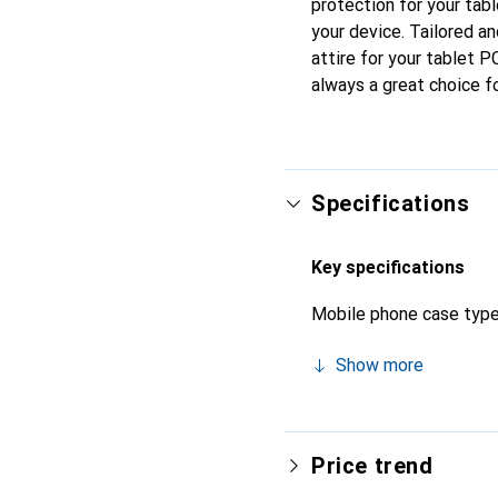
protection for your tab
your device. Tailored an
attire for your tablet P
always a great choice f
Specifications
Key specifications
Mobile phone case typ
Show more
Price trend