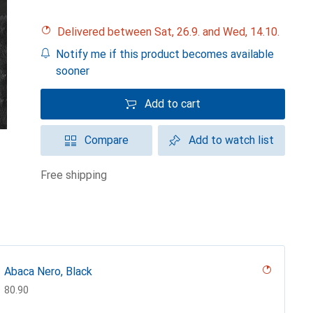
Delivered between Sat, 26.9. and Wed, 14.10.
Notify me if this product becomes available
sooner
Add to cart
Compare
Add to watch list
free shipping
Abaca Nero, Black
CHF
80.90