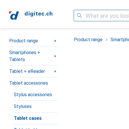
Search
Category Navigation
Product range
Smartpho
Product range
Smartphones +
Tablets
Tablet + eReader
Tablet accessories
Stylus accessories
Styluses
Tablet cases