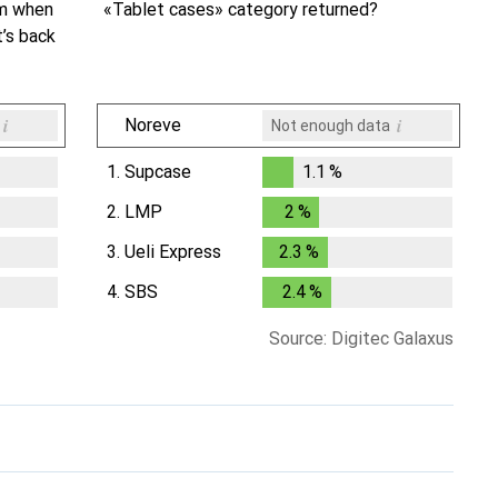
om when
«Tablet cases» category returned?
t’s back
i
i
Noreve
Not enough data
1.
Supcase
1.1
%
1.1
%
2.
LMP
2
%
2
%
3.
Ueli Express
2.3
%
2.3
%
4.
SBS
2.4
%
2.4
%
Source: Digitec Galaxus