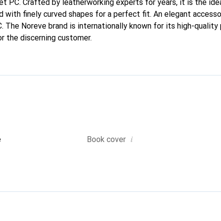
let PC. Crafted by leatherworking experts for years, it is the i
d with finely curved shapes for a perfect fit. An elegant access
C. The Noreve brand is internationally known for its high-quality
or the discerning customer.
i
e
Book cover