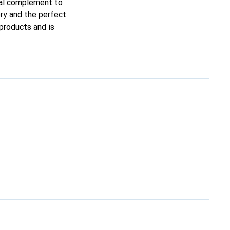
deal complement to
ory and the perfect
 products and is