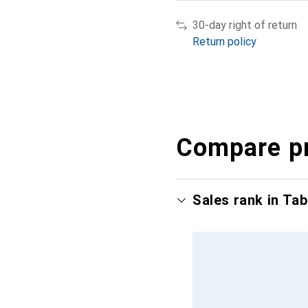
30-day right of return
Return policy
Compare p
Sales rank in Tab