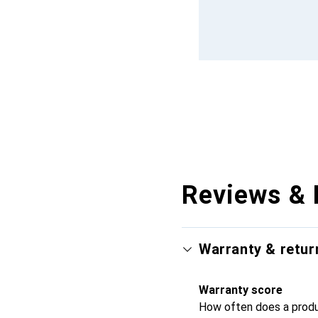
Reviews & 
Warranty & retur
Warranty score
How often does a produc