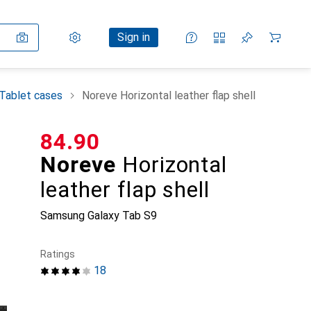
Settings
Customer account
Comparison lists
Watch lists
Cart
Sign in
Tablet cases
Noreve Horizontal leather flap shell
CHF
84.90
Noreve
Horizontal
leather flap shell
Samsung Galaxy Tab S9
Ratings
18