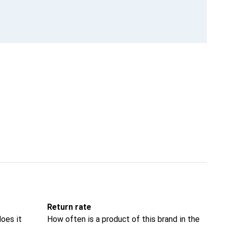
Return rate
oes it
How often is a product of this brand in the