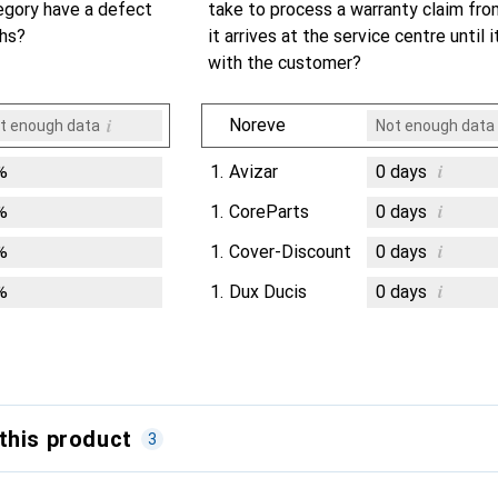
egory have a defect
take to process a warranty claim fr
ths?
it arrives at the service centre until i
with the customer?
i
Noreve
t enough data
Not enough data
i
%
1.
Avizar
0
days
i
%
1.
CoreParts
0
days
i
%
1.
Cover-Discount
0
days
i
%
1.
Dux Ducis
0
days
this product
3