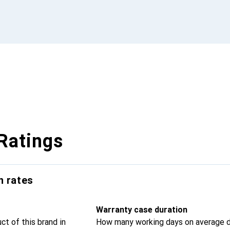
Ratings
n rates
Warranty case duration
t of this brand in
How many working days on average d