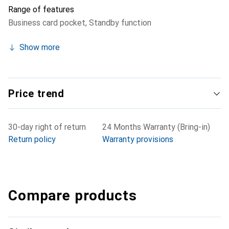
Range of features
Business card pocket
,
Standby function
Show more
Price trend
30-day right of return
24 Months Warranty (Bring-in)
Return policy
Warranty provisions
Compare products