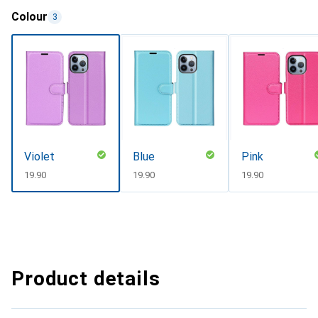
Colour
3
Violet
Blue
Pink
CHF
19.90
CHF
19.90
CHF
19.90
Product details