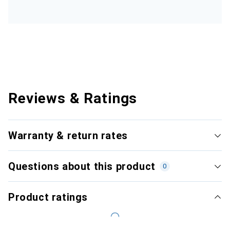
Reviews & Ratings
Warranty & return rates
Questions about this product
0
Product ratings