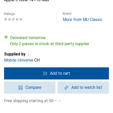
Brand
Ratings
More from MU Classic
Delivered tomorrow
Only 2 pieces in stock at third-party supplier
i
Supplied by
Mobile-Universe
CH
Add to cart
Compare
Add to watch list
i
Free shipping starting at 50.–