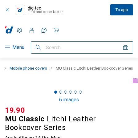
digitec
To app
Find and order faster
Settings
Customer account
Comparison lists
Watch lists
Cart
Category Navigation
Menu
Search
n
Mobile phone covers
MU Classic Litchi Leather Bookcover Series
6 images
CHF
19.90
MU Classic
Litchi Leather
Bookcover Series
Apple iPhone 14 Pro Max