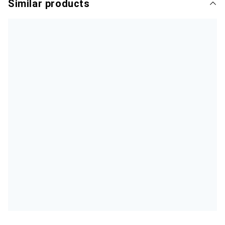
Similar products