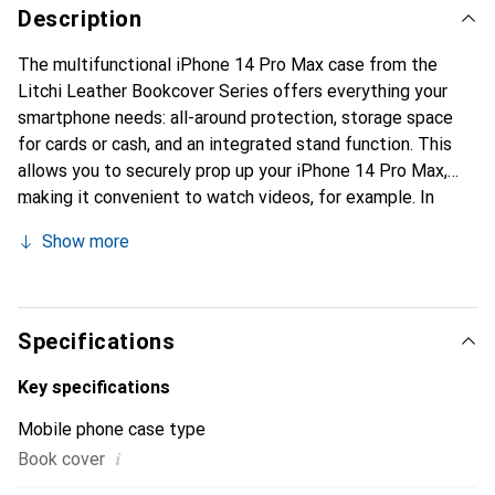
Description
The multifunctional iPhone 14 Pro Max case from the
Litchi Leather Bookcover Series offers everything your
smartphone needs: all-around protection, storage space
for cards or cash, and an integrated stand function. This
allows you to securely prop up your iPhone 14 Pro Max,
making it convenient to watch videos, for example. In
addition to these functionalities, this book cover gives
Show more
your smartphone a classic leather look. Thanks to the
magnetic closure, the iPhone 14 Pro Max case provides
protection for your smartphone in any situation. The rear
camera and charging port remain accessible and usable
Specifications
with the case on.
Key specifications
Mobile phone case type
i
Book cover