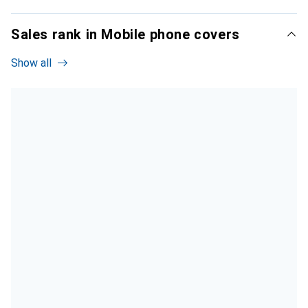
Sales rank in Mobile phone covers
Show all