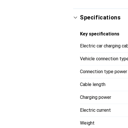
Vehicle Side Connector
Infrastructure Side Con
With Incable Control Bo
Specifications
Charging Mode: Mode 3
Rated Current: 32 A
Key specifications
Rated Voltage: 400 V
With Temperature Sens
Electric car charging ca
Cable Length: 8 m
Cable Type: Straight
Vehicle connection typ
Contact Material: CuZn
Contact Surface Treat
Connection type power
Cable length
Charging power
Electric current
Weight