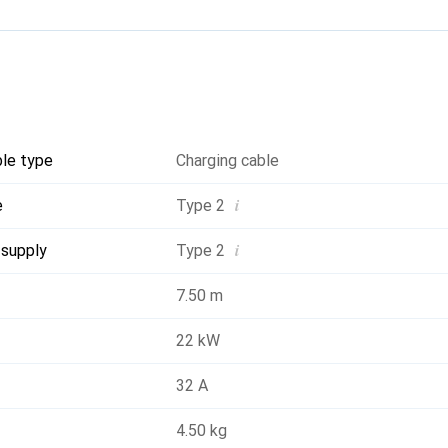
: Type 2
nector: Type 2
x (ICCB): No
or: No
ble type
Charging cable
i
e
Type 2
ment: Untreated
i
 supply
Type 2
7.50 m
22 kW
32 A
4.50 kg