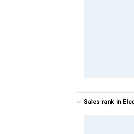
Sales rank in Ele