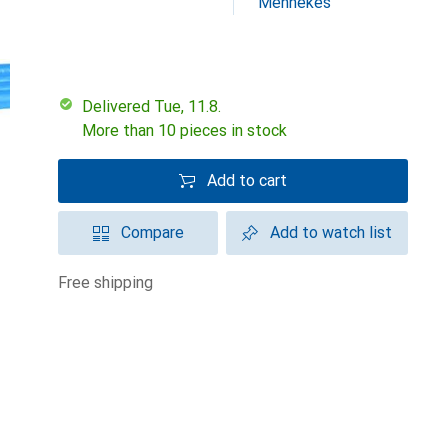
Mennekes
Delivered Tue, 11.8.
More than 10 pieces in stock
Add to cart
Compare
Add to watch list
free shipping