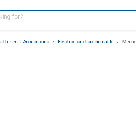
batteries + Accessories
Electric car charging cable
Menne