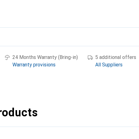
24 Months Warranty (Bring-in)
5 additional offers
Warranty provisions
All Suppliers
roducts