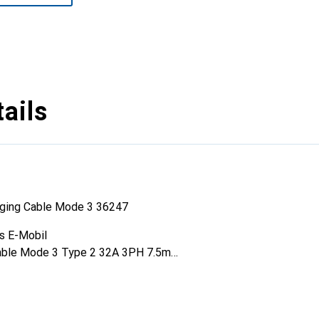
ails
ging Cable Mode 3 36247
s E-Mobil
cable Mode 3 Type 2 32A 3PH 7.5m
se
on Conductors: 2