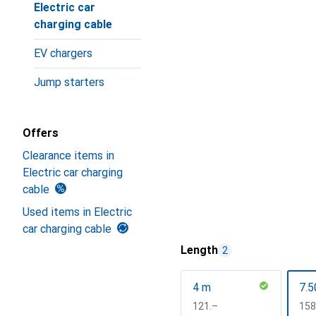
Electric car
charging cable
EV chargers
Jump starters
Offers
Clearance items in
Electric car charging
cable
Used items in Electric
car charging cable
Length
2
4 m
7.5
CHF
121.–
CH
158