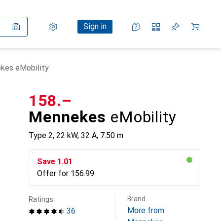
Settings
Customer account
Comparison lists
Watch lists
Cart
Sign in
kes eMobility
CHF
158.–
Mennekes
eMobility
Type 2, 22 kW, 32 A, 7.50 m
Save
CHF
1.01
Offer for
CHF
156.99
Brand
Ratings
More from
36