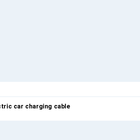
ctric car charging cable