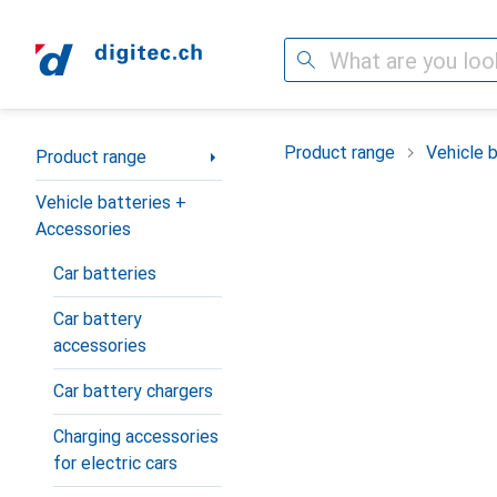
Search
Category Navigation
Product range
Vehicle 
Product range
Vehicle batteries +
Accessories
Car batteries
Car battery
accessories
Car battery chargers
Charging accessories
for electric cars