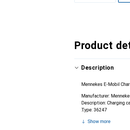
Show more
Product det
Description
Mennekes E-Mobil Char
Manufacturer: Menneke
Description: Charging 
Type: 36247
Current Type: AC 3-pha
Show more
Number of Communicati