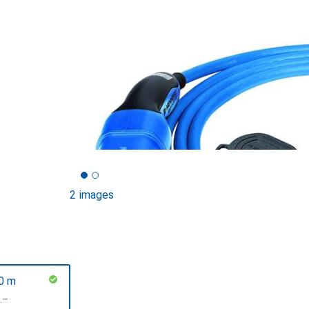
2 images
0 m
F
.–