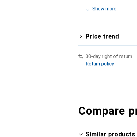
Show more
Price trend
30-day right of return
Return policy
Compare p
Similar products