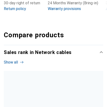
30-day right of return
24 Months Warranty (Bring-in)
Return policy
Warranty provisions
Compare products
Sales rank in Network cables
Show all