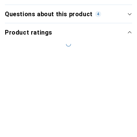
Questions about this product
4
Product ratings