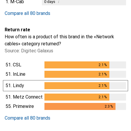
1.
M-Cab
i
0
days
Compare all 80 brands
Return rate
How often is a product of this brand in the «Network
cables» category returned?
Source: Digitec Galaxus
51.
CSL
2.1
%
2.1
%
51.
InLine
2.1
%
2.1
%
51.
Lindy
2.1
%
2.1
%
51.
Metz Connect
2.1
%
2.1
%
55.
Primewire
2.3
%
2.3
%
Compare all 80 brands