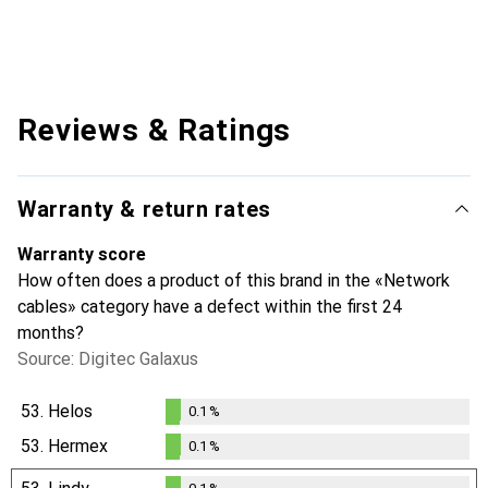
Reviews & Ratings
Warranty & return rates
Warranty score
How often does a product of this brand in the «Network
cables» category have a defect within the first 24
months?
Source: Digitec Galaxus
53.
Helos
0.1
%
0.1
%
53.
Hermex
0.1
%
0.1
%