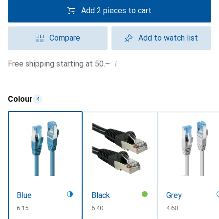
Add 2 pieces to cart
Compare
Add to watch list
i
Free shipping starting at 50.–
Colour
4
Blue
Black
Grey
CHF
6.15
CHF
6.40
CHF
4.60