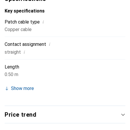
cable is ideal for connecting network devices and is
suitable for both private and business applications.
Key specifications
i
Patch cable type
Copper cable
i
Contact assignment
i
straight
Length
0.50 m
Show more
Price trend