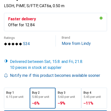
LSOH, PiMF, S/FTP, CAT6a, 0.50 m
Faster delivery
Offer for
CHF
12.84
Brand
Ratings
More from Lindy
534
Delivered between Sat, 15.8. and Fri, 21.8.
10 pieces in stock at supplier
Notify me if this product becomes available sooner
Buy 1
Buy 2
Buy 3
Buy 4
CHF
6.15
per unit
CHF
5.80
per unit
CHF
5.60
per unit
CHF
5.45
per unit
−
6
%
−
9
%
−
11
%