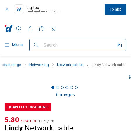
digitec
To app
Find and order faster
Settings
Customer account
Comparison lists
Watch lists
Cart
Category Navigation
Menu
Search
roduct range
Networking
Network cables
Lindy Network cable
6 images
QUANTITY DISCOUNT
CHF
5.80
Save
CHF
0.70
CHF
11.60
/
1m
Lindy
Network cable