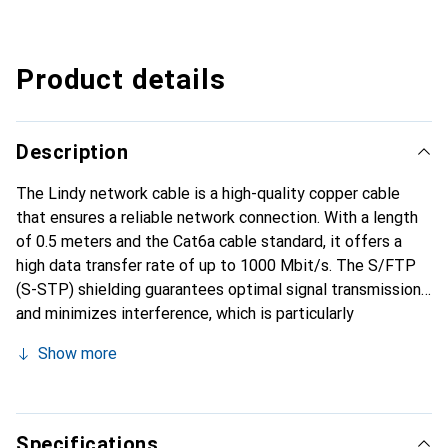
Product details
Description
The Lindy network cable is a high-quality copper cable
that ensures a reliable network connection. With a length
of 0.5 meters and the Cat6a cable standard, it offers a
high data transfer rate of up to 1000 Mbit/s. The S/FTP
(S-STP) shielding guarantees optimal signal transmission
and minimizes interference, which is particularly
advantageous in environments with many electronic
Show more
devices. The gold-plated connector contacts enhance
conductivity and durability. The cable is halogen-free
(LSOH), making it a safe choice for indoor use, as it emits
fewer harmful gases in the event of a fire. This patch
Specifications