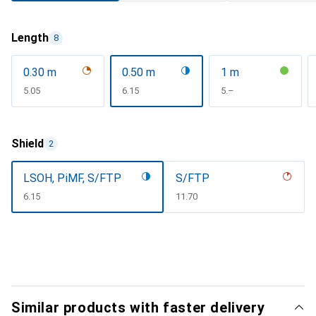
Length
8
0.30 m
0.50 m
1 m
CHF
5.05
CHF
6.15
CHF
5.–
Shield
2
LSOH, PiMF, S/FTP
S/FTP
CHF
6.15
CHF
11.70
Similar products with faster delivery