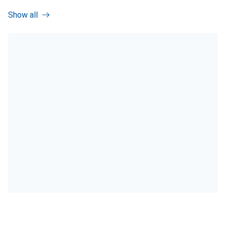
Show all