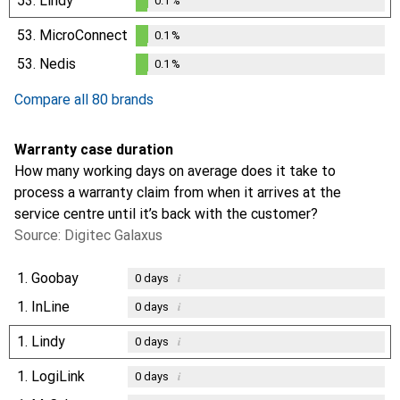
53.
Lindy
0.1
%
0.1
%
53.
MicroConnect
0.1
%
0.1
%
53.
Nedis
0.1
%
0.1
%
Compare all 80 brands
Warranty case duration
How many working days on average does it take to
process a warranty claim from when it arrives at the
service centre until it’s back with the customer?
Source: Digitec Galaxus
1.
Goobay
i
0
days
1.
InLine
i
0
days
1.
Lindy
i
0
days
1.
LogiLink
i
0
days