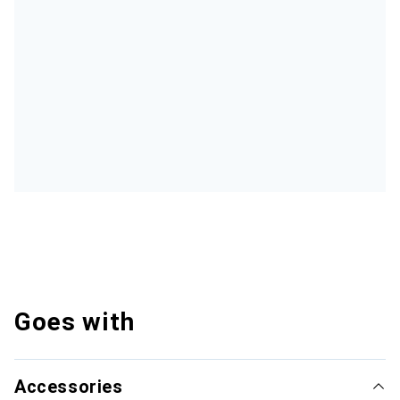
Goes with
Accessories