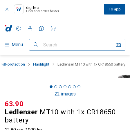
digitec
To app
Find and order faster
Settings
Customer account
Comparison lists
Watch lists
Cart
Category Navigation
Menu
Search
Self-protection
Flashlight
Ledlenser MT10 with 1x CR18650 battery
22 images
CHF
63.90
Ledlenser
MT10 with 1x CR18650
battery
12.80 cm, 1000 lm