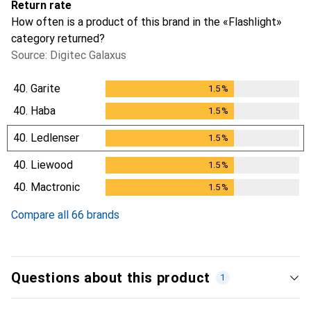
Return rate
How often is a product of this brand in the «Flashlight»
category returned?
Source: Digitec Galaxus
40.
Garite
1.5
%
1.5
%
40.
Haba
1.5
%
1.5
%
40.
Ledlenser
1.5
%
1.5
%
40.
Liewood
1.5
%
1.5
%
40.
Mactronic
1.5
%
1.5
%
Compare all 66 brands
Questions about this product
1