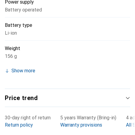
Power supply
Battery operated
Battery type
Li-ion
Weight
156 g
Show more
Price trend
30-day right of return
5 years Warranty (Bring-in)
4 ad
Return policy
Warranty provisions
All 