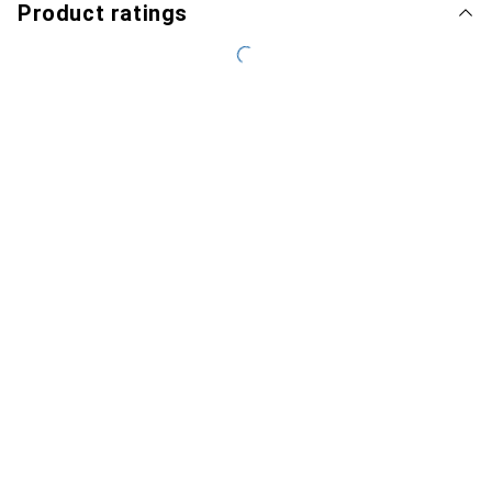
Product ratings