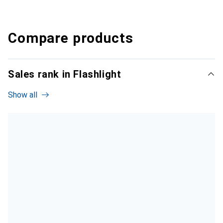
Compare products
Sales rank in Flashlight
Show all