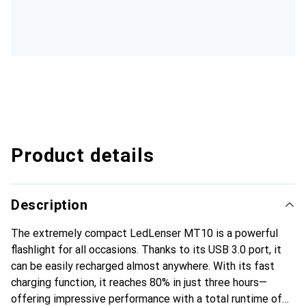
Product details
Description
The extremely compact LedLenser MT10 is a powerful
flashlight for all occasions. Thanks to its USB 3.0 port, it
can be easily recharged almost anywhere. With its fast
charging function, it reaches 80% in just three hours—
offering impressive performance with a total runtime of