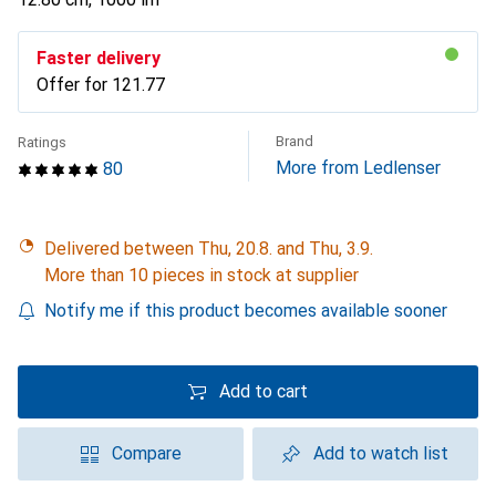
Faster delivery
Offer for
CHF
121.77
Brand
Ratings
More from Ledlenser
80
Delivered between Thu, 20.8. and Thu, 3.9.
More than 10 pieces in stock at supplier
Notify me if this product becomes available sooner
Add to cart
Compare
Add to watch list