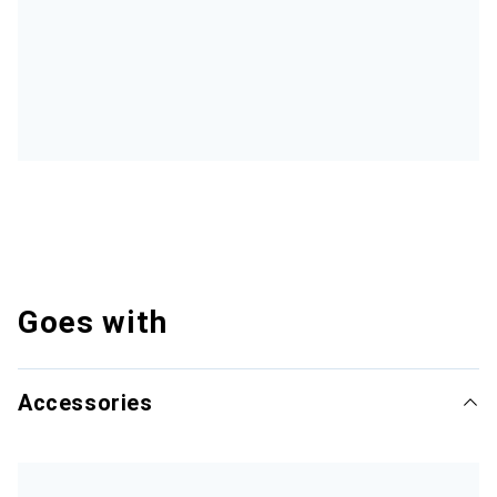
Goes with
Accessories