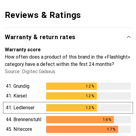
Reviews & Ratings
Warranty & return rates
Warranty score
How often does a product of this brand in the «Flashlight»
category have a defect within the first 24 months?
Source: Digitec Galaxus
41.
Grundig
1.2
%
1.2
%
41.
Kiesel
1.2
%
1.2
%
41.
Ledlenser
1.2
%
1.2
%
44.
Brennenstuhl
1.6
%
1.6
%
45.
Nitecore
1.7
%