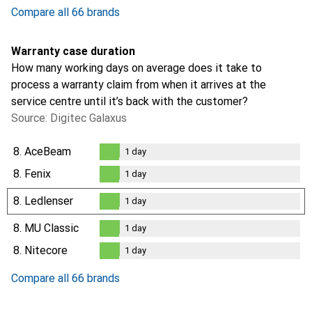
1.7
%
Compare all 66 brands
Warranty case duration
How many working days on average does it take to
process a warranty claim from when it arrives at the
service centre until it’s back with the customer?
Source: Digitec Galaxus
8.
AceBeam
1
day
1
day
8.
Fenix
1
day
1
day
8.
Ledlenser
1
day
1
day
8.
MU Classic
1
day
1
day
8.
Nitecore
1
day
1
day
Compare all 66 brands