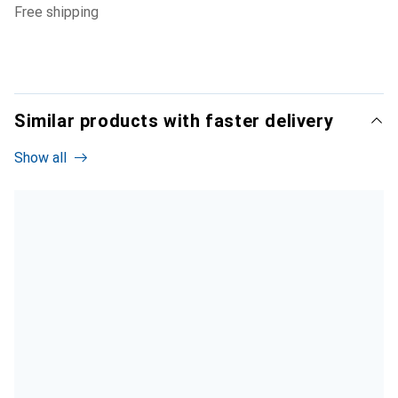
free shipping
Similar products with faster delivery
Show all