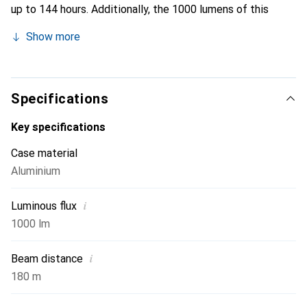
up to 144 hours. Additionally, the 1000 lumens of this
flashlight (including overheating protection) speak for
Show more
themselves—the MT10 is not afraid of any challenge. And
if it is, it can easily fit into a backpack or jacket pocket.
With its intelligent pressure switch, it can also be
conveniently used as a stand light for the camping table.
Specifications
Key specifications
Case material
Aluminium
i
Luminous flux
1000 lm
i
Beam distance
180 m