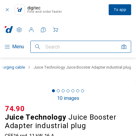
digitec
To app
Find and order faster
Settings
Customer account
Comparison lists
Watch lists
Cart
Category Navigation
Menu
Search
 charging cable
Juice Technology Juice Booster Adapter industrial plug
10 images
CHF
74.90
Juice Technology
Juice Booster
Adapter industrial plug
CEE16 red, 11 kW, 16 A