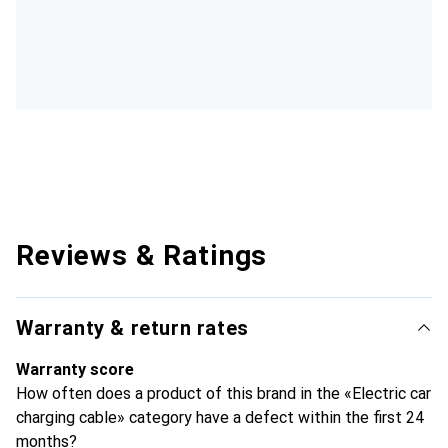
Reviews & Ratings
Warranty & return rates
Warranty score
How often does a product of this brand in the «Electric car
charging cable» category have a defect within the first 24
months?