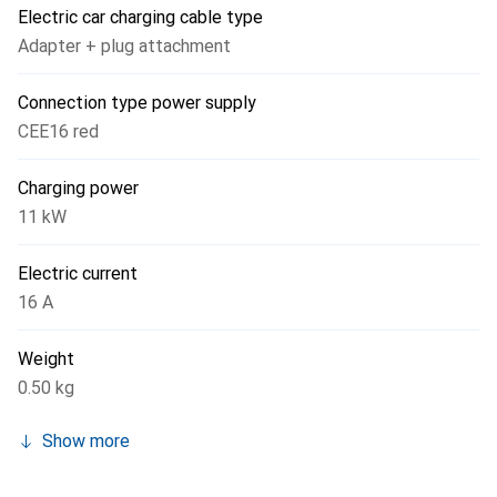
Electric car charging cable type
Adapter + plug attachment
Connection type power supply
CEE16 red
Charging power
11 kW
Electric current
16 A
Weight
0.50 kg
Show more