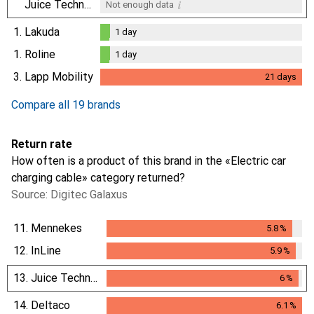
i
Juice Technology
Not enough data
1.
Lakuda
1
day
1
day
1.
Roline
1
day
1
day
3.
Lapp Mobility
21
days
i
Not enough data
21
days
Compare all 19 brands
Return rate
How often is a product of this brand in the «Electric car
charging cable» category returned?
Source: Digitec Galaxus
11.
Mennekes
5.8
%
5.8
%
12.
InLine
5.9
%
5.9
%
13.
Juice Technology
6
%
6
%
14.
Deltaco
6.1
%