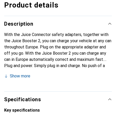
Product details
Description
With the Juice Connector safety adapters, together with
the Juice Booster 2, you can charge your vehicle at any can
throughout Europe. Plug on the appropriate adapter and
off you go. With the Juice Booster 2 you can charge any
can in Europe automatically correct and maximum fast.
Plug and power. Simply plug in and charge. No push of a
button, no source of error. Thanks to automatic adapter
Show more
detection, load correctly everywhere and at maximum
speed. Safe juice connector. The aluminium connector,
which was developed from space travel and can be driven
over, guarantees safety and flexibility during every
Specifications
charging process.
Key specifications