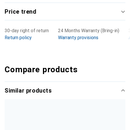
Price trend
30-day right of return
24 Months Warranty (Bring-in)
Return policy
Warranty provisions
Compare products
Similar products