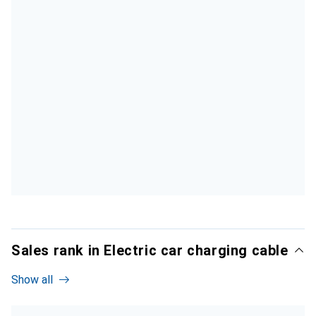
Sales rank in Electric car charging cable
Show all