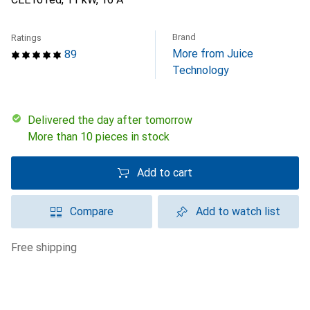
Brand
Ratings
More from Juice
89
Technology
Delivered the day after tomorrow
More than 10 pieces in stock
Add to cart
Compare
Add to watch list
free shipping