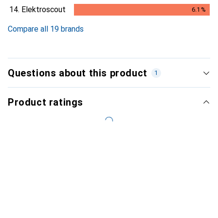
6.1
%
14.
Elektroscout
6.1
%
6.1
%
Compare all 19 brands
Questions about this product
1
Product ratings