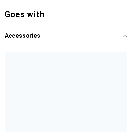
Goes with
Accessories