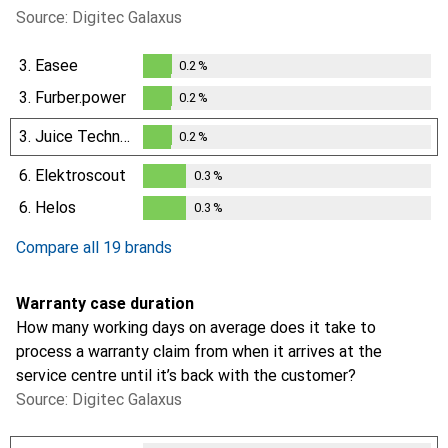
Source: Digitec Galaxus
3.
Easee
0.2
%
0.2
%
3.
Furber.power
0.2
%
0.2
%
3.
Juice Technology
0.2
%
0.2
%
6.
Elektroscout
0.3
%
0.3
%
6.
Helos
0.3
%
0.3
%
Compare all 19 brands
Warranty case duration
How many working days on average does it take to
process a warranty claim from when it arrives at the
service centre until it’s back with the customer?
Source: Digitec Galaxus