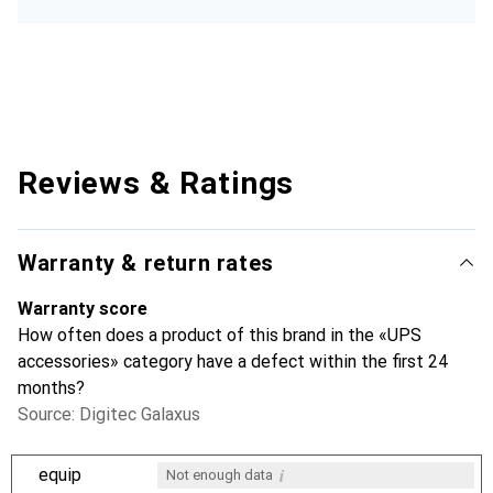
Reviews & Ratings
Warranty & return rates
Warranty score
How often does a product of this brand in the «UPS
accessories» category have a defect within the first 24
months?
Source: Digitec Galaxus
i
equip
Not enough data