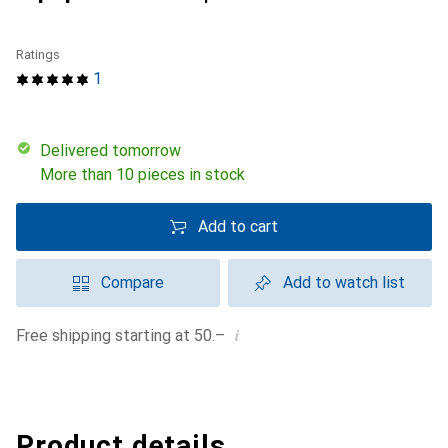
Ratings
1
Delivered tomorrow
More than 10 pieces in stock
Add to cart
Compare
Add to watch list
i
Free shipping starting at 50.–
Product details