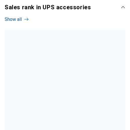
Sales rank in UPS accessories
Show all