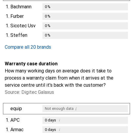
1.
Bachmann
0
%
1.
Furber
0
%
1.
Sicotec Usv
0
%
1.
Steffen
0
%
Compare all 20 brands
Warranty case duration
How many working days on average does it take to
process a warranty claim from when it arrives at the
service centre until it’s back with the customer?
Source: Digitec Galaxus
i
equip
Not enough data
1.
APC
i
0
days
1.
Armac
i
0
days