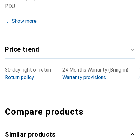
PDU
Show more
Price trend
30-day right of return
24 Months Warranty (Bring-in)
Return policy
Warranty provisions
Compare products
Similar products