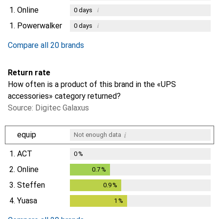
1.
Online
i
0
days
1.
Powerwalker
i
0
days
Compare all 20 brands
Return rate
How often is a product of this brand in the «UPS
accessories» category returned?
Source: Digitec Galaxus
i
equip
Not enough data
1.
ACT
0
%
2.
Online
0.7
%
0.7
%
3.
Steffen
0.9
%
0.9
%
4.
Yuasa
1
%
1
%