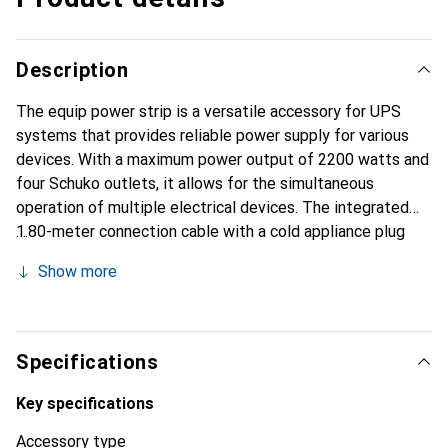
Description
The equip power strip is a versatile accessory for UPS
systems that provides reliable power supply for various
devices. With a maximum power output of 2200 watts and
four Schuko outlets, it allows for the simultaneous
operation of multiple electrical devices. The integrated
1.80-meter connection cable with a cold appliance plug
(C14 IEC320) ensures flexible placement and easy
Show more
handling. This power strip is ideal for use in offices,
workshops, or at home, where safe and efficient power
distribution is required. Its robust construction and
compliance with relevant safety standards guarantee high
Specifications
reliability and durability. The power strip is packaged in a
convenient blister, making it suitable for retail as well.
Key specifications
Accessory type