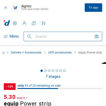
digitec
To app
Find and order faster
Settings
Customer account
Comparison lists
Watch lists
Cart
Category Navigation
Menu
Search
ing
Servers + Accessories
UPS accessories
equip Power strip
7 images
11
11
only 11
/ 23
/ 23 on sale
of 23 remaining on sale
−12%
CHF
5.30
was
CHF
6.–
equip
Power strip