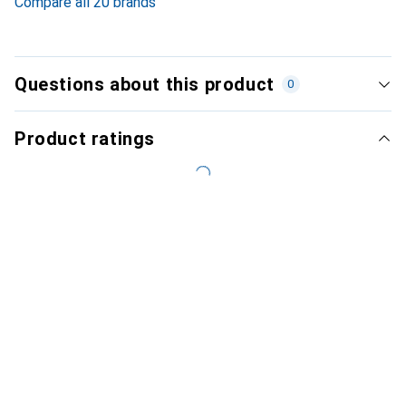
Compare all 20 brands
Questions about this product
0
Product ratings