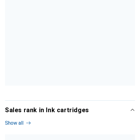
Sales rank in Ink cartridges
Show all