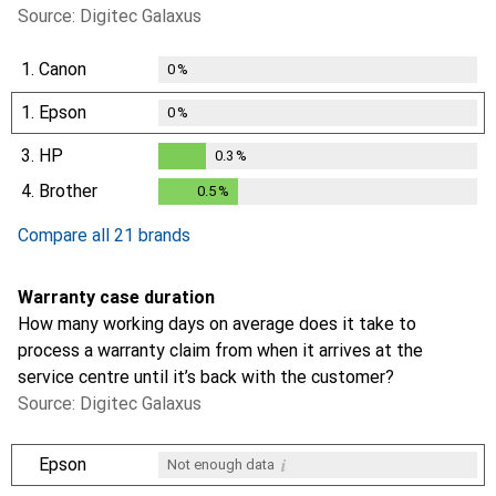
Source: Digitec Galaxus
1.
Canon
0
%
1.
Epson
0
%
3.
HP
0.3
%
0.3
%
4.
Brother
0.5
%
0.5
%
Compare all 21 brands
Warranty case duration
How many working days on average does it take to
process a warranty claim from when it arrives at the
service centre until it’s back with the customer?
Source: Digitec Galaxus
i
Epson
Not enough data
i
i
i
i
Not enough data
Not enough data
Not enough data
Not enough data