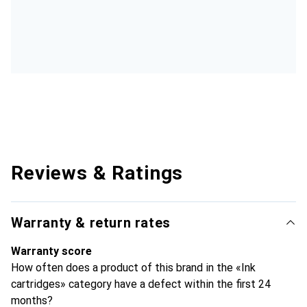
Reviews & Ratings
Warranty & return rates
Warranty score
How often does a product of this brand in the «Ink
cartridges» category have a defect within the first 24
months?