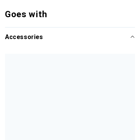
Goes with
Accessories