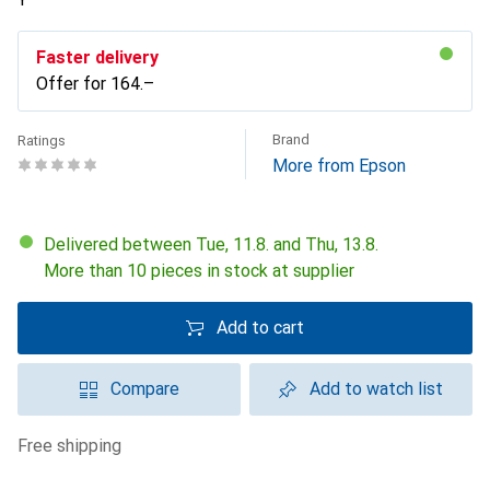
Faster delivery
Offer for
CHF
164.–
Brand
Ratings
More from Epson
Delivered between Tue, 11.8. and Thu, 13.8.
More than 10 pieces in stock at supplier
Add to cart
Compare
Add to watch list
free shipping