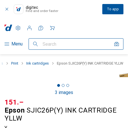
digitec
To app
Find and order faster
Settings
Customer account
Comparison lists
Watch lists
Cart
Category Navigation
Menu
Search
rs
Print
Ink cartridges
Epson SJIC26P(Y) INK CARTRIDGE YLLW
3 images
CHF
151.–
Epson
SJIC26P(Y) INK CARTRIDGE
YLLW
Y