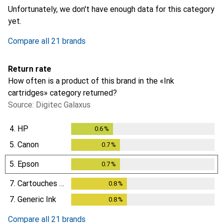
Unfortunately, we don't have enough data for this category
yet.
Compare all 21 brands
Return rate
How often is a product of this brand in the «Ink
cartridges» category returned?
Source: Digitec Galaxus
4.
HP
0.6
%
0.6
%
5.
Canon
0.7
%
0.7
%
5.
Epson
0.7
%
0.7
%
7.
Cartouches Discount
0.8
%
0.8
%
7.
Generic Ink
0.8
%
0.8
%
Compare all 21 brands