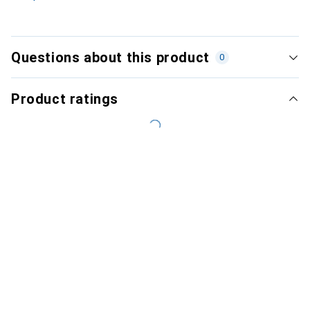
Questions about this product
0
Product ratings