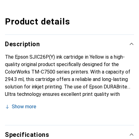
Product details
Description
The Epson SJIC26P(Y) ink cartridge in Yellow is a high-
quality original product specifically designed for the
ColorWorks TM-C7500 series printers. With a capacity of
294.3 ml, this cartridge offers a reliable and long-lasting
solution for inkjet printing. The use of Epson DURABrite
Ultra technology ensures excellent print quality with
vibrant colors and sharp details. This ink cartridge is ideal
Show more
for applications where precise color reproduction and high
printing standards are required. Its compatibility with
Epson ColorWorks printers makes it a practical choice for
businesses that regularly produce labels or other printed
Specifications
materials. The easy installation and handling of the