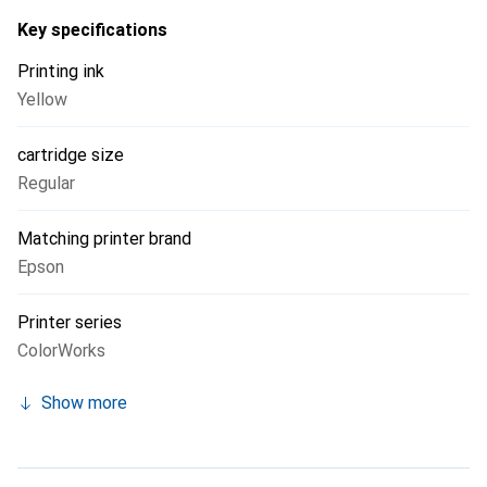
cartridge ensure a smooth printing process, allowing users
Key specifications
to focus on the quality of their printed products.
Printing ink
Yellow
cartridge size
Regular
Matching printer brand
Epson
Printer series
ColorWorks
Show more