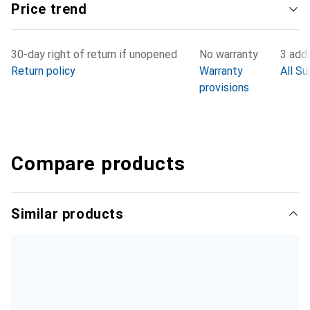
Price trend
30-day right of return if unopened
No warranty
3 addi
Return policy
Warranty
All Su
provisions
Compare products
Similar products