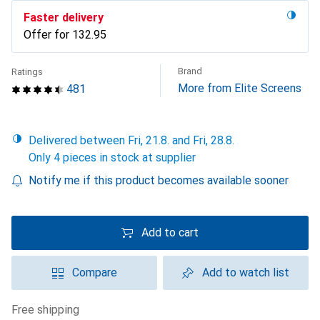
Faster delivery
Offer for
CHF
132.95
Brand
Ratings
More from Elite Screens
481
Delivered between Fri, 21.8. and Fri, 28.8.
Only 4 pieces in stock at supplier
Notify me if this product becomes available sooner
Add to cart
Compare
Add to watch list
free shipping