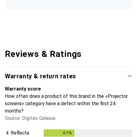
Reviews & Ratings
Warranty & return rates
Warranty score
How often does a product of this brand in the «Projector
screens» category have a defect within the first 24
months?
Source: Digitec Galaxus
4.
Reflecta
0.7
%
0.7
%