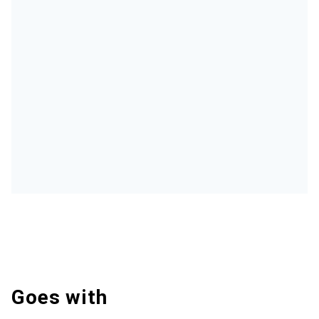
Goes with