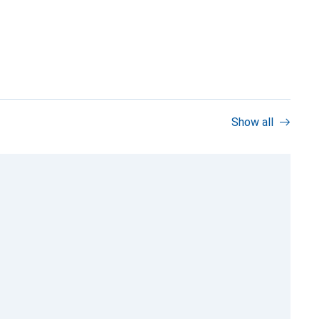
Show all