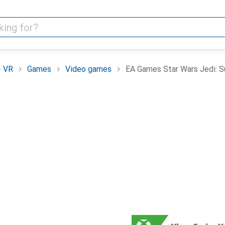
+ VR
Games
Video games
EA Games Star Wars Jedi: Su