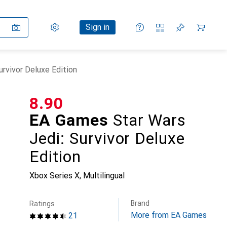
Settings
Customer account
Comparison lists
Watch lists
Cart
Sign in
rvivor Deluxe Edition
CHF
8.90
EA Games
Star Wars
Jedi: Survivor Deluxe
Edition
Xbox Series X, Multilingual
Brand
Ratings
More from EA Games
21