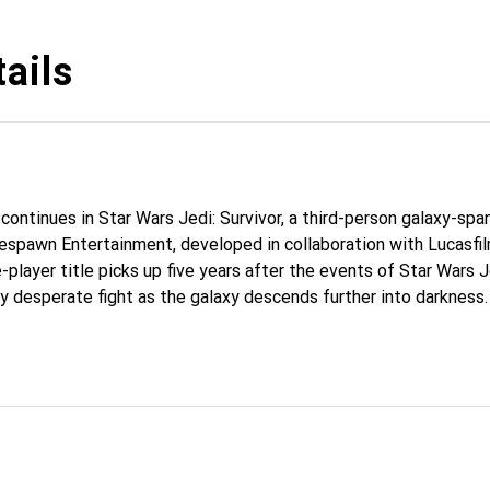
ails
continues in Star Wars Jedi: Survivor, a third-person galaxy-spa
spawn Entertainment, developed in collaboration with Lucasfi
le-player title picks up five years after the events of Star Wars J
gly desperate fight as the galaxy descends further into darkness
he Empire, Cal will find himself surrounded by threats new and f
Knights, Cal is driven to make a stand during the galaxy’s darkes
rotect himself, his crew, and the legacy of the Jedi Order?