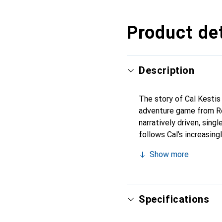
Product det
Description
The story of Cal Kestis 
adventure game from Re
narratively driven, sing
follows Cal’s increasin
edges of the galaxy by t
Show more
the last surviving Jedi 
is he willing to go to p
Specifications