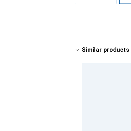
Show more
Similar products 