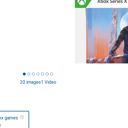
20 images
1 Video
ox games
F
0