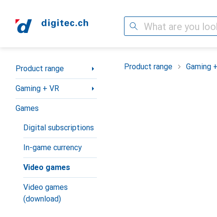
Search
Category Navigation
Product range
Gaming 
Product range
Gaming + VR
Games
Digital subscriptions
In-game currency
Video games
Video games
(download)