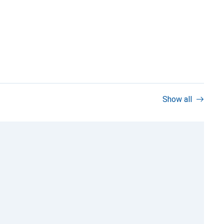
Show all