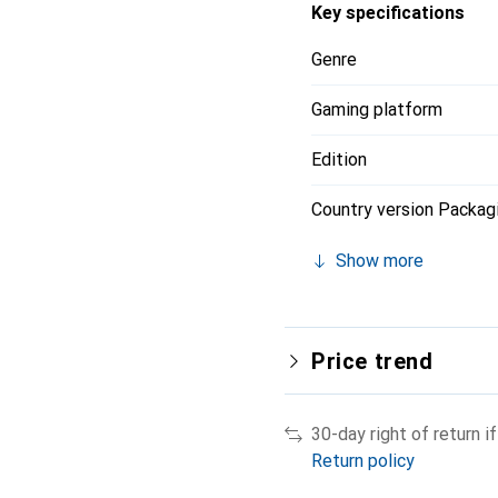
Key specifications
Genre
Gaming platform
Edition
Country version Packag
Show more
Price trend
30-day right of return 
Return policy