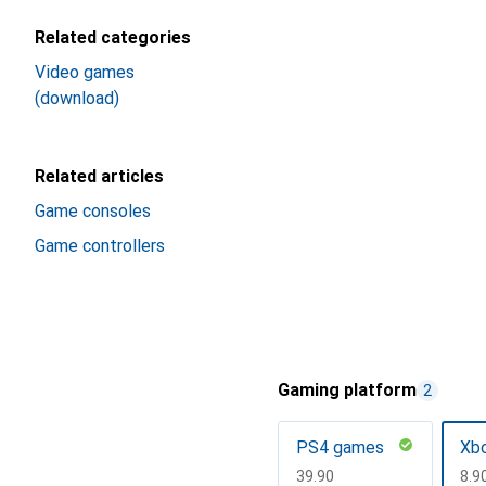
Related categories
Video games
(download)
Related articles
Game consoles
Game controllers
Gaming platform
2
PS4 games
Xb
CHF
39.90
CH
8.9