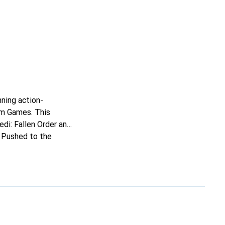
nning action-
lm Games. This
edi: Fallen Order and
. Pushed to the
amiliar. As one of
t times - but how far