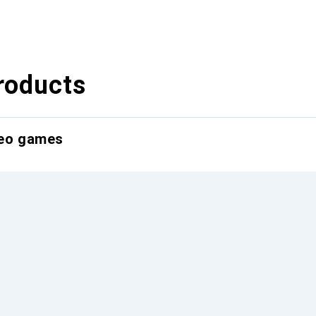
roducts
deo games