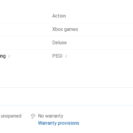
Action
Xbox games
Deluxe
i
i
ing
PEGI
if unopened
No warranty
Warranty provisions