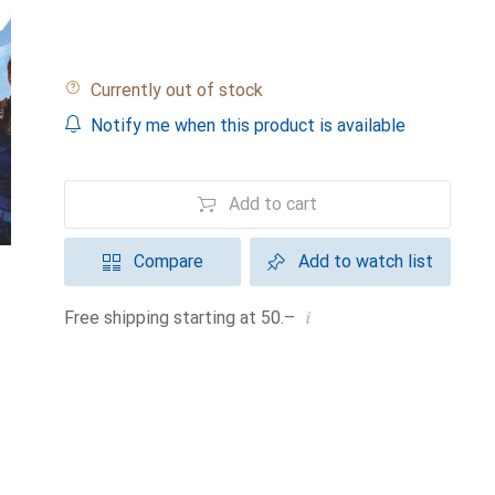
Currently out of stock
Notify me when this product is available
Add to cart
Compare
Add to watch list
i
Free shipping starting at 50.–