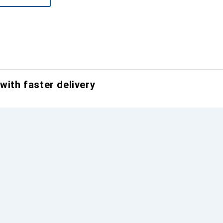
with faster delivery