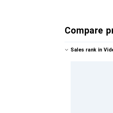
Compare p
Sales rank in Vi