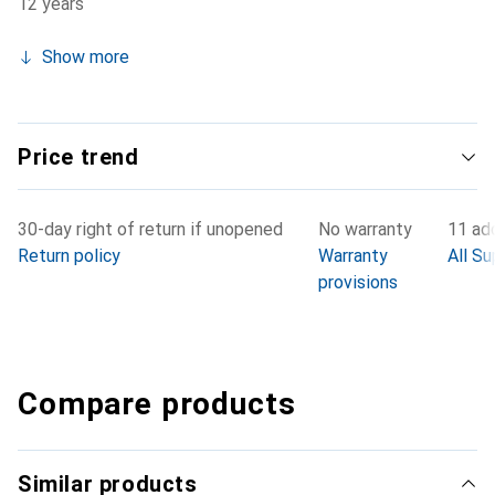
12 years
Show more
Price trend
30-day right of return if unopened
No warranty
11 add
Return policy
Warranty
All Su
provisions
Compare products
Similar products