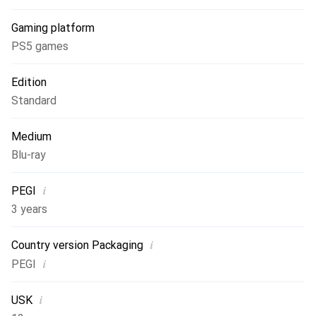
Liga F Moeve, Barclays Women's Super League, Arkema
Gaming platform
Premiere Ligue, National Women's Soccer League and the
UEFA Women's Champions League.
PS5 games
Edition
Standard
Medium
Blu-ray
i
PEGI
3 years
i
Country version Packaging
i
PEGI
i
USK