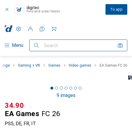
digitec
To app
Find and order faster
Settings
Customer account
Comparison lists
Watch lists
Cart
Category Navigation
Menu
Search
 range
Gaming + VR
Games
Video games
EA Games FC 26
9 images
CHF
34.90
EA Games
FC 26
PS5, DE, FR, IT