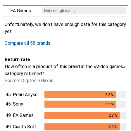
i
EA Games
Not enough data
i
i
i
i
Not enough data
Not enough data
Not enough data
Not enough data
Unfortunately, we don't have enough data for this category
yet.
Compare all 58 brands
Return rate
How often is a product of this brand in the «Video games»
category returned?
Source: Digitec Galaxus
45.
Pearl Abyss
2.2
%
2.2
%
45.
Sony
2.2
%
2.2
%
49.
EA Games
2.3
%
2.3
%
49.
Giants Software
2.3
%