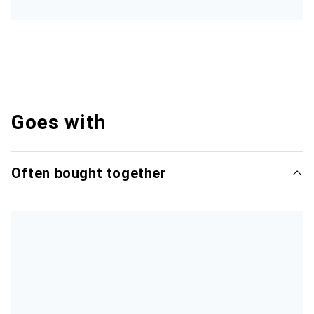
Goes with
Often bought together