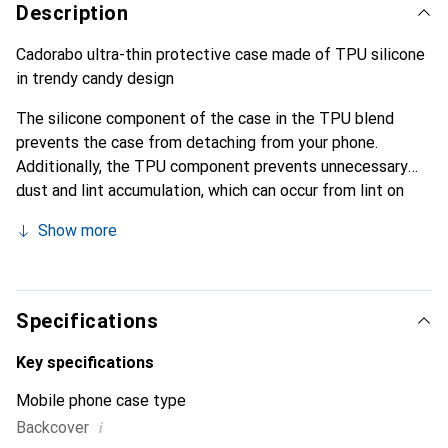
Description
Cadorabo ultra-thin protective case made of TPU silicone
in trendy candy design
The silicone component of the case in the TPU blend
prevents the case from detaching from your phone.
Additionally, the TPU component prevents unnecessary
dust and lint accumulation, which can occur from lint on
clothing or dust.
Show more
Specifications
Key specifications
Mobile phone case type
i
Backcover