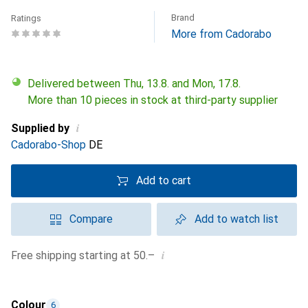
Brand
Ratings
More from Cadorabo
Delivered between Thu, 13.8. and Mon, 17.8.
More than 10 pieces in stock at third-party supplier
i
Supplied by
Cadorabo-Shop
DE
Add to cart
Compare
Add to watch list
i
Free shipping starting at 50.–
Colour
6