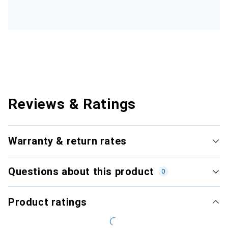
Reviews & Ratings
Warranty & return rates
Questions about this product
0
Product ratings