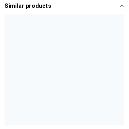
Similar products