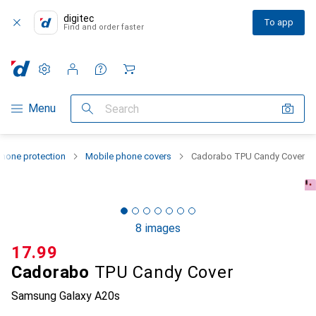
digitec
To app
Find and order faster
Settings
Customer account
Comparison lists
Watch lists
Cart
Category Navigation
Menu
Search
hone protection
Mobile phone covers
Cadorabo TPU Candy Cover
8 images
CHF
17.99
Cadorabo
TPU Candy Cover
Samsung Galaxy A20s