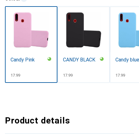
Candy Pink
CANDY BLACK
Candy blu
CHF
17.99
CHF
17.99
CHF
17.99
Product details