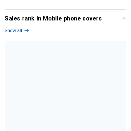
Sales rank in Mobile phone covers
Show all