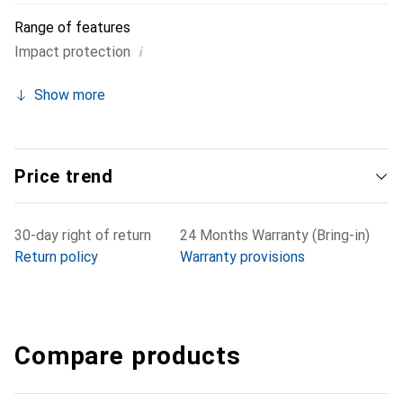
Range of features
i
Impact protection
Show more
Price trend
30-day right of return
24 Months Warranty (Bring-in)
Return policy
Warranty provisions
Compare products