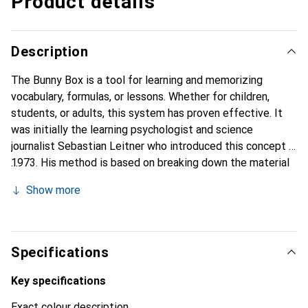
Product details
Description
The Bunny Box is a tool for learning and memorizing
vocabulary, formulas, or lessons. Whether for children,
students, or adults, this system has proven effective. It
was initially the learning psychologist and science
journalist Sebastian Leitner who introduced this concept in
1973. His method is based on breaking down the material
into small blocks that are repeated at regular intervals.
Show more
This makes memorization easier and more effective. This
method requires that the cards be prepared in advance and
handwritten, as writing and reading on paper facilitates
learning.
Specifications
Key specifications
Exact colour description