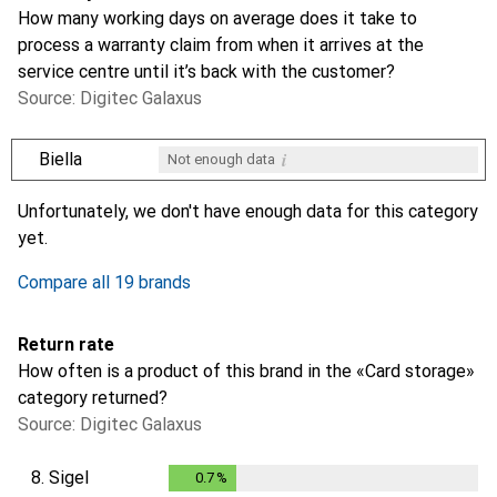
How many working days on average does it take to
process a warranty claim from when it arrives at the
service centre until it’s back with the customer?
Source: Digitec Galaxus
i
Biella
Not enough data
i
i
i
i
Not enough data
Not enough data
Not enough data
Not enough data
Unfortunately, we don't have enough data for this category
yet.
Compare all 19 brands
Return rate
How often is a product of this brand in the «Card storage»
category returned?
Source: Digitec Galaxus
8.
Sigel
0.7
%
0.7
%