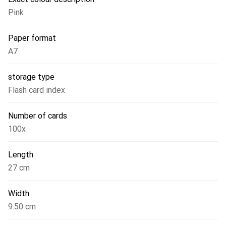
Pink
Paper format
A7
storage type
Flash card index
Number of cards
100x
Length
27 cm
Width
9.50 cm