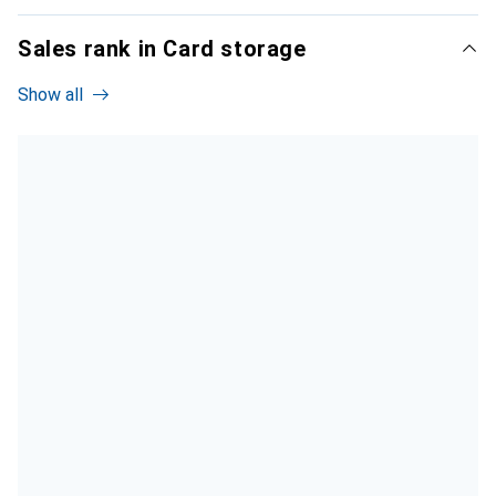
Sales rank in Card storage
Show all