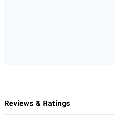
Reviews & Ratings