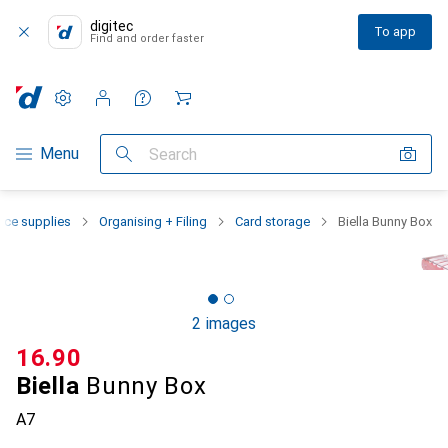
digitec
To app
Find and order faster
Settings
Customer account
Comparison lists
Watch lists
Cart
Category Navigation
Menu
Search
fice supplies
Organising + Filing
Card storage
Biella Bunny Box
2 images
CHF
16.90
Biella
Bunny Box
A7