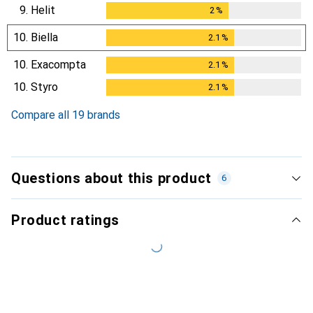
9.
Helit
2
%
2
%
10.
Biella
2.1
%
2.1
%
10.
Exacompta
2.1
%
2.1
%
10.
Styro
2.1
%
2.1
%
Compare all 19 brands
Questions about this product
6
Product ratings