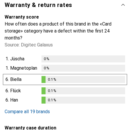
Warranty & return rates
Warranty score
How often does a product of this brand in the «Card
storage» category have a defect within the first 24
months?
Source: Digitec Galaxus
1.
Jüscha
0
%
1.
Magnetoplan
0
%
6.
Biella
0.1
%
0.1
%
6.
Flück
0.1
%
0.1
%
6.
Han
0.1
%
0.1
%
Compare all 19 brands
Warranty case duration