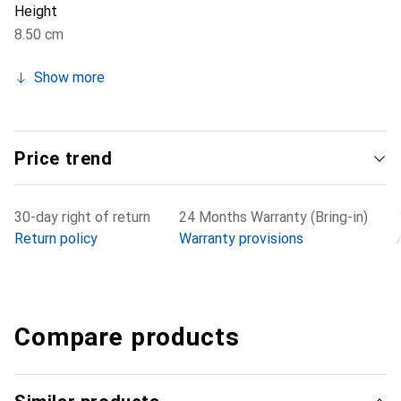
Height
8.50 cm
Show more
Price trend
30-day right of return
24 Months Warranty (Bring-in)
Return policy
Warranty provisions
Compare products