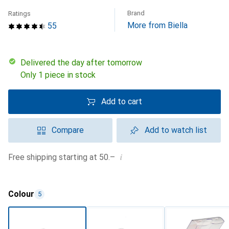
Brand
Ratings
More from Biella
55
Delivered the day after tomorrow
Only 1 piece in stock
Add to cart
Compare
Add to watch list
i
Free shipping starting at 50.–
Colour
5