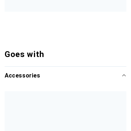
Goes with
Accessories