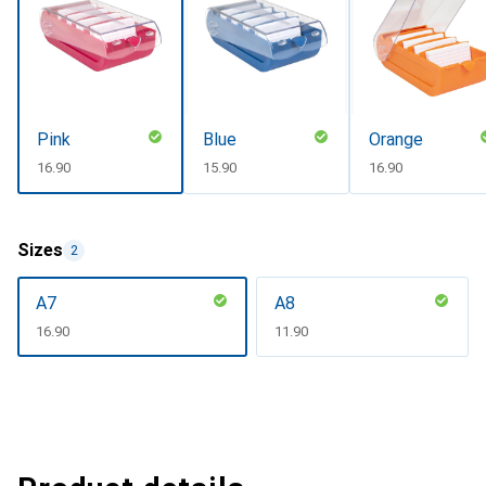
Pink
Blue
Orange
CHF
16.90
CHF
15.90
CHF
16.90
Sizes
2
A7
A8
CHF
16.90
CHF
11.90