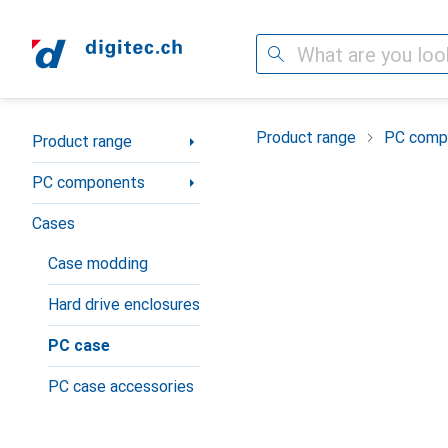
Search
Category Navigation
Product range
PC comp
Product range
PC components
Cases
Case modding
Hard drive enclosures
PC case
PC case accessories