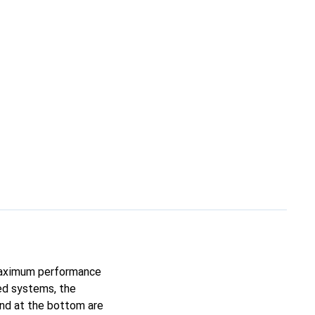
 maximum performance
ed systems, the
and at the bottom are