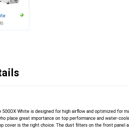
ite
F
45
ails
e 500DX White is designed for high airflow and optimized for
 who place great importance on top performance and water-cool
 cover is the right choice. The dust filters on the front panel 