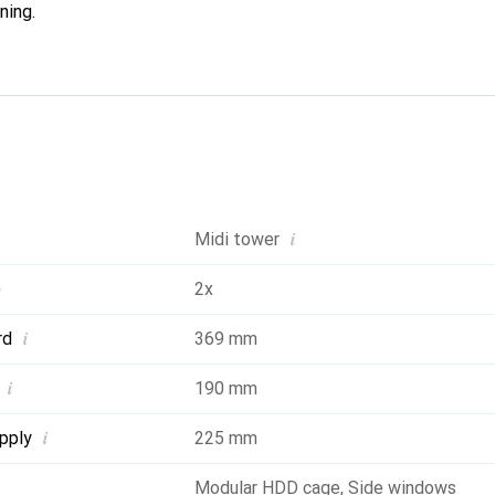
ning.
i
Midi tower
)
2x
i
rd
369 mm
i
190 mm
i
pply
225 mm
Modular HDD cage
,
Side windows