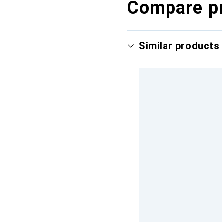
Compare p
Similar products