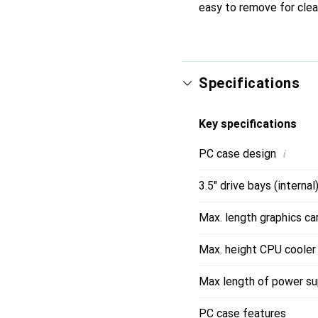
easy to remove for clea
Specifications
Key specifications
i
PC case design
3.5" drive bays (internal
Max. length graphics ca
Max. height CPU cooler
Max length of power su
PC case features