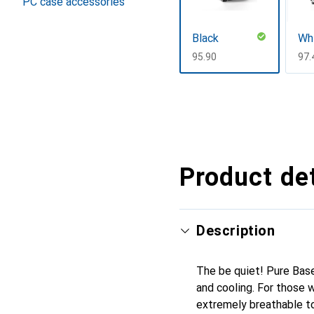
PC case accessories
Black
Wh
CHF
95.90
CH
97.
Show more
Product det
Description
The be quiet! Pure Bas
and cooling. For those
extremely breathable top