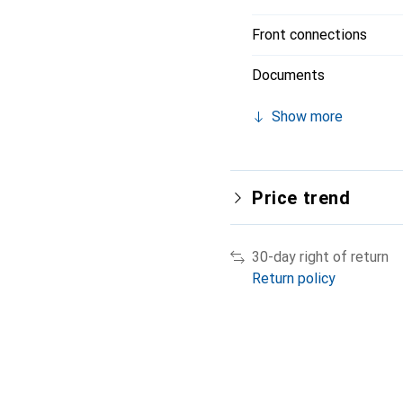
Front connections
Documents
Show more
Price trend
30-day right of return
Return policy