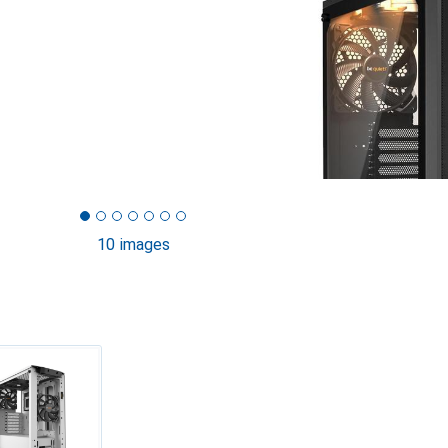
10 images