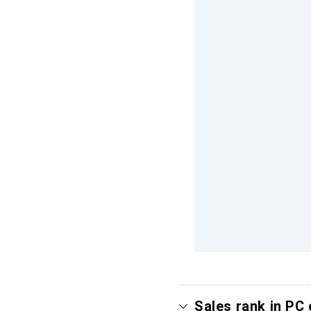
Sales rank in PC