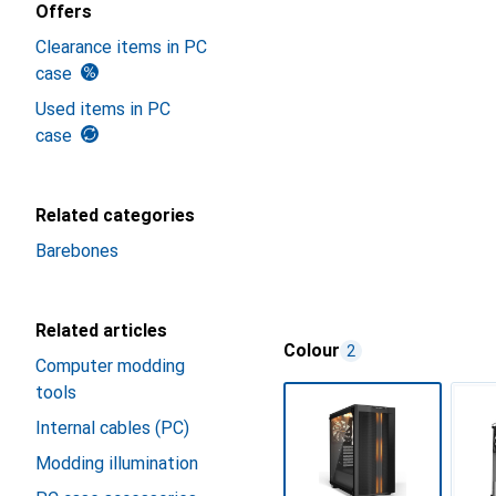
Offers
Clearance items in PC
case
Used items in PC
case
Related categories
Barebones
Related articles
Colour
2
Computer modding
tools
Internal cables (PC)
Modding illumination