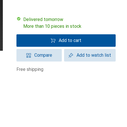
Delivered tomorrow
More than 10 pieces in stock
Add to cart
Compare
Add to watch list
free shipping