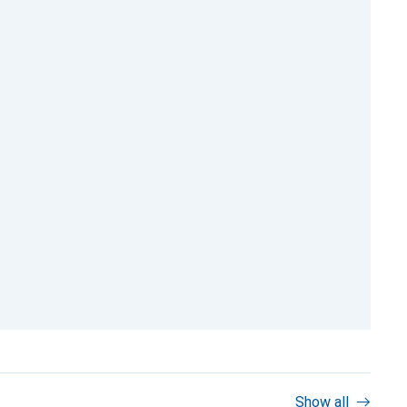
Show all