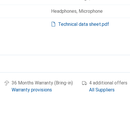
Headphones
,
Microphone
Technical data sheet.pdf
36 Months Warranty (Bring-in)
4 additional offers
Warranty provisions
All Suppliers