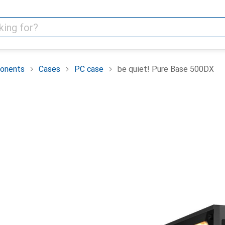
onents
Cases
PC case
be quiet! Pure Base 500DX