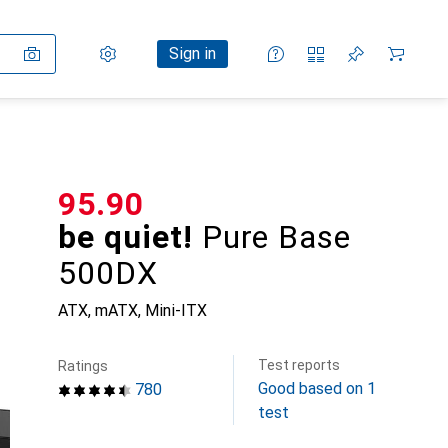
Settings
Customer account
Comparison lists
Watch lists
Cart
Sign in
CHF
95.90
be quiet!
Pure Base
500DX
ATX, mATX, Mini-ITX
Test reports
Ratings
Good based on 1
780
test