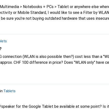
+ Multimedia > Notebooks + PCs > Tablet or anywhere else whe
ctivity or Mobile Standard, I would like to see a Filter by WLA
be sure you're not buying outdated hardware that uses insecure
lets
?
G connection (WLAN is also possible then?) cost less than a "W
, approx. CHF 100 difference in price? Does "WLAN only" have ce
in
Tablets
/speaker for the Google Tablet be available at some point? Is i