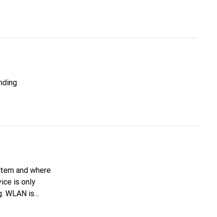
nding
ystem and where
ice is only
g. WLAN is