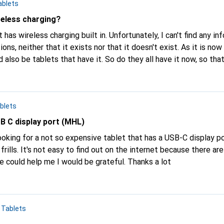
ablets
reless charging?
t has wireless charging built in. Unfortunately, I can't find any i
ther that it exists nor that it doesn't exist. As it is now standard on
ve it. So do they all have it now, so that you don't have
rite that anymore? Or do none of the tablets have wireless charging for some stran
blets
SB C display port (MHL)
frills. It's not easy to find out on the internet because there a
model to model. If someone could help me I would be grateful. Thanks a lot
n
Tablets