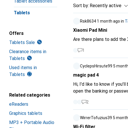
Tablet accessories
Sort by
:
Recently active
Tablets
Rsk8634
1 month ago
in
T
Xiaomi Pad Mini
Offers
Are there plans to add the 
Tablets Sale
1
Clearance items in
Tablets
CyclepsHirsute99
5 month
Used items in
Tablets
magic pad 4
Hi, I'd like to know if you'
open the banking or passwor
Related categories
2
eReaders
Graphics tablets
WirrerTofuzius39
5 month
MP3 + Portable Audio
Wi-Fi filter