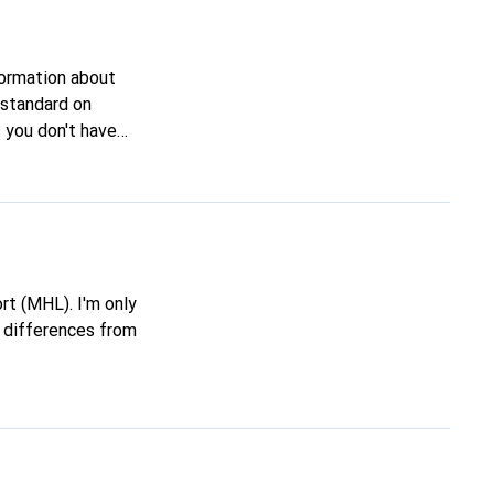
nformation about
ge reason?
re differences from