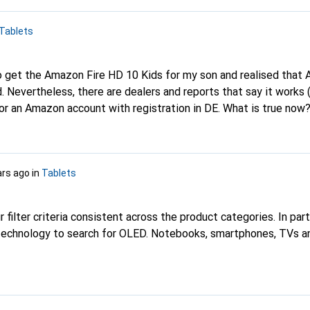
Tablets
. Nevertheless, there are dealers and reports that say it works (
or an Amazon account with registration in DE. What is true now? I
t that Amazon offers here with any other supplier. Too bad, but
ave to be a Samsung or Apple device? What are your experiences as
 I would like to have age-appropriate games, colouring apps and
ars ago
in
Tablets
content and duration of use. A pen would also be handy. Thank you!
 filter criteria consistent across the product categories. In parti
n technology to search for OLED. Notebooks, smartphones, TVs 