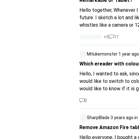
Remarkable or Tablet?
Hello together, Whenever I misplace my notepaper, I think about writing my notes electronically in the
future. I sketch a lot and l
whistles like a camera or 1
pad, I came to the device "Remarkable". Original writing feel, with easy h
+
5
11
blah blah blah. The advertisements for this device are very appealing to me, but the thing is very expensive
and can't even do a tenth o
Mrlukemonster
1 year ago
worth the money or should I bu
Which ereader with colour
Hello, I wanted to ask, since Amazon has released the Kindle Colorsoft and I have the Kindle Paperwhite, I
would like to switch to colo
would like to know if it is
download this EPUB from Am
0
the one from Amazon is mor
SharpBlade
3 years ago
in
Remove Amazon Fire tabl
Hello everyone, I bought a c