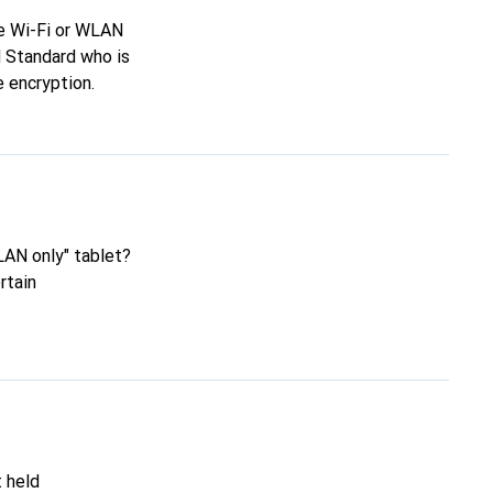
re Wi-Fi or WLAN
N Standard who is
 encryption.
LAN only" tablet?
rtain
t held