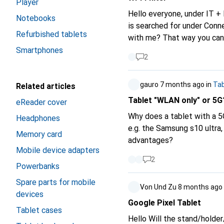
Player
Hello everyone, under IT 
Notebooks
is searched for under Conne
Refurbished tablets
with me? That way you can 
Smartphones
2
gauro
7 months ago
in
Tab
Related articles
Tablet "WLAN only" or 5G
eReader cover
Why does a tablet with a 5
Headphones
e.g. the Samsung s10 ultra
Memory card
advantages?
Mobile device adapters
2
Powerbanks
Spare parts for mobile
Von Und Zu
8 months ago
devices
Google Pixel Tablet
Tablet cases
Hello Will the stand/holder