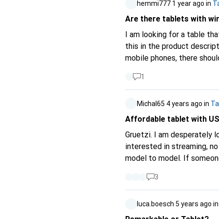
hemmi777
1 year ago
in
T
Are there tablets with wi
I am looking for a table tha
this in the product descriptions, nei
mobile phones, there should also be tablets that ha
to w
1
Michal65
4 years ago
in
Ta
Affordable tablet with U
Gruetzi. I am desperately looking for a not so expensive tablet that has a USB-C display port (MHL). I'm only
interested in streaming, no 
3
luca.boesch
5 years ago
i