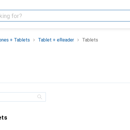
nes + Tablets
Tablet + eReader
Tablets
ets