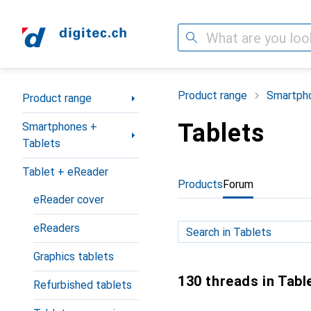
Search
Category Navigation
Product range
Smartpho
Product range
Tablets
Smartphones +
Tablets
Tablet + eReader
Products
Forum
eReader cover
eReaders
Graphics tablets
130 threads in Tabl
Refurbished tablets