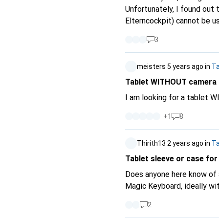
Unfortunately, I found out 
Elterncockpit) cannot be u
that only works with an Ama
3
return period was unfortunately already over. From my point of
from the CH range (affects
meisters
5 years ago
in
Ta
apparent to the buyer. Nowh
Tablet WITHOUT camera
I am looking for a tablet 
+
1
8
Thirith13
2 years ago
in
Ta
Tablet sleeve or case for
Does anyone here know of a
Magic Keyboard, ideally wit
2