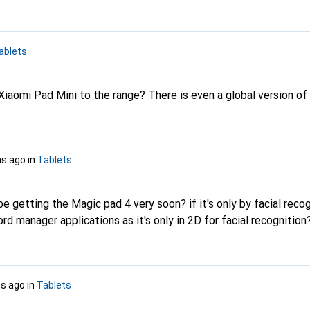
ablets
Xiaomi Pad Mini to the range? There is even a global version of 
s ago
in
Tablets
ll be getting the Magic pad 4 very soon? if it's only by facial reco
d manager applications as it's only in 2D for facial recognitio
s ago
in
Tablets