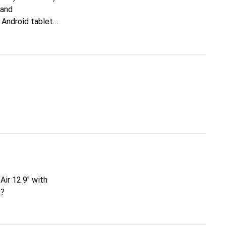
 and
 Android tablet
ised this, the
em so that this is
ir 12.9" with
)?