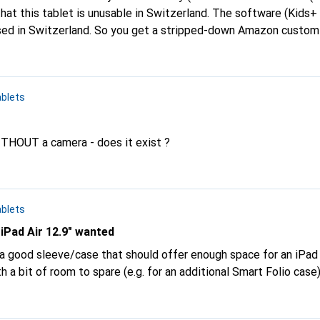
that this tablet is unusable in Switzerland. The software (Kids+
sed in Switzerland. So you get a stripped-down Amazon custom
zon account. When I wanted to install the tablet and finally real
 view, either the item needs to be removed
 all Amazon Kids tablets) or a note needs to be added to the it
blets
ere does it say that this software is unusable in Switzerland.
WITHOUT a camera - does it exist ?
blets
 iPad Air 12.9" wanted
 good sleeve/case that should offer enough space for an iPad A
h a bit of room to spare (e.g. for an additional Smart Folio case