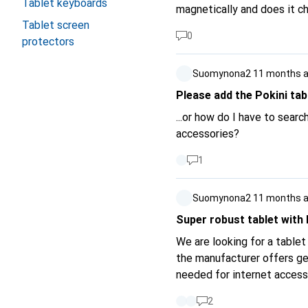
Tablet keyboards
magnetically and does it c
Tablet screen
0
protectors
Suomynona2
11 months 
Please add the Pokini tabl
...or how do I have to sear
accessories?
1
Suomynona2
11 months 
Super robust tablet with l
We are looking for a table
the manufacturer offers ge
needed for internet access
sufficient but WPA3 would 
2