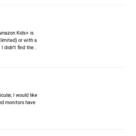
limited) or with a
 didn't find the
 maybe you have
 control over the
cular, I would like
and monitors have