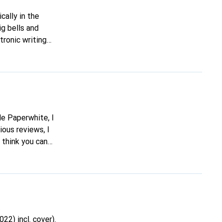
ig bells and
tronic writing
ell me if it's
ious reviews, I
 think you can
 one is better. If
22) incl. cover).