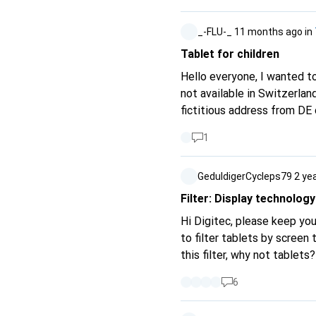
_-FLU-_
11 months ago
in
Tablet for children
Hello everyone, I wanted to get the Amazon Fire HD 10 Kids for my son and realised that Amazon Kids+ is
not available in Switzerland
fictitious address from DE 
overall scope of the table
1
alternatives for me? Does it really h
parents with such tablets?
GeduldigerCycleps79
2 ye
Filter: Display technology
Hi Digitec, please keep your
to filter tablets by scree
this filter, why not tablets?
6