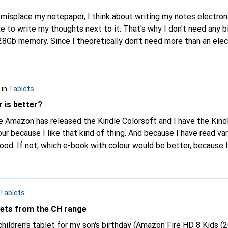
ike to write my thoughts next to it. That's why I don't need any b
28Gb memory. Since I theoretically don't need more than an elec
andling, long battery life, all that
f what a tablet can do. Do any of you have one of these and can t
in
Tablets
y a tablet that costs the same and can do even more? Many thanks in
advance. With kind regards Luca
 is better?
ur because I like that kind of thing. And because I have read var
 good. If not, which e-book with colour would be better, because I
azon to the Tolino, for example. But first I want to know which
e or less bad, could you tell me?
Tablets
ets from the CH range
hildren's tablet for my son's birthday (Amazon Fire HD 8 Kids (20