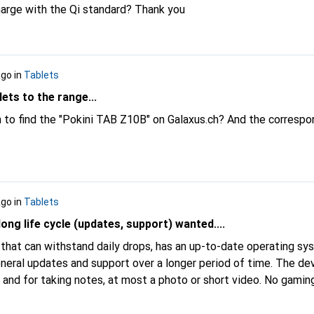
harge with the Qi standard? Thank you
ago
in
Tablets
ets to the range...
ch to find the "Pokini TAB Z10B" on Galaxus.ch? And the correspo
ago
in
Tablets
ong life cycle (updates, support) wanted....
t that can withstand daily drops, has an up-to-date operating s
neral updates and support over a longer period of time. The dev
 and for taking notes, at most a photo or short video. No gamin
be mandatory. Is there such a thing?