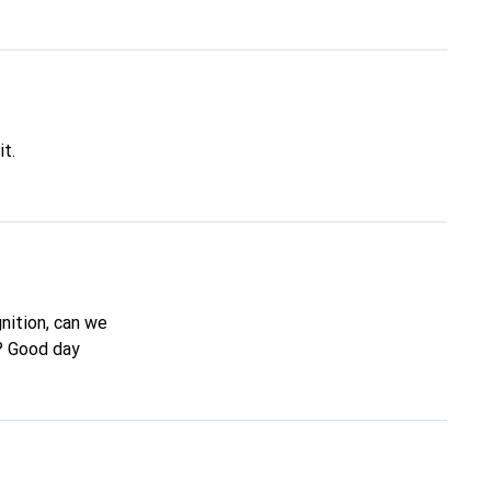
it.
gnition, can we
n? Good day