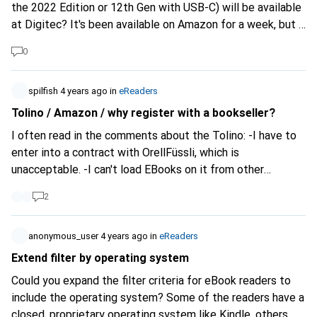
the 2022 Edition or 12th Gen with USB-C) will be available
at Digitec? It's been available on Amazon for a week, but I
can't find an article about it or the product to buy or pre-
0
order at Digitec.
spilfish
4 years ago
in
eReaders
Tolino / Amazon / why register with a bookseller?
I often read in the comments about the Tolino: -I have to
enter into a contract with OrellFüssli, which is
unacceptable. -I can't load EBooks on it from other
providers. -My Adobe DRM does not work with my eBooks
2
etc. . Plus some faking : . The so-called "Tolino Alliance" is
an association of German booksellers and is intended as a
counterweight to Amazon.
anonymous_user
4 years ago
in
eReaders
https://mytolino.de/geschichte...
The "contract" is just a
Extend filter by operating system
registration (mail & password) and nothing else. With every
Could you expand the filter criteria for eBook readers to
mobile booger app you give away more data. You don't
include the operating system? Some of the readers have a
have to buy anything from OF either. You can connect to
closed, proprietary operating system like Kindle, others