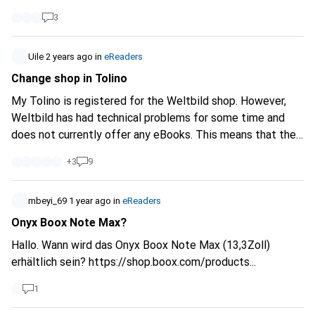
3
Uile
2 years ago
in
eReaders
Change shop in Tolino
My Tolino is registered for the Weltbild shop. However,
Weltbild has had technical problems for some time and
does not currently offer any eBooks. This means that the
shop on the Tolino device is unusable. I know that the
+
3
9
accounts can be linked and the eBooks can be purchased
via the browser, e.g. from Orell Füssli. But is there a way to
switch the shop on the Tolino to Orell Füssli?
mbeyi_69
1 year ago
in
eReaders
Onyx Boox Note Max?
Hallo. Wann wird das Onyx Boox Note Max (13,3Zoll)
erhältlich sein?
https://shop.boox.com/products...
1