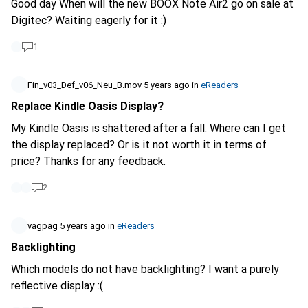
Good day When will the new BOOX Note Air2 go on sale at
terms and conditions, even if you have the feeling you're
Digitec? Waiting eagerly for it :)
reading something the length of War and Peace ....
1
Fin_v03_Def_v06_Neu_B.mov
5 years ago
in
eReaders
Replace Kindle Oasis Display?
My Kindle Oasis is shattered after a fall. Where can I get
the display replaced? Or is it not worth it in terms of
price? Thanks for any feedback.
2
vagpag
5 years ago
in
eReaders
Backlighting
Which models do not have backlighting? I want a purely
reflective display :(