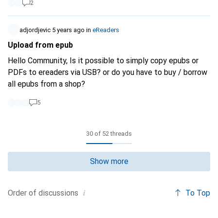
2
adjordjevic
5 years ago
in
eReaders
Upload from epub
Hello Community, Is it possible to simply copy epubs or
PDFs to ereaders via USB? or do you have to buy / borrow
all epubs from a shop?
5
30 of 52 threads
Show more
i
To Top
Order of
discussions