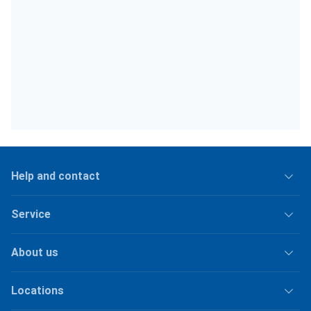
Help and contact
Service
About us
Locations