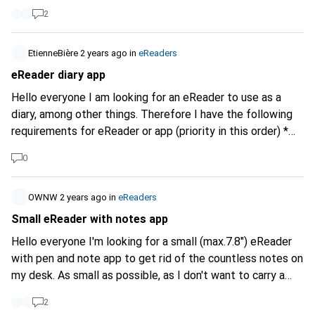
2
EtienneBière
2 years ago
in
eReaders
eReader diary app
Hello everyone I am looking for an eReader to use as a
diary, among other things. Therefore I have the following
requirements for eReader or app (priority in this order) *
Good writing ability/pen * Diary/journal app with additional
0
password so that not everyone in the family who uses it
knows my most intimate secrets 😎 * Open format
standard for the journal so that I can still access my
OWNW
2 years ago
in
eReaders
writing in a few years' time when the app is no longer
Small eReader with notes app
available or when it becomes too expensive * Export
Hello everyone I'm looking for a small (max.7.8") eReader
function * E-ink * Backlighting * OCR * >8 inch What do you
with pen and note app to get rid of the countless notes on
suggest? What do you have good experience with? Thank
my desk. As small as possible, as I don't want to carry a
you
large "tablet" around with me all the time. If possible in
2
black and white, not in colour. Actually a Remarkable,