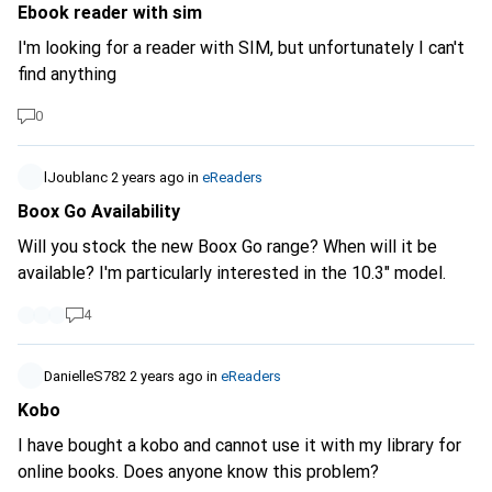
Ebook reader with sim
I'm looking for a reader with SIM, but unfortunately I can't
find anything
0
lJoublanc
2 years ago
in
eReaders
Boox Go Availability
Will you stock the new Boox Go range? When will it be
available? I'm particularly interested in the 10.3" model.
4
DanielleS782
2 years ago
in
eReaders
Kobo
I have bought a kobo and cannot use it with my library for
online books. Does anyone know this problem?