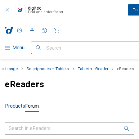
digitec
To
Find and order faster
Settings
Customer account
Comparison lists
Watch lists
Cart
Category Navigation
Menu
Search
duct range
Smartphones + Tablets
Tablet + eReader
eReaders
eReaders
Products
Forum