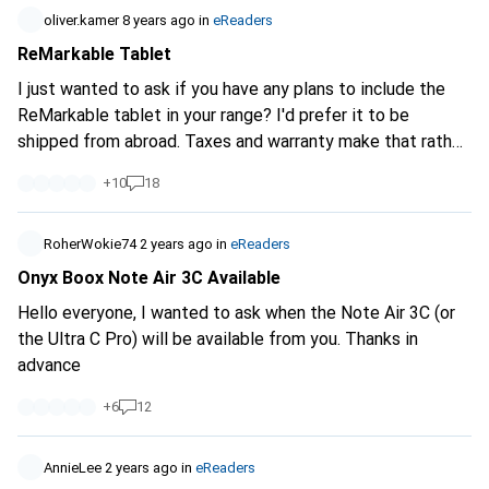
oliver.kamer
8 years ago
in
eReaders
ReMarkable Tablet
I just wanted to ask if you have any plans to include the
ReMarkable tablet in your range? I'd prefer it to be
shipped from abroad. Taxes and warranty make that rather
difficult.
+
10
18
RoherWokie74
2 years ago
in
eReaders
Onyx Boox Note Air 3C Available
Hello everyone, I wanted to ask when the Note Air 3C (or
the Ultra C Pro) will be available from you. Thanks in
advance
+
6
12
AnnieLee
2 years ago
in
eReaders