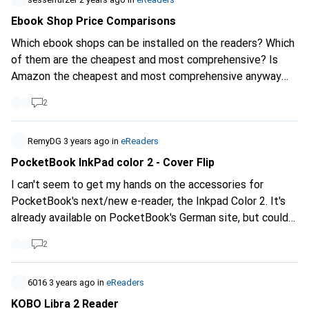
Ebook Shop Price Comparisons
Which ebook shops can be installed on the readers? Which
of them are the cheapest and most comprehensive? Is
Amazon the cheapest and most comprehensive anyway
and should I get a Kindle?
2
RemyDG
3 years ago
in
eReaders
PocketBook InkPad color 2 - Cover Flip
I can't seem to get my hands on the accessories for
PocketBook's next/new e-reader, the Inkpad Color 2. It's
already available on PocketBook's German site, but could
Galaxus's German division import it, as is already the case
2
for some products? Other accessories are also expected
to arrive.
https://pocketbook.de/de_de...
https://www.galaxus.ch/fr/s1/product/pocketbook-
6016
3 years ago
in
eReaders
inkpad-color-2-780-32-go-liseuse-35516414?
KOBO Libra 2 Reader