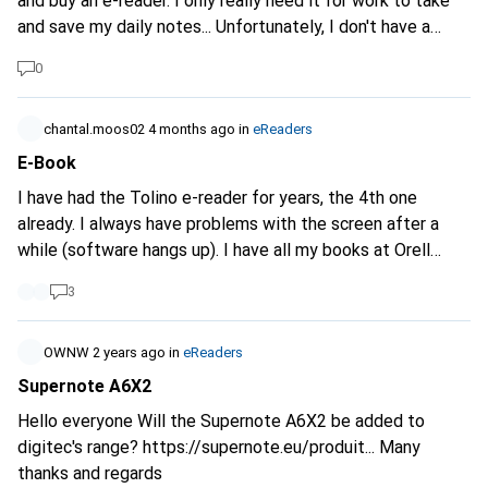
and buy an e-reader. I only really need it for work to take
and save my daily notes... Unfortunately, I don't have a
complete overview. Can you possibly give me a few tips or
0
share your experiences? Thank you
chantal.moos02
4 months ago
in
eReaders
E-Book
I have had the Tolino e-reader for years, the 4th one
already. I always have problems with the screen after a
while (software hangs up). I have all my books at Orell
Füssli. and also some unread ones. nevertheless I would
3
like to get away from Tolino. At the moment I'm mainly
interested in the Kobo devices. Has anyone already made
the switch? Or had other experiences? Which e-reader
OWNW
2 years ago
in
eReaders
would you recommend for a lot of reading?
Supernote A6X2
Hello everyone Will the Supernote A6X2 be added to
digitec's range?
https://supernote.eu/produit...
Many
thanks and regards