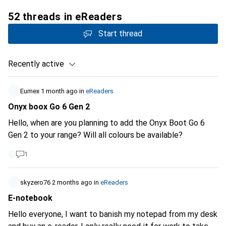
52 threads in eReaders
Start thread
Recently active
Eumex
1 month ago
in
eReaders
Onyx boox Go 6 Gen 2
Hello, when are you planning to add the Onyx Boot Go 6
Gen 2 to your range? Will all colours be available?
1
skyzero76
2 months ago
in
eReaders
E-notebook
Hello everyone, I want to banish my notepad from my desk