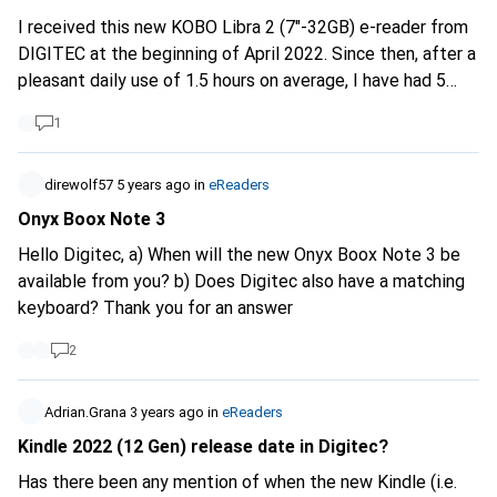
supplier=406802
I received this new KOBO Libra 2 (7"-32GB) e-reader from
DIGITEC at the beginning of April 2022. Since then, after a
pleasant daily use of 1.5 hours on average, I have had 5
compet lock-ups, including one today. The screen is lit on
1
the page being read but no key is active. The only option
is to let the beast turn itself off. The problem is that if
the battery is fully charged, the wait easily takes 12 to 15
direwolf57
5 years ago
in
eReaders
hours. Does anyone have any ideas on how to fix this? As
Onyx Boox Note 3
far as possible, as the device really works to my
Hello Digitec, a) When will the new Onyx Boox Note 3 be
satisfaction apart from these glitches, I wouldn't like to
available from you? b) Does Digitec also have a matching
have to change it.
keyboard? Thank you for an answer
2
Adrian.Grana
3 years ago
in
eReaders
Kindle 2022 (12 Gen) release date in Digitec?
Has there been any mention of when the new Kindle (i.e.