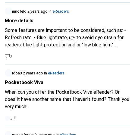
simply in small. Somehow I can't find anything suitable.
Many thanks for your help.
innofeld
2 years ago
in
eReaders
More details
Some features are important to be considered, such as: -
Refresh rate, - Blue light rate, 👉 to avoid eye strain for
readers, blue light protection and or "low blue light"
Feature is important. Refresh rate is also priority.
0
idoa3
2 years ago
in
eReaders
Pocketbook Viva
When can you offer the Pocketbook Viva eReader? Or
does it have another name that I haven't found? Thank you
very much!
1
sesselfurzer
2 years ago
in
eReaders