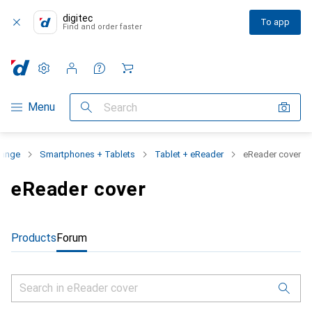
digitec
To app
Find and order faster
Settings
Customer account
Comparison lists
Watch lists
Cart
Category Navigation
Menu
Search
range
Smartphones + Tablets
Tablet + eReader
eReader cover
eReader cover
Products
Forum