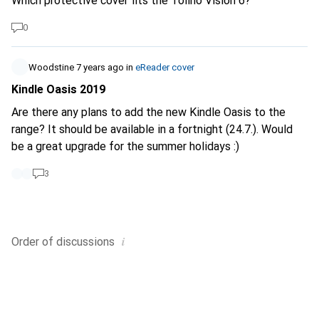
Which protective cover fits the Tolino Vision 6?
0
Woodstine
7 years ago
in
eReader cover
Kindle Oasis 2019
Are there any plans to add the new Kindle Oasis to the
range? It should be available in a fortnight (24.7.). Would
be a great upgrade for the summer holidays :)
3
i
Order of
discussions