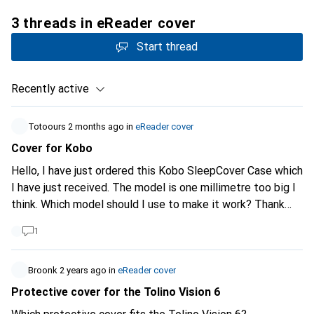
3 threads in eReader cover
Start thread
Recently active
Totoours
2 months ago
in
eReader cover
Cover for Kobo
Hello, I have just ordered this Kobo SleepCover Case which
I have just received. The model is one millimetre too big I
think. Which model should I use to make it work? Thank
you
1
Broonk
2 years ago
in
eReader cover
Protective cover for the Tolino Vision 6