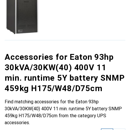
Accessories for Eaton 93hp
30kVA/30KW(40) 400V 11
min. runtime 5Y battery SNMP
459kg H175/W48/D75cm
Find matching accessories for the Eaton 93hp
30kVA/30KW(40) 400V 11 min. runtime 5Y battery SNMP
459kg H175/W48/D75cm from the category UPS
accessories.