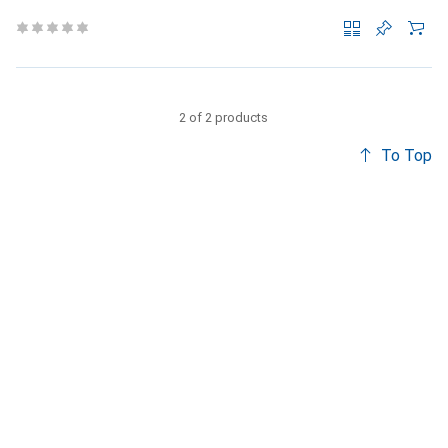
2 of 2 products
To Top