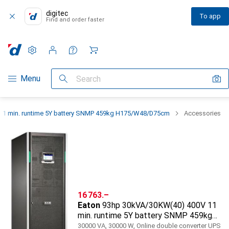
digitec
To app
Find and order faster
Settings
Customer account
Comparison lists
Watch lists
Cart
Category Navigation
Menu
Search
11 min. runtime 5Y battery SNMP 459kg H175/W48/D75cm
Accessories
CHF
16 763.–
Eaton
93hp 30kVA/30KW(40) 400V 11
min. runtime 5Y battery SNMP 459kg
H175/W48/D75cm
30000 VA, 30000 W, Online double converter UPS