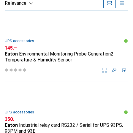
Relevance
Product List
UPS accessories
CHF
145.–
Eaton
Environmental Monitoring Probe Generation2
Temperature & Humidity Sensor
UPS accessories
CHF
350.–
Eaton
Industrial relay card RS232 / Serial for UPS 93PS,
93PM and 93E