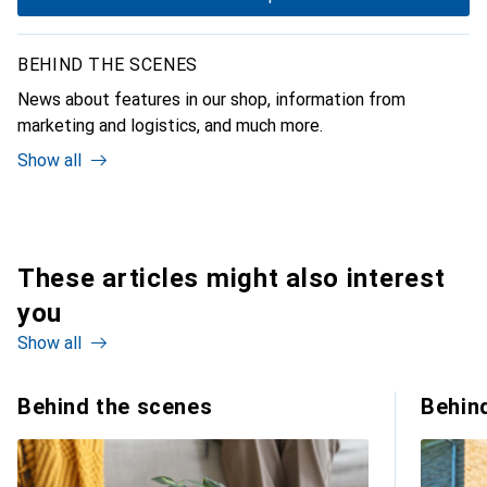
BEHIND THE SCENES
News about features in our shop, information from
marketing and logistics, and much more.
Show all
These articles might also interest
you
Show all
Behind the scenes
Behin