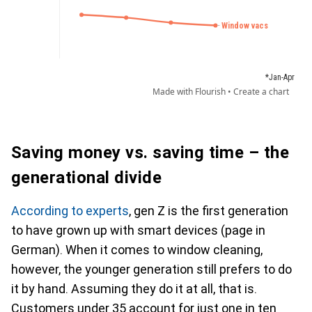
Saving money vs. saving time – the
generational divide
According to experts
, gen Z is the first generation
to have grown up with smart devices (page in
German). When it comes to window cleaning,
however, the younger generation still prefers to do
it by hand. Assuming they do it at all, that is.
Customers under 35 account for just one in ten