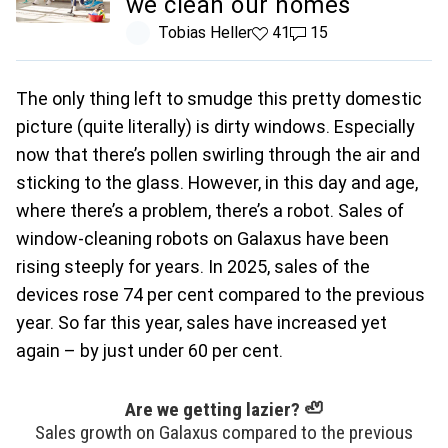
we clean our homes
Tobias Heller
41 likes
41
15 comments
15
The only thing left to smudge this pretty domestic
picture (quite literally) is dirty windows. Especially
now that there’s pollen swirling through the air and
sticking to the glass. However, in this day and age,
where there’s a problem, there’s a robot. Sales of
window-cleaning robots on Galaxus have been
rising steeply for years. In 2025, sales of the
devices rose 74 per cent compared to the previous
year. So far this year, sales have increased yet
again – by just under 60 per cent.