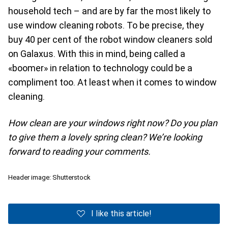
household tech – and are by far the most likely to
use window cleaning robots. To be precise, they
buy 40 per cent of the robot window cleaners sold
on Galaxus. With this in mind, being called a
«boomer» in relation to technology could be a
compliment too. At least when it comes to window
cleaning.
How clean are your windows right now? Do you plan
to give them a lovely spring clean? We’re looking
forward to reading your comments.
Header image: Shutterstock
I like this article!