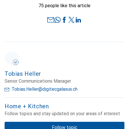
75 people like this article
Tobias Heller
Senior Communications Manager
Tobias.Heller@digitecgalaxus.ch
Home + Kitchen
Follow topics and stay updated on your areas of interest
Follow topic