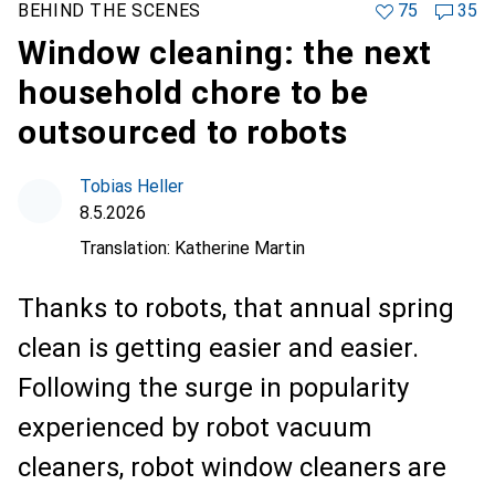
BEHIND THE SCENES
75
35
Window cleaning: the next
household chore to be
outsourced to robots
Tobias Heller
8.5.2026
Translation:
Katherine Martin
Thanks to robots, that annual spring
clean is getting easier and easier.
Following the surge in popularity
experienced by robot vacuum
cleaners, robot window cleaners are