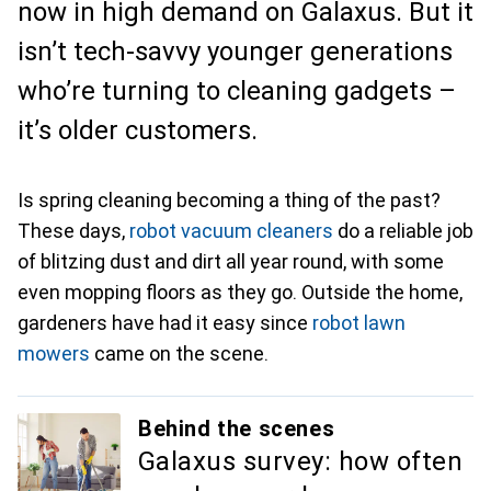
now in high demand on Galaxus. But it
isn’t tech-savvy younger generations
who’re turning to cleaning gadgets –
it’s older customers.
Is spring cleaning becoming a thing of the past?
These days,
robot vacuum cleaners
do a reliable job
of blitzing dust and dirt all year round, with some
even mopping floors as they go. Outside the home,
gardeners have had it easy since
robot lawn
mowers
came on the scene.
Behind the scenes
Galaxus survey: how often