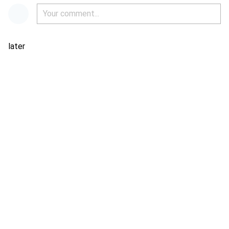
later