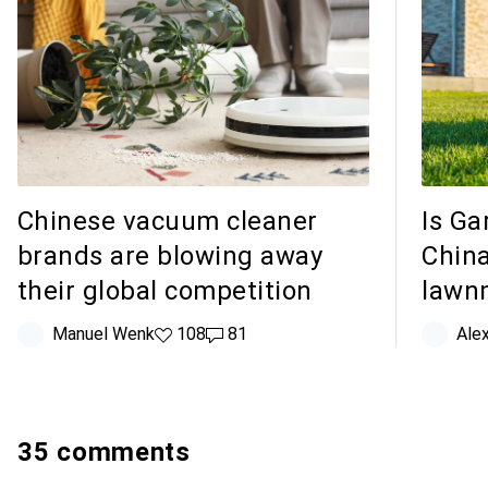
Chinese vacuum cleaner
Is Ga
brands are blowing away
China
their global competition
lawn
Manuel Wenk
108 likes
108
81 comments
81
Ale
35 comments