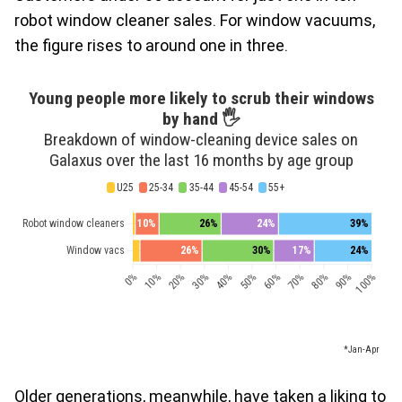
robot window cleaner sales. For window vacuums,
the figure rises to around one in three.
Older generations, meanwhile, have taken a liking to