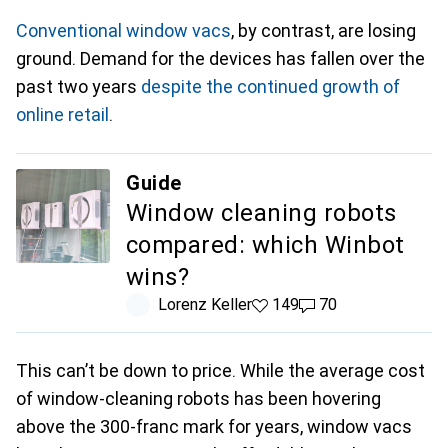
Conventional window vacs
, by contrast, are losing
ground. Demand for the devices has fallen over the
past two years
despite the continued growth of
online retail
.
Guide
Window cleaning robots
compared: which Winbot
wins?
Lorenz Keller
149 likes
149
70 comments
70
This can’t be down to price. While the average cost
of window-cleaning robots has been hovering
above the 300-franc mark for years, window vacs