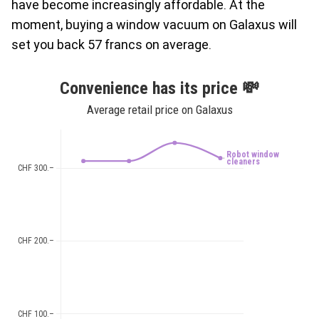
have become increasingly affordable. At the
moment, buying a window vacuum on Galaxus will
set you back 57 francs on average.