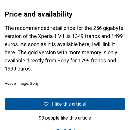
Price and availability
The recommended retail price for the 256 gigabyte
version of the Xperia 1 VIII is 1349 francs and 1499
euros. As soon as it is available here, I will link it
here. The gold version with more memory is only
available directly from Sony for 1799 francs and
1999 euros.
Header image: Sony
I like this article!
99 people like this article