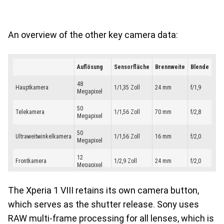
An overview of the other key camera data:
The Xperia 1 VIII retains its own camera button,
which serves as the shutter release. Sony uses
RAW multi-frame processing for all lenses, which is