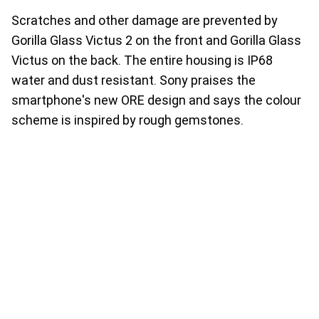
Scratches and other damage are prevented by
Gorilla Glass Victus 2 on the front and Gorilla Glass
Victus on the back. The entire housing is IP68
water and dust resistant. Sony praises the
smartphone's new ORE design and says the colour
scheme is inspired by rough gemstones.