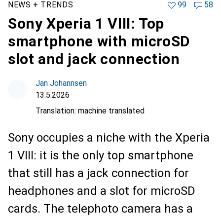
NEWS + TRENDS
99
58
Sony Xperia 1 VIII: Top
smartphone with microSD
slot and jack connection
Jan Johannsen
13.5.2026
Translation:
machine translated
Sony occupies a niche with the Xperia
1 VIII: it is the only top smartphone
that still has a jack connection for
headphones and a slot for microSD
cards. The telephoto camera has a