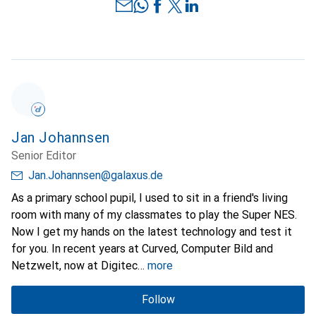
Jan Johannsen
Senior Editor
Jan.Johannsen@galaxus.de
As a primary school pupil, I used to sit in a friend's living
room with many of my classmates to play the Super NES.
Now I get my hands on the latest technology and test it
for you. In recent years at Curved, Computer Bild and
Netzwelt, now at Digitec
more
Follow