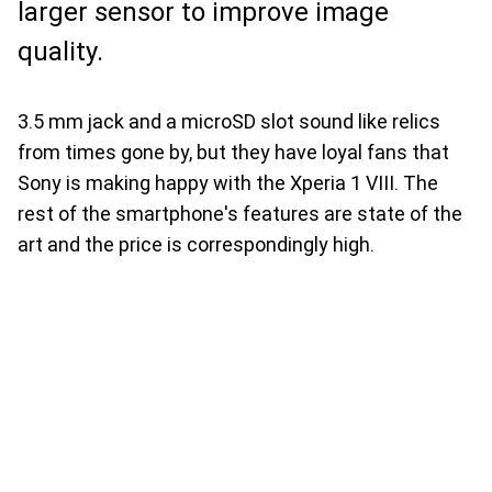
larger sensor to improve image
quality.
3.5 mm jack and a microSD slot sound like relics
from times gone by, but they have loyal fans that
Sony is making happy with the Xperia 1 VIII. The
rest of the smartphone's features are state of the
art and the price is correspondingly high.