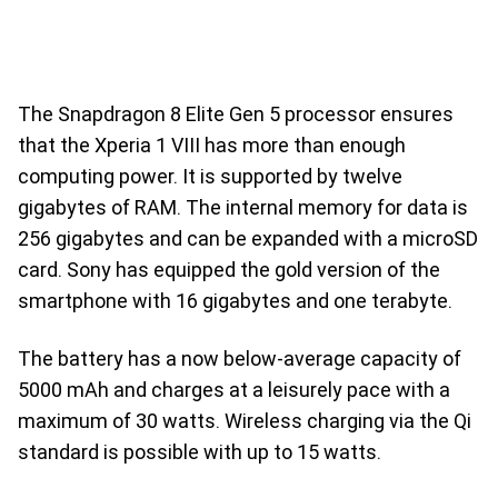
The Snapdragon 8 Elite Gen 5 processor ensures
that the Xperia 1 VIII has more than enough
computing power. It is supported by twelve
gigabytes of RAM. The internal memory for data is
256 gigabytes and can be expanded with a microSD
card. Sony has equipped the gold version of the
smartphone with 16 gigabytes and one terabyte.
The battery has a now below-average capacity of
5000 mAh and charges at a leisurely pace with a
maximum of 30 watts. Wireless charging via the Qi
standard is possible with up to 15 watts.