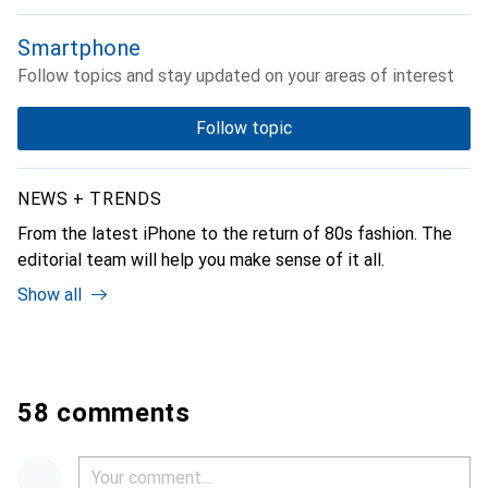
Smartphone
Follow topics and stay updated on your areas of interest
Follow topic
NEWS + TRENDS
From the latest iPhone to the return of 80s fashion. The
editorial team will help you make sense of it all.
Show all
58 comments