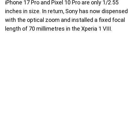
iPhone 17 Pro and Pixel 10 Pro are only 1/2.55
inches in size. In return, Sony has now dispensed
with the optical zoom and installed a fixed focal
length of 70 millimetres in the Xperia 1 VIII.