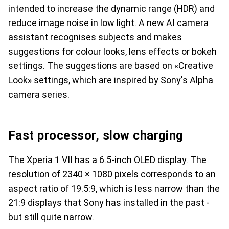
intended to increase the dynamic range (HDR) and
reduce image noise in low light. A new AI camera
assistant recognises subjects and makes
suggestions for colour looks, lens effects or bokeh
settings. The suggestions are based on «Creative
Look» settings, which are inspired by Sony's Alpha
camera series.
Fast processor, slow charging
The Xperia 1 VII has a 6.5-inch OLED display. The
resolution of 2340 × 1080 pixels corresponds to an
aspect ratio of 19.5:9, which is less narrow than the
21:9 displays that Sony has installed in the past -
but still quite narrow.