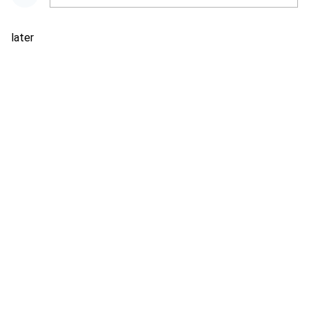
later