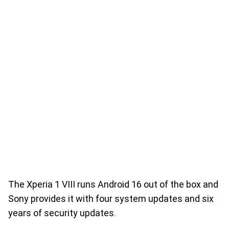
The Xperia 1 VIII runs Android 16 out of the box and
Sony provides it with four system updates and six
years of security updates.