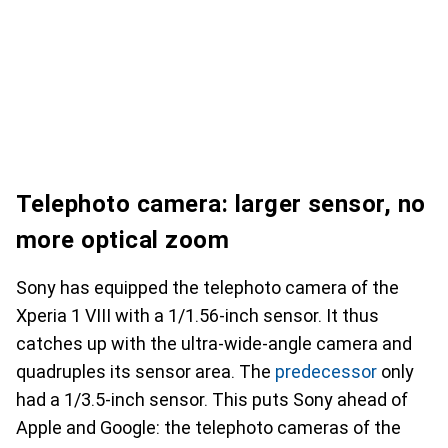
Telephoto camera: larger sensor, no
more optical zoom
Sony has equipped the telephoto camera of the
Xperia 1 VIII with a 1/1.56-inch sensor. It thus
catches up with the ultra-wide-angle camera and
quadruples its sensor area. The
predecessor
only
had a 1/3.5-inch sensor. This puts Sony ahead of
Apple and Google: the telephoto cameras of the