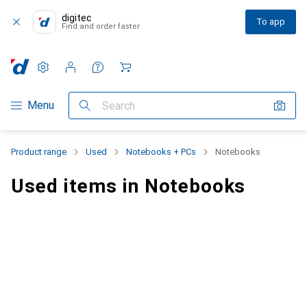
digitec
To app
Find and order faster
Settings
Customer account
Comparison lists
Watch lists
Cart
Category Navigation
Menu
Search
Product range
Used
Notebooks + PCs
Notebooks
Used items in Notebooks