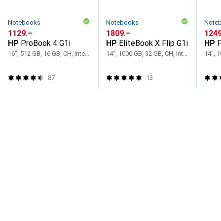
Notebooks
Notebooks
Note
CHF
1129.–
CHF
1809.–
CHF
1249
HP
ProBook 4 G1i
HP
EliteBook X Flip G1i
HP
P
16", 512 GB, 16 GB, CH, Intel Core Ultra 7 255U
14", 1000 GB, 32 GB, CH, Intel Core Ultra 7 258V
87
13