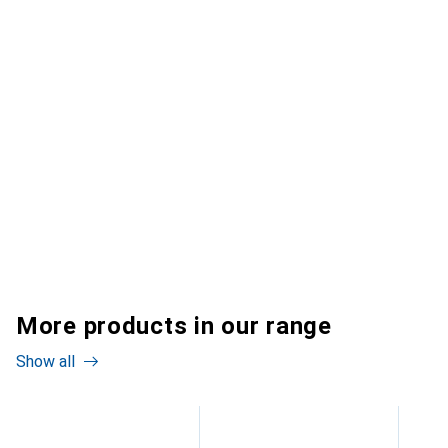
More products in our range
Show all