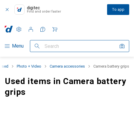
digitec
To app
Find and order faster
Settings
Customer account
Comparison lists
Watch lists
Cart
Category Navigation
Menu
Search
Used
Photo + Video
Camera accessories
Camera battery grips
Used items in Camera battery
grips