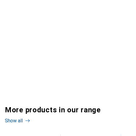
More products in our range
Show all