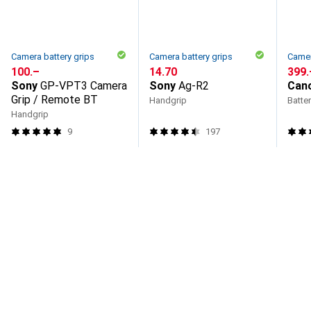
Camera battery grips
Camera battery grips
Camer
CHF
100.–
CHF
14.70
CHF
399.
Sony
GP-VPT3 Camera
Sony
Ag-R2
Can
Grip / Remote BT
Handgrip
Batter
Handgrip
9
197