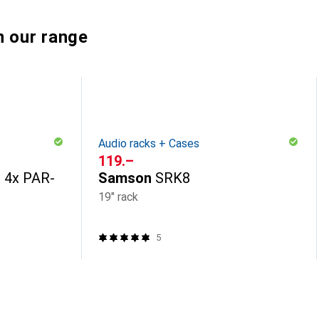
n our range
Audio racks + Cases
CHF
119.–
e 4x PAR-
Samson
SRK8
19" rack
5