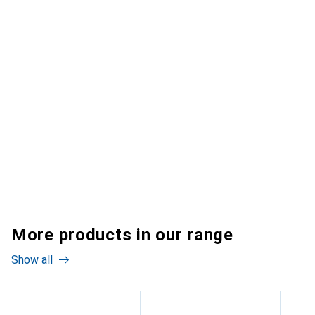
More products in our range
Show all