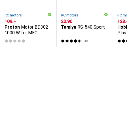
RC motors
RC motors
RC m
CHF
109.–
CHF
20.90
CHF
128.
Proton
Motor BD302
Tamiya
RS-540 Sport
Hob
1000 W for MEC
Plus
27/33/35/50/62/90
craw
38
SUB, 1000 W 220-240
V