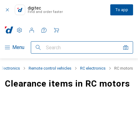
digitec
To app
Find and order faster
Settings
Customer account
Comparison lists
Watch lists
Cart
Category Navigation
Menu
Search
Electronics
Remote control vehicles
RC electronics
RC motors
Clearance items in RC motors