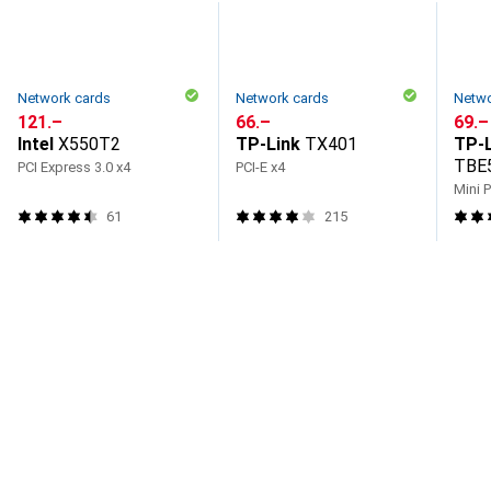
Network cards
Network cards
Netwo
CHF
121.–
CHF
66.–
CHF
69.–
Intel
X550T2
TP-Link
TX401
TP-L
TBE
PCI Express 3.0 x4
PCI-E x4
Mini 
61
215