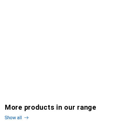
More products in our range
Show all