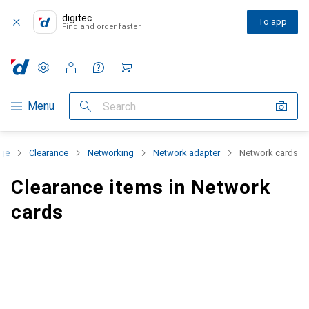
digitec
To app
Find and order faster
Settings
Customer account
Comparison lists
Watch lists
Cart
Category Navigation
Menu
Search
nge
Clearance
Networking
Network adapter
Network cards
Clearance items in Network
cards