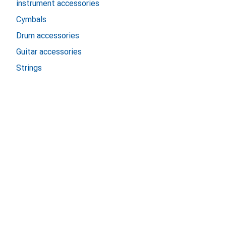
instrument accessories
Cymbals
Drum accessories
Guitar accessories
Strings