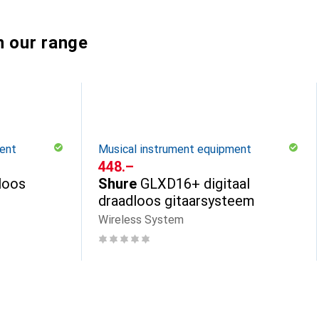
n our range
ent
Musical instrument equipment
CHF
448.–
loos
Shure
GLXD16+ digitaal
draadloos gitaarsysteem
Wireless System