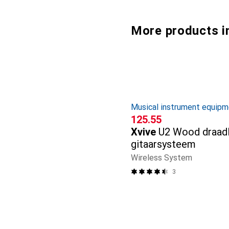
More products i
Musical instrument equipm
CHF
125.55
Xvive
U2 Wood draad
gitaarsysteem
Wireless System
3