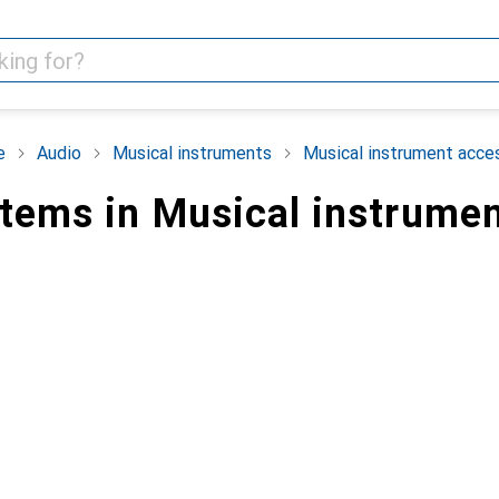
e
Audio
Musical instruments
Musical instrument acce
items in Musical instrume