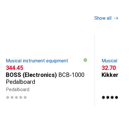
Show all
Musical instrument equipment
Musical inst
CHF
344.45
CHF
32.70
BOSS (Electronics)
BCB-1000
Kikkerland
Pedalboard
Pedalboard
7