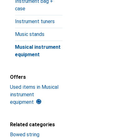
Instrument bag +
case
Instrument tuners
Music stands
Musical instrument
equipment
Offers
Used items in Musical
instrument
equipment
Related categories
Bowed string