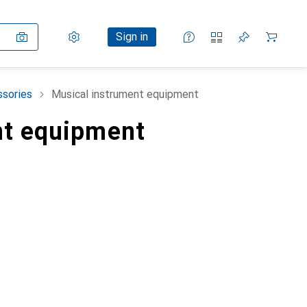
Settings
Customer account
Comparison lists
Watch lists
Cart
Sign in
ssories
Musical instrument equipment
nt equipment