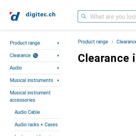
Search
Category Navigation
Product range
Clearanc
Product range
Clearance 
Clearance
Audio
Musical instruments
Musical instrument
accessories
Audio Cable
Audio racks + Cases