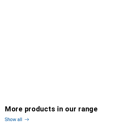
More products in our range
Show all