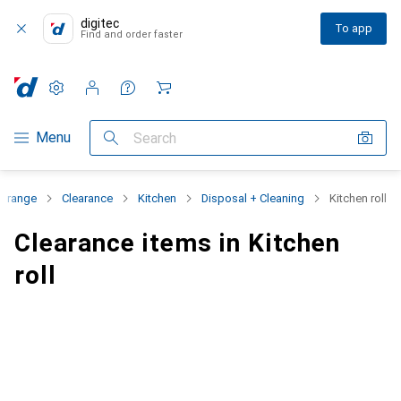
digitec
To app
Find and order faster
Settings
Customer account
Comparison lists
Watch lists
Cart
Category Navigation
Menu
Search
t range
Clearance
Kitchen
Disposal + Cleaning
Kitchen roll
Clearance items in Kitchen
roll