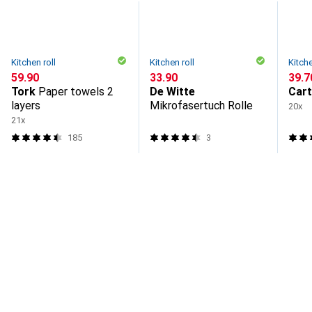
Kitchen roll
Kitchen roll
Kitche
CHF
59.90
CHF
33.90
CHF
39.7
Tork
Paper towels 2
De Witte
Car
layers
Mikrofasertuch Rolle
20x
21x
185
3