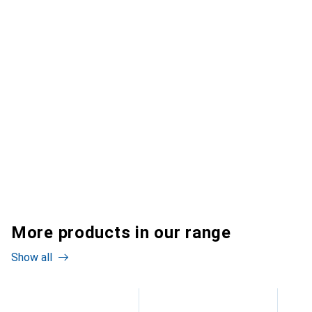
More products in our range
Show all