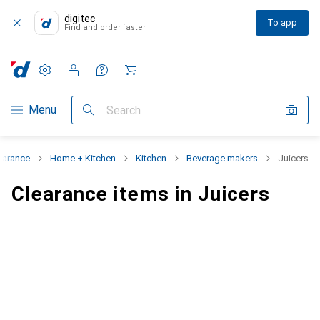
digitec
To app
Find and order faster
Settings
Customer account
Comparison lists
Watch lists
Cart
Category Navigation
Menu
Search
earance
Home + Kitchen
Kitchen
Beverage makers
Juicers
Clearance items in Juicers