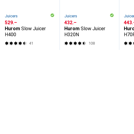
Juicers
Juicers
Juice
CHF
529.–
CHF
432.–
CHF
443.
Hurom
Slow Juicer
Hurom
Slow Juicer
Hur
H400
H320N
H70
41
108