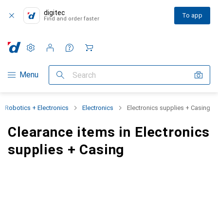
digitec
To app
Find and order faster
Settings
Customer account
Comparison lists
Watch lists
Cart
Category Navigation
Menu
Search
Robotics + Electronics
Electronics
Electronics supplies + Casing
Clearance items in Electronics
supplies + Casing