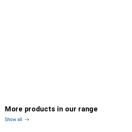
More products in our range
Show all