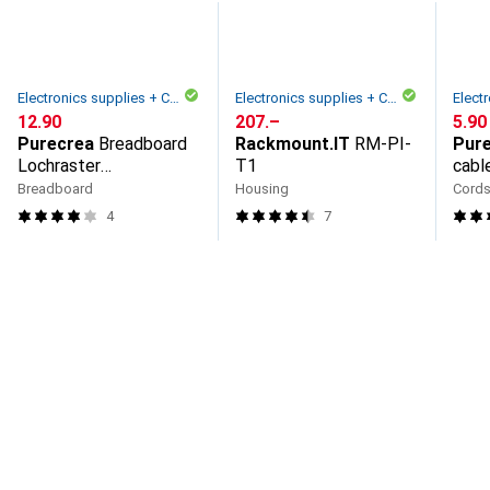
Electronics supplies + Casing
Electronics supplies + Casing
CHF
12.90
CHF
207.–
CHF
5.90
Purecrea
Breadboard
Rackmount.IT
RM-PI-
Pur
Lochraster
T1
cabl
Steckplatine Fullsize
piec
Breadboard
Housing
Cord
4
7