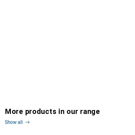
More products in our range
Show all