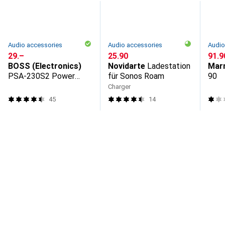
Audio accessories
Audio accessories
Audio
CHF
29.–
CHF
25.90
CHF
91.9
BOSS (Electronics)
Novidarte
Ladestation
Mar
PSA-230S2 Power
für Sonos Roam
90
supply unit
Charger
45
14