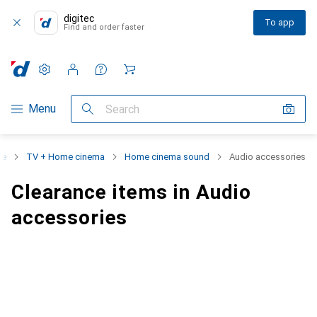
digitec
To app
Find and order faster
Settings
Customer account
Comparison lists
Watch lists
Cart
Category Navigation
Menu
Search
ce
TV + Home cinema
Home cinema sound
Audio accessories
Clearance items in Audio
accessories