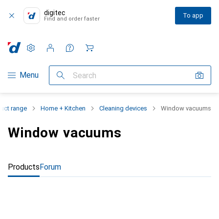
digitec
To app
Find and order faster
Settings
Customer account
Comparison lists
Watch lists
Cart
Category Navigation
Menu
Search
uct range
Home + Kitchen
Cleaning devices
Window vacuums
Window vacuums
Products
Forum