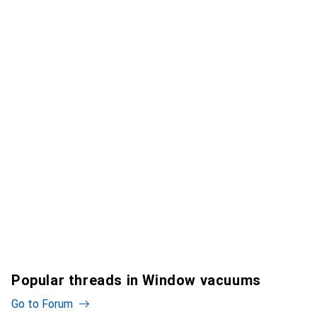
Popular threads in Window vacuums
Go to Forum