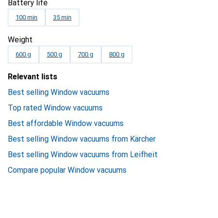
Battery life
100 min
35 min
Weight
600 g
500 g
700 g
800 g
Relevant lists
Best selling Window vacuums
Top rated Window vacuums
Best affordable Window vacuums
Best selling Window vacuums from Kärcher
Best selling Window vacuums from Leifheit
Compare popular Window vacuums