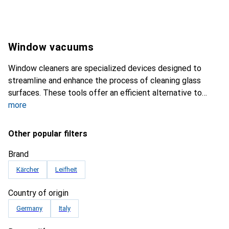
Window vacuums
Window cleaners are specialized devices designed to
streamline and enhance the process of cleaning glass
surfaces. These tools offer an efficient alternative to
more
Other popular filters
Brand
Kärcher
Leifheit
Country of origin
Germany
Italy