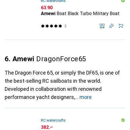
RC watercrafts
CHF
63.90
Amewi
Boat Black Turbo Military Boat
2
6. Amewi
DragonForce65
The Dragon Force 65, or simply the DF65, is one of
the best-selling RC sailboats in the world.
Developed in collaboration with renowned
performance yacht designers,
more
RC watercrafts
CHF
382.–