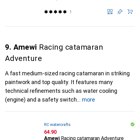
1
9. Amewi
Racing catamaran
Adventure
A fast medium-sized racing catamaran in striking
paintwork and top quality. It features many
technical refinements such as water cooling
(engine) and a safety switch
more
RC watercrafts
CHF
64.90
Amewi
Racing catamaran Adventure