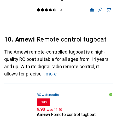
10
10. Amewi
Remote control tugboat
The Amewi remote-controlled tugboat is a high-
quality RC boat suitable for all ages from 14 years
and up. With its digital radio remote control, it
allows for precise
more
RC watercrafts
−13%
CHF
CHF
9.90
was
11.40
Amewi
Remote control tugboat