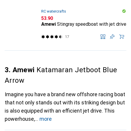
RC watercrafts
CHF
53.90
Amewi
Stingray speedboat with jet drive
17
3. Amewi
Katamaran Jetboot Blue
Arrow
Imagine you have a brand new offshore racing boat
that not only stands out with its striking design but
is also equipped with an efficient jet drive. This
powerhouse,
more