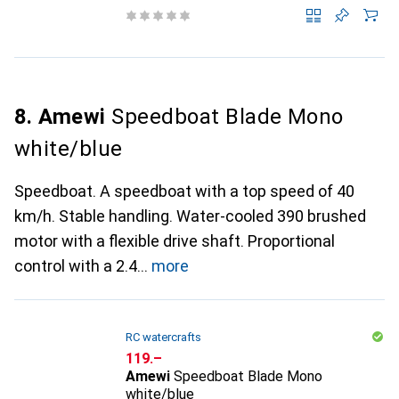
8. Amewi
Speedboat Blade Mono
white/blue
Speedboat. A speedboat with a top speed of 40
km/h. Stable handling. Water-cooled 390 brushed
motor with a flexible drive shaft. Proportional
control with a 2.4
more
RC watercrafts
CHF
119.–
Amewi
Speedboat Blade Mono
white/blue