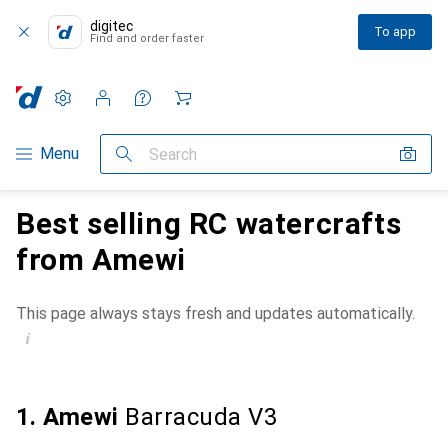
digitec
To app
Find and order faster
Settings
Customer account
Comparison lists
Watch lists
Cart
Category Navigation
Menu
Search
Best selling RC watercrafts
from Amewi
This page always stays fresh and updates automatically.
i
1. Amewi
Barracuda V3