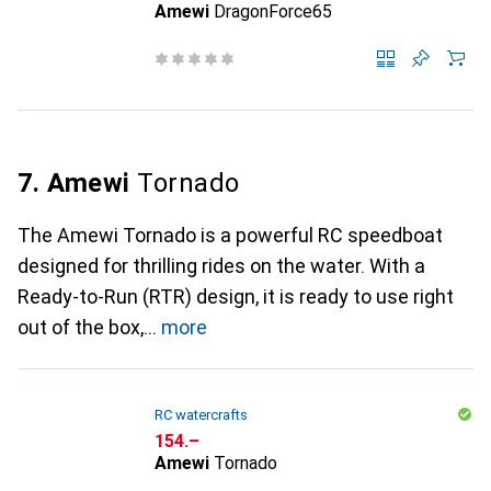
Amewi
DragonForce65
7. Amewi
Tornado
The Amewi Tornado is a powerful RC speedboat
designed for thrilling rides on the water. With a
Ready-to-Run (RTR) design, it is ready to use right
out of the box,
more
RC watercrafts
CHF
154.–
Amewi
Tornado