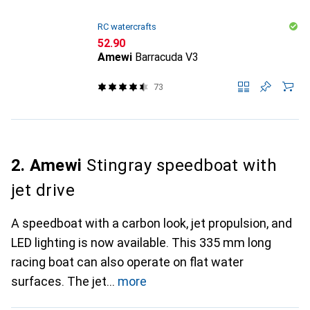
RC watercrafts
CHF
52.90
Amewi
Barracuda V3
73
2. Amewi
Stingray speedboat with
jet drive
A speedboat with a carbon look, jet propulsion, and
LED lighting is now available. This 335 mm long
racing boat can also operate on flat water
surfaces. The jet
more