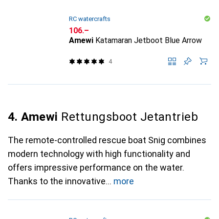
RC watercrafts
CHF
106.–
Amewi
Katamaran Jetboot Blue Arrow
4
4. Amewi
Rettungsboot Jetantrieb
The remote-controlled rescue boat Snig combines
modern technology with high functionality and
offers impressive performance on the water.
Thanks to the innovative
more