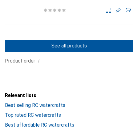
See all products
i
Product order
Relevant lists
Best selling RC watercrafts
Top rated RC watercrafts
Best affordable RC watercrafts