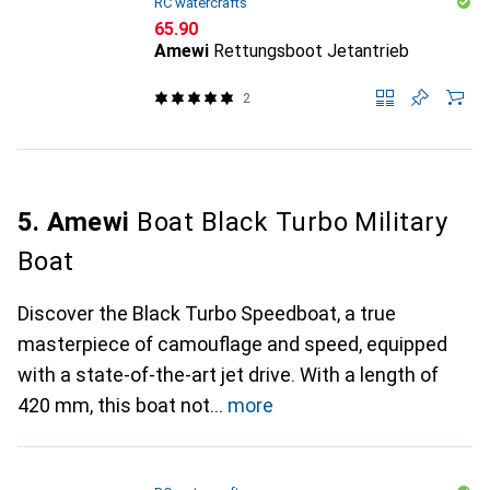
RC watercrafts
CHF
65.90
Amewi
Rettungsboot Jetantrieb
2
5. Amewi
Boat Black Turbo Military
Boat
Discover the Black Turbo Speedboat, a true
masterpiece of camouflage and speed, equipped
with a state-of-the-art jet drive. With a length of
420 mm, this boat not
more