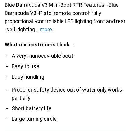
Blue Barracuda V3 Mini-Boot RTR Features: -Blue
Barracuda V3 -Pistol remote control: fully
proportional -controllable LED lighting front and rear
-self-righting
more
What our customers think
i
Pro
Contra
A very manoeuvrable boat
Easy to use
Easy handling
Propeller safety device out of water only works
partially
Short battery life
Large turning circle