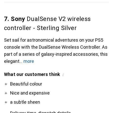
7. Sony
DualSense V2 wireless
controller - Sterling Silver
Set sail for astronomical adventures on your PS5
console with the DualSense Wireless Controller. As
part of a series of galaxy-inspired accessories, this
elegant
more
What our customers think
i
Pro
Contra
Beautiful colour
Nice and expensive
a subtle sheen