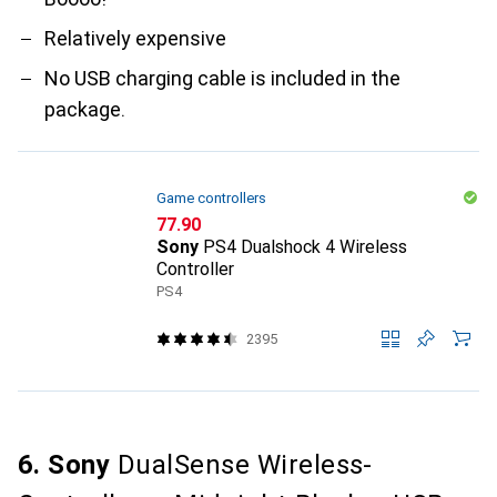
Relatively expensive
No USB charging cable is included in the
package.
Game controllers
CHF
77.90
Sony
PS4 Dualshock 4 Wireless
Controller
PS4
2395
6. Sony
DualSense Wireless-