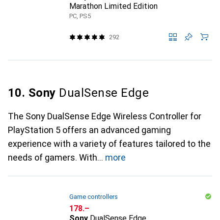
Marathon Limited Edition
PC, PS5
292
10. Sony
DualSense Edge
The Sony DualSense Edge Wireless Controller for
PlayStation 5 offers an advanced gaming
experience with a variety of features tailored to the
needs of gamers. With
more
Game controllers
CHF
178.–
Sony
DualSense Edge