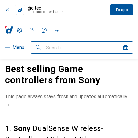
digitec
To app
Find and order faster
Settings
Customer account
Comparison lists
Watch lists
Cart
Category Navigation
Menu
Search
Best selling Game
controllers from Sony
This page always stays fresh and updates automatically.
i
1. Sony
DualSense Wireless-