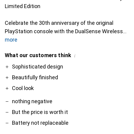
Limited Edition
Celebrate the 30th anniversary of the original
PlayStation console with the DualSense Wireless
more
What our customers think
i
Pro
Contra
Sophisticated design
Beautifully finished
Cool look
nothing negative
But the price is worth it
Battery not replaceable