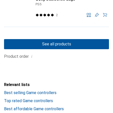
PS5
2
See all products
i
Product order
Relevant lists
Best selling Game controllers
Top rated Game controllers
Best affordable Game controllers