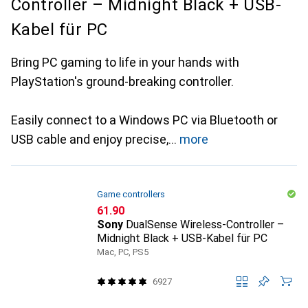
Controller – Midnight Black + USB-
Kabel für PC
Bring PC gaming to life in your hands with
PlayStation's ground-breaking controller.
Easily connect to a Windows PC via Bluetooth or
USB cable and enjoy precise,
more
Game controllers
CHF
61.90
Sony
DualSense Wireless-Controller –
Midnight Black + USB-Kabel für PC
Mac, PC, PS5
6927