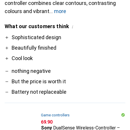
controller combines clear contours, contrasting
colours and vibrant
more
What our customers think
i
Pro
Contra
Sophisticated design
Beautifully finished
Cool look
nothing negative
But the price is worth it
Battery not replaceable
Game controllers
CHF
69.90
Sony
DualSense Wireless-Controller –