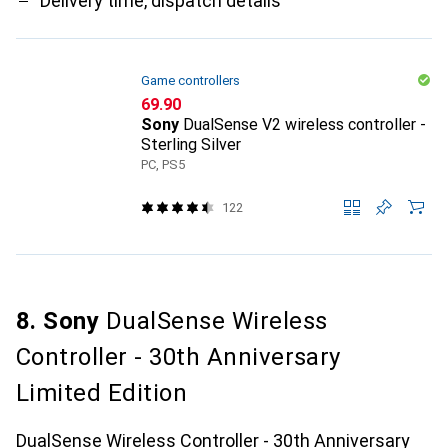
Delivery time, dispatch details
Game controllers
CHF
69.90
Sony
DualSense V2 wireless controller -
Sterling Silver
PC, PS5
122
8. Sony
DualSense Wireless
Controller - 30th Anniversary
Limited Edition
DualSense Wireless Controller - 30th Anniversary