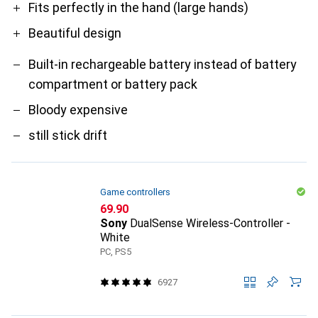
Fits perfectly in the hand (large hands)
Beautiful design
Built-in rechargeable battery instead of battery
compartment or battery pack
Bloody expensive
still stick drift
Game controllers
CHF
69.90
Sony
DualSense Wireless-Controller -
White
PC, PS5
6927