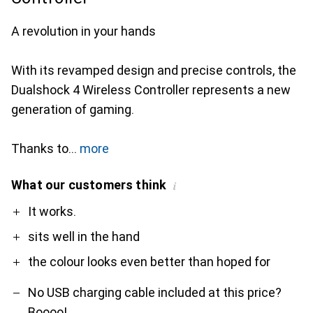
A revolution in your hands
With its revamped design and precise controls, the
Dualshock 4 Wireless Controller represents a new
generation of gaming.
Thanks to
more
What our customers think
i
Pro
Contra
It works.
sits well in the hand
the colour looks even better than hoped for
No USB charging cable included at this price?
Boooo!