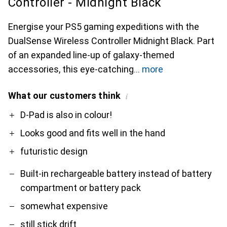
Controller - Midnight Black
Energise your PS5 gaming expeditions with the
DualSense Wireless Controller Midnight Black. Part
of an expanded line-up of galaxy-themed
accessories, this eye-catching
more
What our customers think
i
Pro
Contra
D-Pad is also in colour!
Looks good and fits well in the hand
futuristic design
Built-in rechargeable battery instead of battery
compartment or battery pack
somewhat expensive
still stick drift