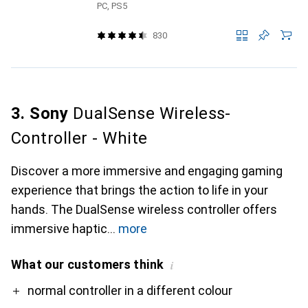
PC, PS5
830
3. Sony
DualSense Wireless-
Controller - White
Discover a more immersive and engaging gaming
experience that brings the action to life in your
hands. The DualSense wireless controller offers
immersive haptic
more
What our customers think
i
Pro
Contra
normal controller in a different colour