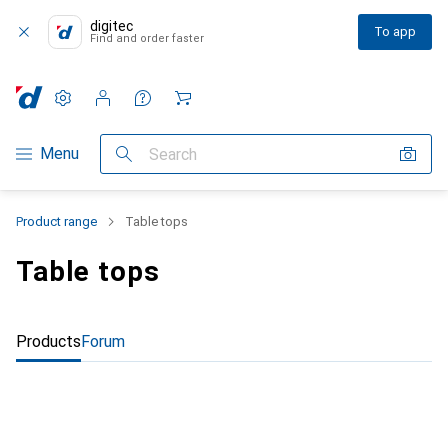
digitec
To app
Find and order faster
Settings
Customer account
Comparison lists
Watch lists
Cart
Category Navigation
Menu
Search
Product range
Table tops
Table tops
Products
Forum