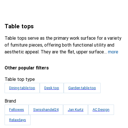
Table tops
Table tops serve as the primary work surface for a variety
of furniture pieces, offering both functional utility and
aesthetic appeal. They are the flat, upper surface
more
Other popular filters
Table top type
Dining table top
Desk top
Garden table top
Brand
Fellowes
Swisshandel24
Jan Kurtz
AC Design
Relaxdays