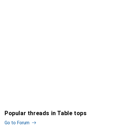
Popular threads in Table tops
Go to Forum