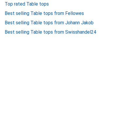
Top rated Table tops
Best selling Table tops from Fellowes
Best selling Table tops from Johann Jakob
Best selling Table tops from Swisshandel24