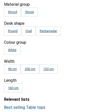
Material group
Wood
Stone
Desk shape
Round
Oval
Rectangular
Colour group
White
Width
90 cm
200 cm
120 cm
Length
160 cm
Relevant lists
Best selling Table tops