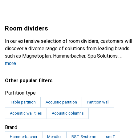
Room dividers
In our extensive selection of room dividers, customers will
discover a diverse range of solutions from leading brands
such as Magnetoplan, Hammerbacher, Spa Solutions,
more
Other popular filters
Partition type
Table partition
Acoustic partition
Partition wall
Acoustic wall tiles
Acoustic columns
Brand
Hammerbacher
Mendler
BST Systeme
smiT