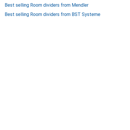
Best selling Room dividers from Mendler
Best selling Room dividers from BST Systeme