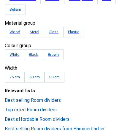
Beliani
Material group
Wood
Metal
Glass
Plastic
Colour group
White
Black
Brown
Width
75 cm
60 cm
80 cm
Relevant lists
Best selling Room dividers
Top rated Room dividers
Best affordable Room dividers
Best selling Room dividers from Hammerbacher