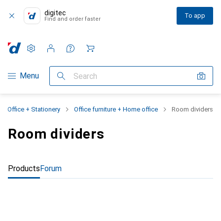
digitec
To app
Find and order faster
Settings
Customer account
Comparison lists
Watch lists
Cart
Category Navigation
Menu
Search
Office + Stationery
Office furniture + Home office
Room dividers
Room dividers
Products
Forum