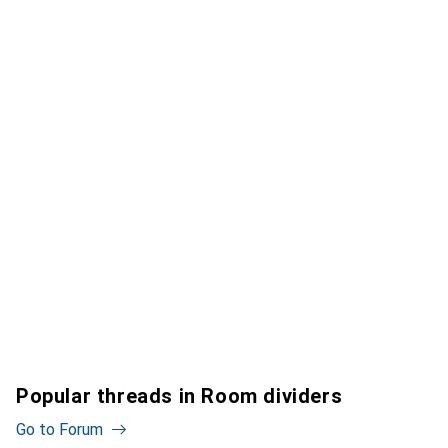
Popular threads in Room dividers
Go to Forum