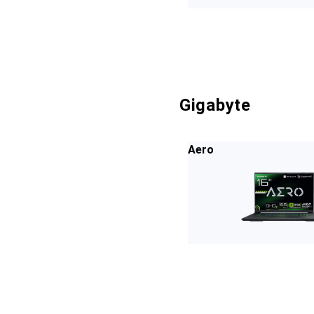
Gigabyte
Aero