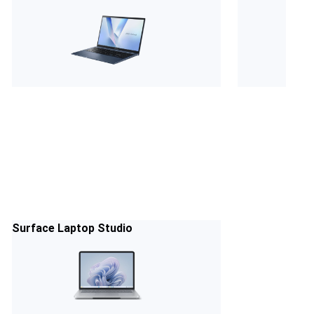
Surface Laptop Studio