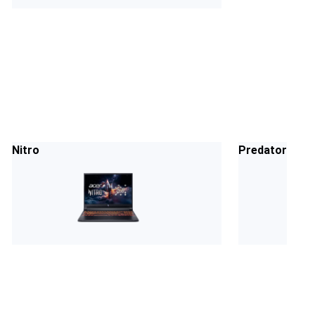
Nitro
Predator Heli