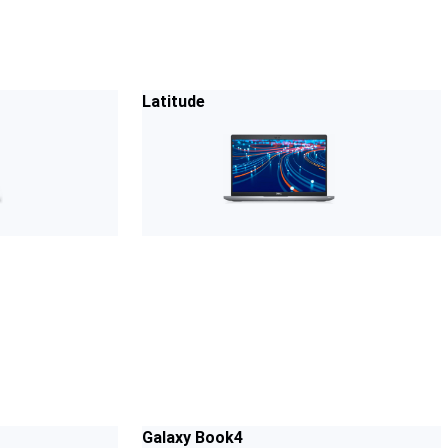
Latitude
Galaxy Book4