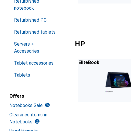
Refurbished
notebook
Refurbished PC
Refurbished tablets
HP
Servers +
Accessories
EliteBook
Tablet accessories
Tablets
Offers
Notebooks Sale
Clearance items in
Notebooks