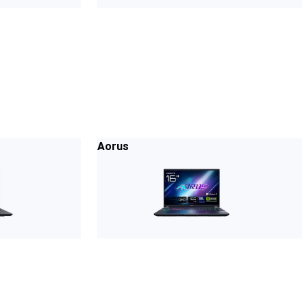
Aorus