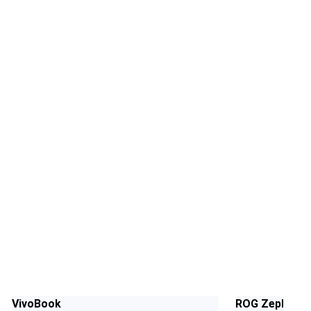
VivoBook
ROG Zephyrus