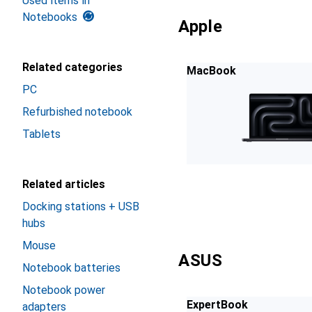
Used items in
Notebooks
Apple
Related categories
MacBook
PC
Refurbished notebook
Tablets
Related articles
Docking stations + USB
hubs
Mouse
ASUS
Notebook batteries
Notebook power
ExpertBook
adapters