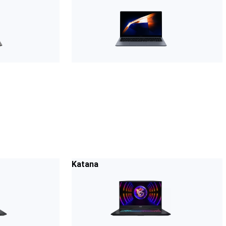
Katana