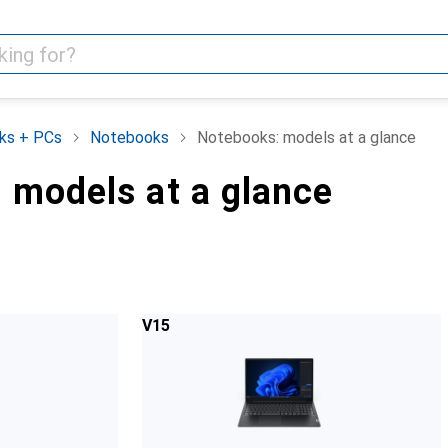
ks + PCs
Notebooks
Notebooks: models at a glance
 models at a glance
V15