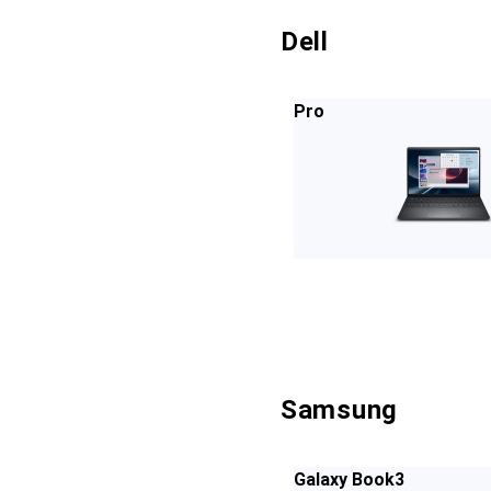
Dell
Pro
Samsung
Galaxy Book3