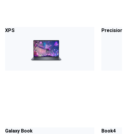
XPS
Precision
Galaxy Book
Book4