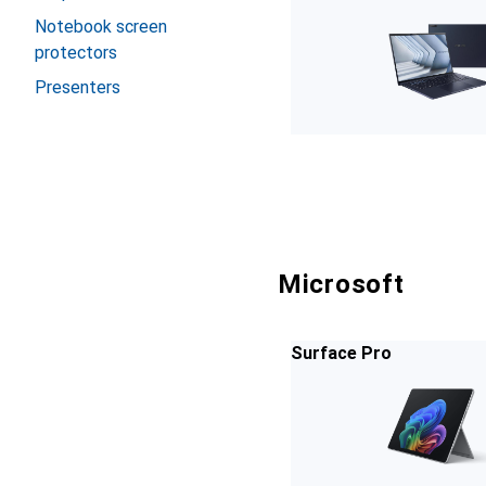
Notebook screen
protectors
Presenters
Microsoft
Surface Pro