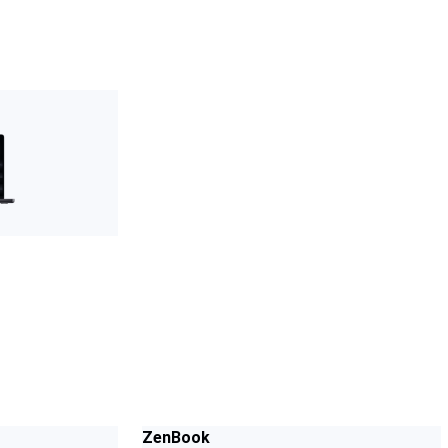
ZenBook