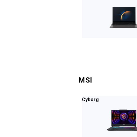
MSI
Cyborg