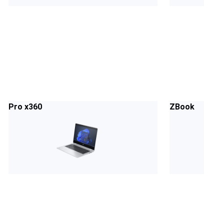
Pro x360
ZBook