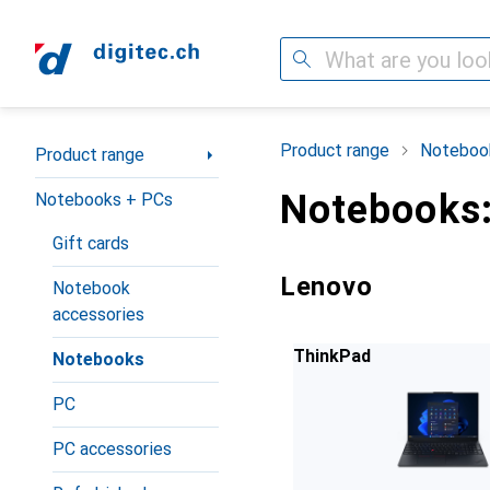
Search
Category Navigation
Product range
Noteboo
Product range
Notebooks:
Notebooks + PCs
Gift cards
Lenovo
Notebook
accessories
ThinkPad
Notebooks
PC
PC accessories