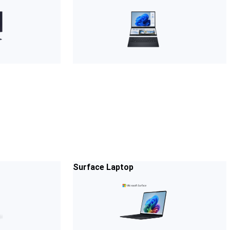
Surface Laptop