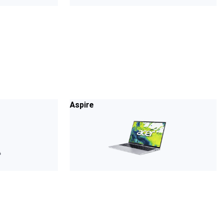
Aspire