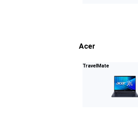
Acer
TravelMate