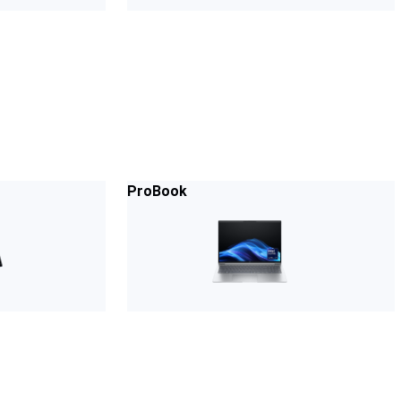
ProBook