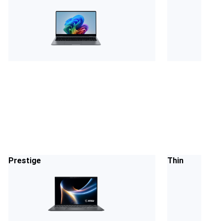
Prestige
Thin