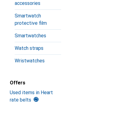
accessories
Smartwatch
protective film
Smartwatches
Watch straps
Wristwatches
Offers
Used items in Heart
rate belts