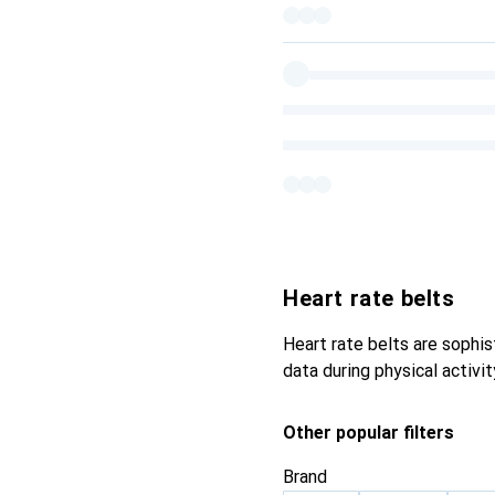
Heart rate belts
Heart rate belts are sophi
data during physical activi
Other popular filters
Brand