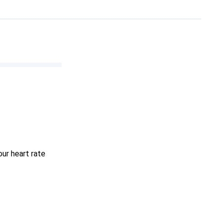
ur heart rate