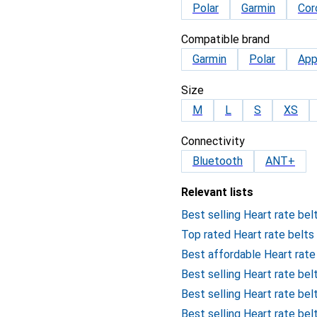
Polar
Garmin
Cor
Compatible brand
Garmin
Polar
App
Size
M
L
S
XS
Connectivity
Bluetooth
ANT+
Relevant lists
Best selling Heart rate bel
Top rated Heart rate belts
Best affordable Heart rate
Best selling Heart rate bel
Best selling Heart rate be
Best selling Heart rate be