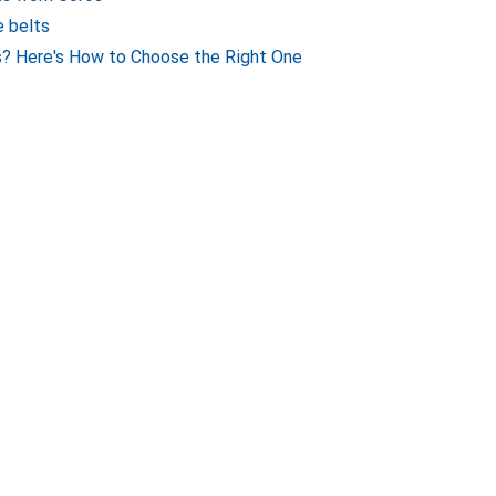
e belts
? Here's How to Choose the Right One