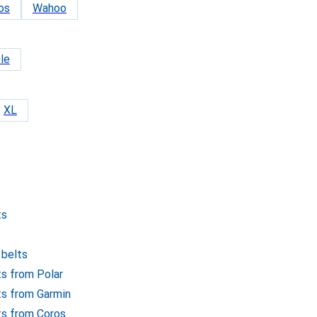
os
Wahoo
le
XL
ts
 belts
ts from Polar
lts from Garmin
lts from Coros