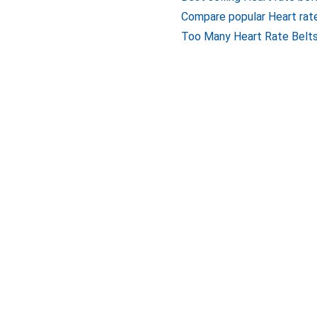
Compare popular Heart rat
Too Many Heart Rate Belts