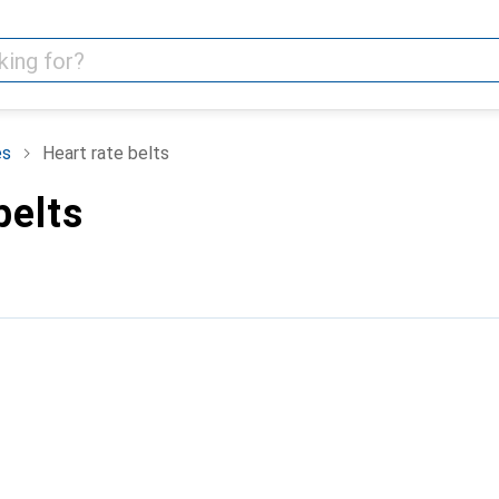
es
Heart rate belts
belts