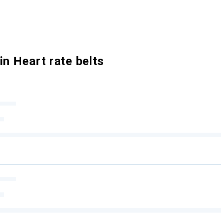
in Heart rate belts