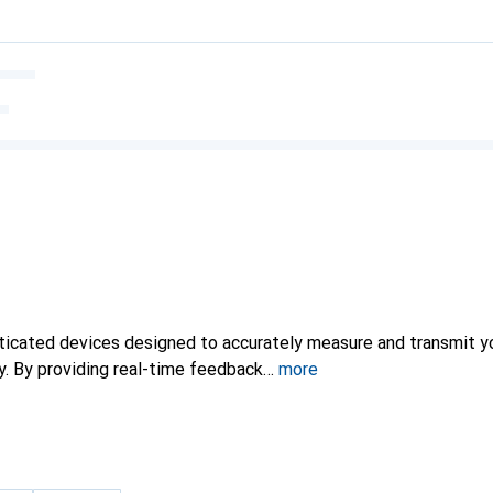
sticated devices designed to accurately measure and transmit yo
ty. By providing real-time feedback
more