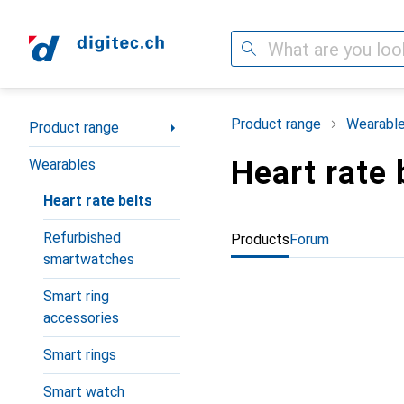
Search
Category Navigation
Product range
Wearabl
Product range
Heart rate 
Wearables
Heart rate belts
Refurbished
Products
Forum
smartwatches
Smart ring
accessories
Smart rings
Smart watch