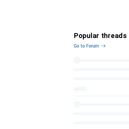
Popular threads 
Go to Forum