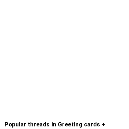
Popular threads in Greeting cards +