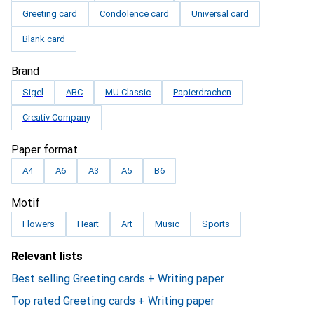
Greeting card
Condolence card
Universal card
Blank card
Brand
Sigel
ABC
MU Classic
Papierdrachen
Creativ Company
Paper format
A4
A6
A3
A5
B6
Motif
Flowers
Heart
Art
Music
Sports
Relevant lists
Best selling Greeting cards + Writing paper
Top rated Greeting cards + Writing paper