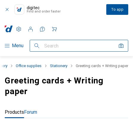
digitec
To app
Find and order faster
Settings
Customer account
Comparison lists
Watch lists
Cart
Category Navigation
Menu
Search
onery
Office supplies
Stationery
Greeting cards + Writing paper
Greeting cards + Writing
paper
Products
Forum