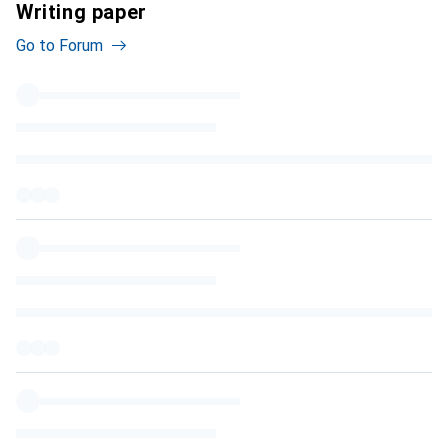
Writing paper
Go to Forum