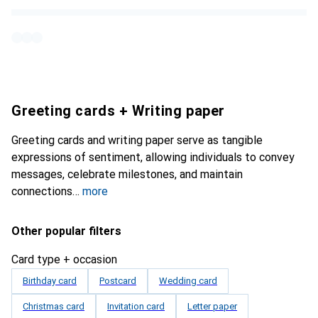
Greeting cards + Writing paper
Greeting cards and writing paper serve as tangible
expressions of sentiment, allowing individuals to convey
messages, celebrate milestones, and maintain
connections
more
Other popular filters
Card type + occasion
Birthday card
Postcard
Wedding card
Christmas card
Invitation card
Letter paper