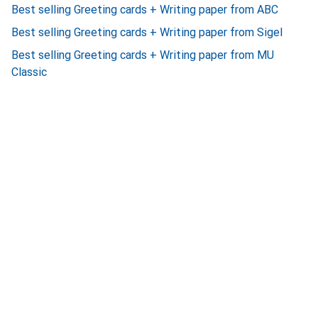
Best selling Greeting cards + Writing paper from ABC
Best selling Greeting cards + Writing paper from Sigel
Best selling Greeting cards + Writing paper from MU
Classic