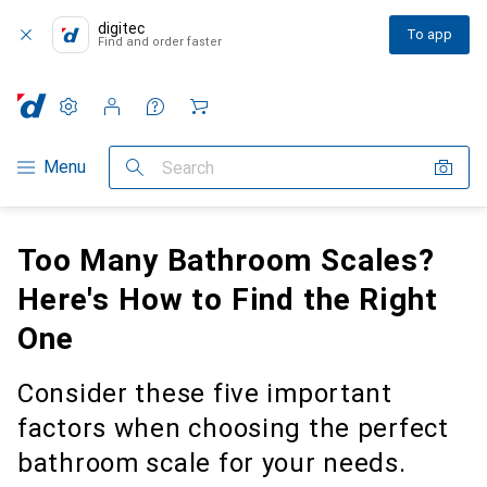
digitec
To app
Find and order faster
Settings
Customer account
Comparison lists
Watch lists
Cart
Category Navigation
Menu
Search
Too Many Bathroom Scales?
Here's How to Find the Right
One
Consider these five important
factors when choosing the perfect
bathroom scale for your needs.