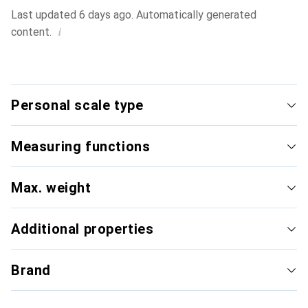
Last updated 6 days ago. Automatically generated
i
content.
Personal scale type
Measuring functions
Max. weight
Additional properties
Brand
Digital personal scale
Body 