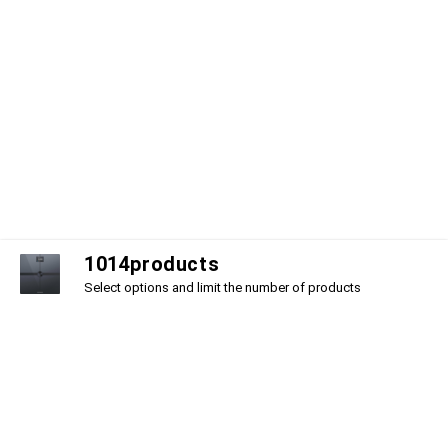
1
0
1
4
products
Select options and limit the number of products