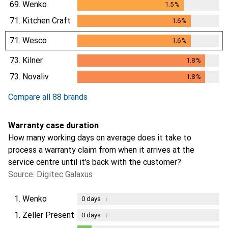
69.
Wenko
1.5
%
1.5
%
71.
Kitchen Craft
1.6
%
1.6
%
71.
Wesco
1.6
%
1.6
%
73.
Kilner
1.8
%
1.8
%
73.
Novaliv
1.8
%
1.8
%
Compare all 88 brands
Warranty case duration
How many working days on average does it take to
process a warranty claim from when it arrives at the
service centre until it’s back with the customer?
Source: Digitec Galaxus
1.
Wenko
i
0
days
1.
Zeller Present
i
0
days