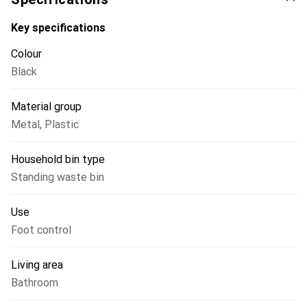
Key specifications
Colour
Black
Material group
Metal
,
Plastic
Household bin type
Standing waste bin
Use
Foot control
Living area
Bathroom