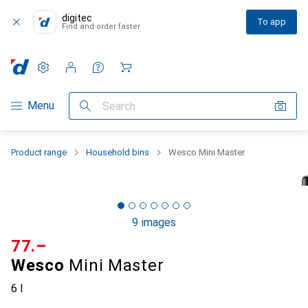
digitec
To app
Find and order faster
Settings
Customer account
Comparison lists
Watch lists
Cart
Category Navigation
Menu
Search
Product range
Household bins
Wesco Mini Master
9 images
CHF
77.–
Wesco
Mini Master
6 l