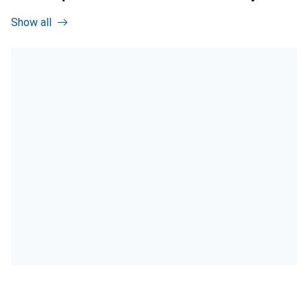
Show all