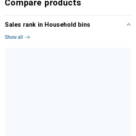
Compare products
Sales rank in Household bins
Show all