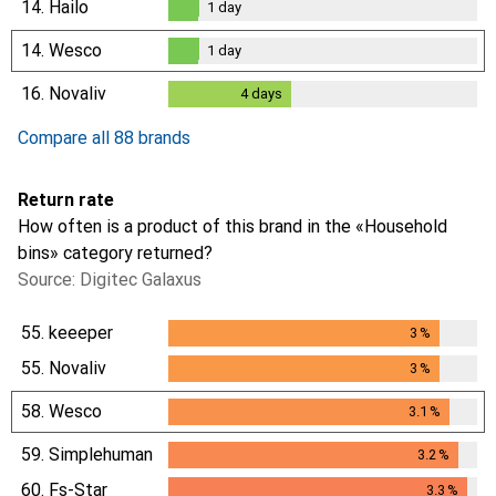
14.
Hailo
1
day
1
day
14.
Wesco
1
day
1
day
16.
Novaliv
4
days
4
days
Compare all 88 brands
Return rate
How often is a product of this brand in the «Household
bins» category returned?
Source: Digitec Galaxus
55.
keeeper
3
%
3
%
55.
Novaliv
3
%
3
%
58.
Wesco
3.1
%
3.1
%
59.
Simplehuman
3.2
%
3.2
%
60.
Fs-Star
3.3
%