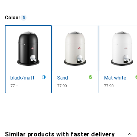
Colour
5
black/matt
Sand
Mat white
CHF
77.–
CHF
77.90
CHF
77.90
Similar products with faster delivery