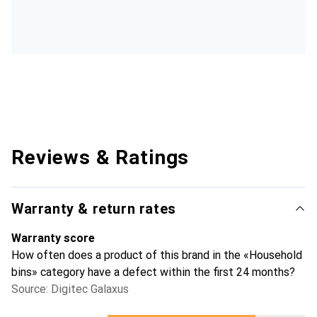
Reviews & Ratings
Warranty & return rates
Warranty score
How often does a product of this brand in the «Household
bins» category have a defect within the first 24 months?
Source: Digitec Galaxus