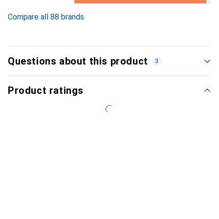
3.3
%
Compare all 88 brands
Questions about this product
3
Product ratings