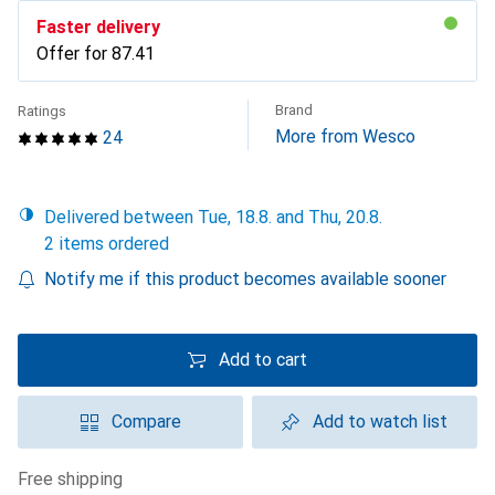
Faster delivery
Offer for
CHF
87.41
Brand
Ratings
More from Wesco
24
Delivered between Tue, 18.8. and Thu, 20.8.
2 items ordered
Notify me if this product becomes available sooner
Add to cart
Compare
Add to watch list
free shipping