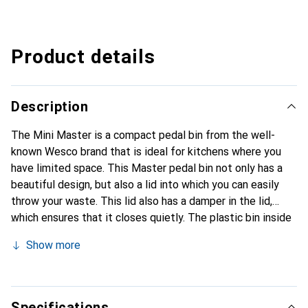
Product details
Description
The Mini Master is a compact pedal bin from the well-
known Wesco brand that is ideal for kitchens where you
have limited space. This Master pedal bin not only has a
beautiful design, but also a lid into which you can easily
throw your waste. This lid also has a damper in the lid,
which ensures that it closes quietly. The plastic bin inside
is removable so that you can easily empty the bin.
Show more
Specifications