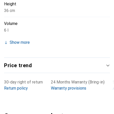
Height
36 cm
Volume
6 l
Show more
Price trend
30-day right of return
24 Months Warranty (Bring-in)
Return policy
Warranty provisions