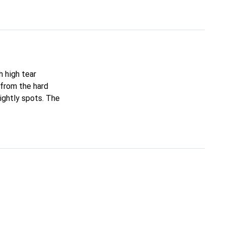
h high tear
 from the hard
ightly spots. The