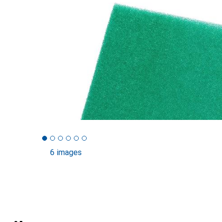
6 images