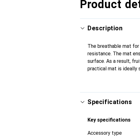
Product det
Description
The breathable mat for t
resistance. The mat ens
surface. As a result, fr
practical mat is ideally
Specifications
Key specifications
Accessory type