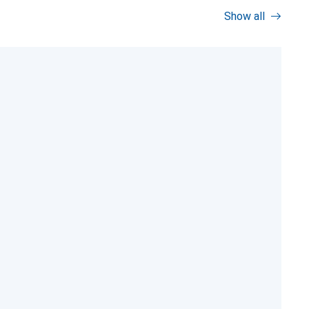
Show all