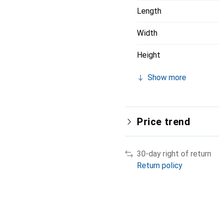
Length
Width
Height
Show more
Price trend
30-day right of return
Return policy