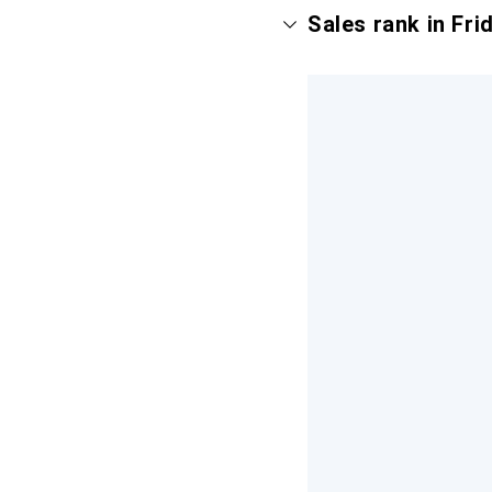
Sales rank in Fr