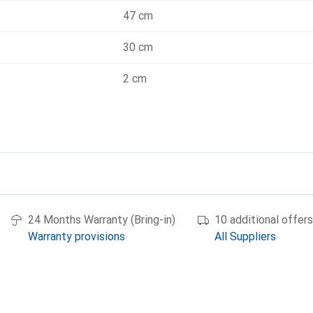
47 cm
30 cm
2 cm
24 Months Warranty (Bring-in)
10 additional offers
Warranty provisions
All Suppliers