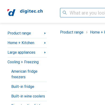
Search
Category Navigation
Product range
Home + 
Product range
Home + Kitchen
Large appliances
Cooling + Freezing
American fridge
freezers
Built-in fridge
Built-in wine coolers