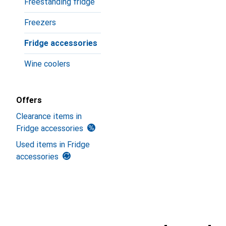
Freestanding fridge
Freezers
Fridge accessories
Wine coolers
Offers
Clearance items in
Fridge accessories
Used items in Fridge
accessories