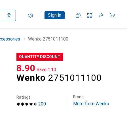
Settings
Customer account
Comparison lists
Watch lists
Cart
Sign in
ccessories
Wenko 2751011100
QUANTITY DISCOUNT
CHF
8.90
Save
CHF
1.10
Wenko
2751011100
Brand
Ratings
More from Wenko
200