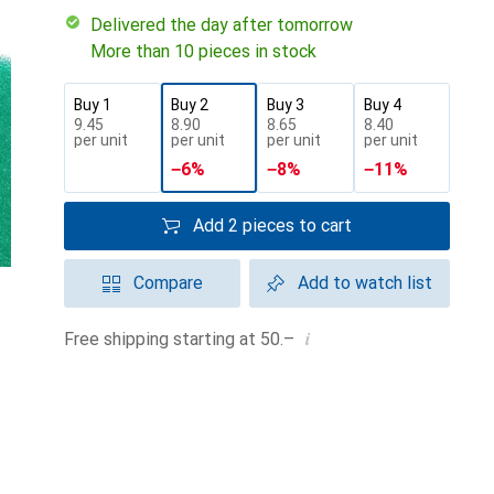
Delivered the day after tomorrow
More than 10 pieces in stock
Buy 1
Buy 2
Buy 3
Buy 4
CHF
9.45
CHF
8.90
CHF
8.65
CHF
8.40
per unit
per unit
per unit
per unit
−
6
%
−
8
%
−
11
%
Add 2 pieces to cart
Compare
Add to watch list
i
Free shipping starting at 50.–