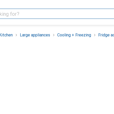
Kitchen
Large appliances
Cooling + Freezing
Fridge a