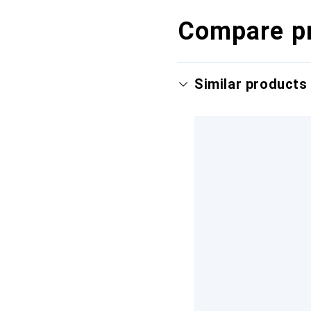
Compare p
Similar products