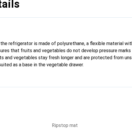
ails
he refrigerator is made of polyurethane, a flexible material wit
ures that fruits and vegetables do not develop pressure marks
uits and vegetables stay fresh longer and are protected from uns
 suited as a base in the vegetable drawer.
Ripstop mat