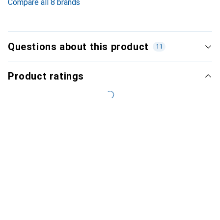
Compare all 8 brands
Questions about this product
11
Product ratings