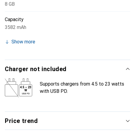
8 GB
Capacity
3582 mAh
Show more
Charger not included
Supports chargers from 4.5 to 23 watts
4.5
–
23
with USB PD.
W
USB PD
Price trend