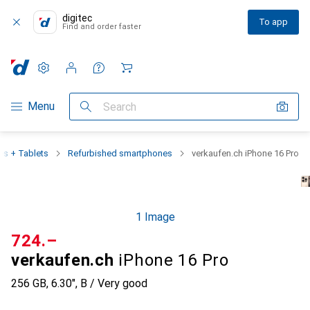
digitec
To app
Find and order faster
Settings
Customer account
Comparison lists
Watch lists
Cart
Category Navigation
Menu
Search
s + Tablets
Refurbished smartphones
verkaufen.ch iPhone 16 Pro
1 Image
CHF
724.–
verkaufen.ch
iPhone 16 Pro
256 GB, 6.30", B / Very good