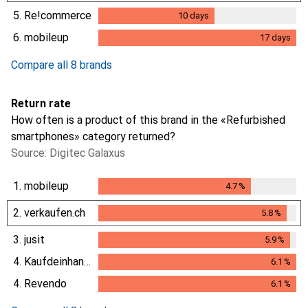
5.
Re!commerce
10
days
10
days
6.
mobileup
17
days
17
days
Compare all 8 brands
Return rate
How often is a product of this brand in the «Refurbished
smartphones» category returned?
Source: Digitec Galaxus
1.
mobileup
4.7
%
4.7
%
2.
verkaufen.ch
5.8
%
5.8
%
3.
jusit
5.9
%
5.9
%
4.
Kaufdeinhandy.ch
6.1
%
6.1
%
4.
Revendo
6.1
%
6.1
%