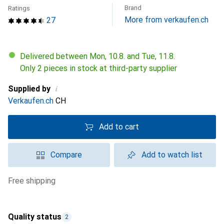
Brand
Ratings
More from verkaufen.ch
27
Delivered between Mon, 10.8. and Tue, 11.8.
Only 2 pieces in stock at third-party supplier
i
Supplied by
Verkaufen.ch
CH
Add to cart
Compare
Add to watch list
free shipping
Quality status
2