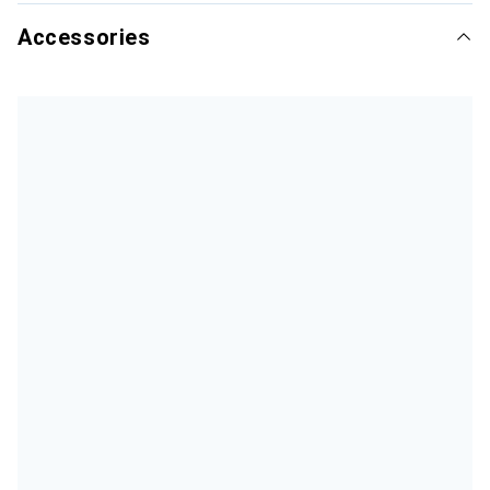
Accessories