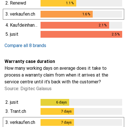
0.3
%
2.
Renewd
1.1
%
1.1
%
3.
verkaufen.ch
1.6
%
1.6
%
4.
Kaufdeinhandy.ch
2.1
%
2.1
%
5.
jusit
2.5
%
2.5
%
Compare all 8 brands
Warranty case duration
How many working days on average does it take to
process a warranty claim from when it arrives at the
service centre until it’s back with the customer?
Source: Digitec Galaxus
2.
jusit
6
days
6
days
3.
Trant.ch
7
days
7
days
3.
verkaufen.ch
7
days
7
days