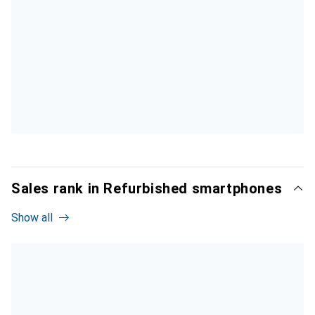
Sales rank in Refurbished smartphones
Show all