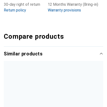
30-day right of return
12 Months Warranty (Bring-in)
Return policy
Warranty provisions
Compare products
Similar products