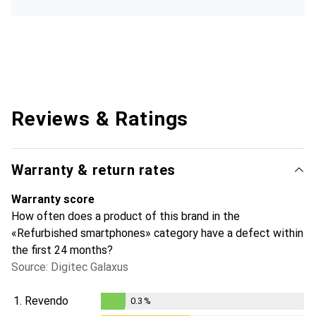
Reviews & Ratings
Warranty & return rates
Warranty score
How often does a product of this brand in the
«Refurbished smartphones» category have a defect within
the first 24 months?
Source: Digitec Galaxus
1.
Revendo
0.3
%