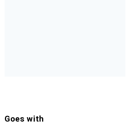
Goes with