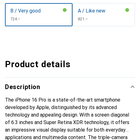
B / Very good
A / Like new
CHF
724.–
CHF
821.–
Product details
Description
The iPhone 16 Pro is a state-of-the-art smartphone
developed by Apple, distinguished by its advanced
technology and appealing design. With a screen diagonal
of 6.3 inches and Super Retina XDR technology, it offers
an impressive visual display suitable for both everyday
applications and multimedia content. The triple-camera