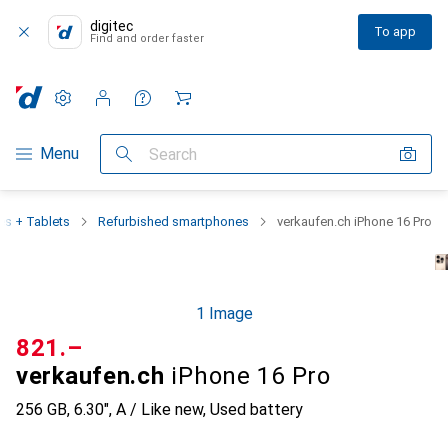
digitec
To app
Find and order faster
Settings
Customer account
Comparison lists
Watch lists
Cart
Category Navigation
Menu
Search
s + Tablets
Refurbished smartphones
verkaufen.ch iPhone 16 Pro
1 Image
CHF
821.–
verkaufen.ch
iPhone 16 Pro
256 GB, 6.30", A / Like new, Used battery