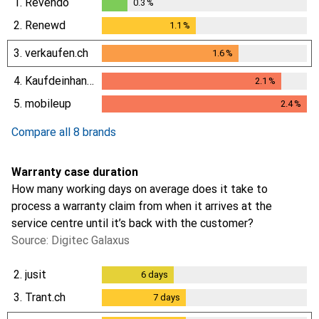
1.
Revendo
0.3
%
0.3
%
2.
Renewd
1.1
%
1.1
%
3.
verkaufen.ch
1.6
%
1.6
%
4.
Kaufdeinhandy.ch
2.1
%
2.1
%
5.
mobileup
2.4
%
2.4
%
Compare all 8 brands
Warranty case duration
How many working days on average does it take to
process a warranty claim from when it arrives at the
service centre until it’s back with the customer?
Source: Digitec Galaxus
2.
jusit
6
days
6
days
3.
Trant.ch
7
days
7
days