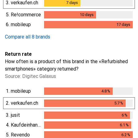
3.
verkaufen.ch
7
days
7
days
5.
Re!commerce
10
days
10
days
6.
mobileup
17
days
17
days
Compare all 8 brands
Return rate
How often is a product of this brand in the «Refurbished
smartphones» category returned?
Source: Digitec Galaxus
1.
mobileup
4.8
%
4.8
%
2.
verkaufen.ch
5.7
%
5.7
%
3.
jusit
6
%
6
%
4.
Kaufdeinhandy.ch
6.1
%
6.1
%
5.
Revendo
6.2
%