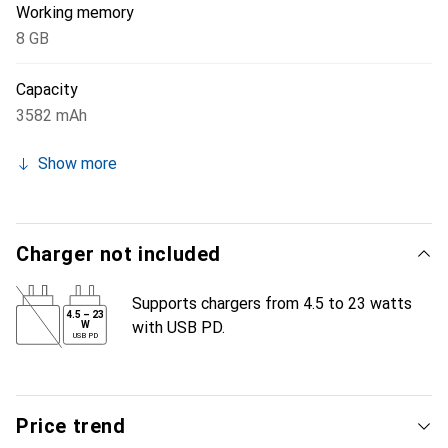
Working memory
8 GB
Capacity
3582 mAh
Show more
Charger not included
Supports chargers from 4.5 to 23 watts
4.5
–
23
with USB PD.
W
USB PD
Price trend