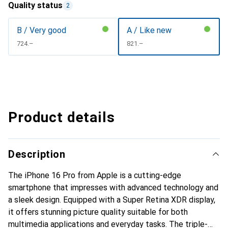
Quality status
2
B / Very good
A / Like new
CHF
724.–
CHF
821.–
Product details
Description
The iPhone 16 Pro from Apple is a cutting-edge
smartphone that impresses with advanced technology and
a sleek design. Equipped with a Super Retina XDR display,
it offers stunning picture quality suitable for both
multimedia applications and everyday tasks. The triple-