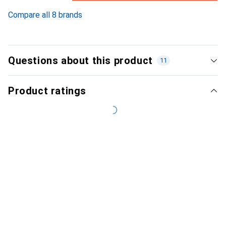
6.2
%
Compare all 8 brands
Questions about this product
11
Product ratings