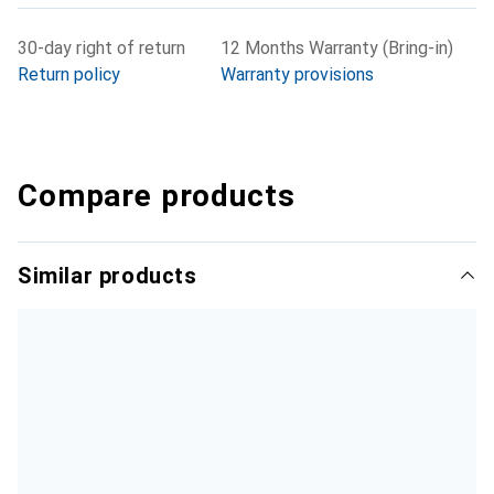
30-day right of return
12 Months Warranty (Bring-in)
Return policy
Warranty provisions
Compare products
Similar products