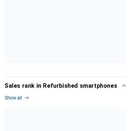
Sales rank in Refurbished smartphones
Show all