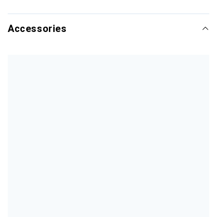
Accessories