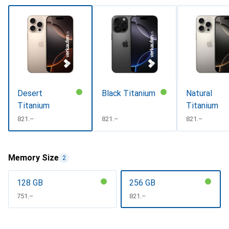
Desert
Black Titanium
Natural
Titanium
Titanium
CHF
821.–
CHF
821.–
CHF
821.–
Memory Size
2
128 GB
256 GB
CHF
751.–
CHF
821.–