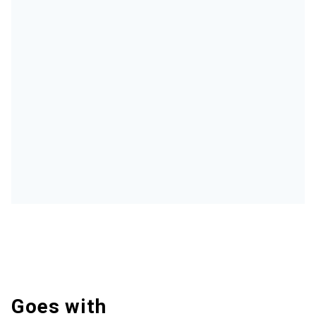
Goes with