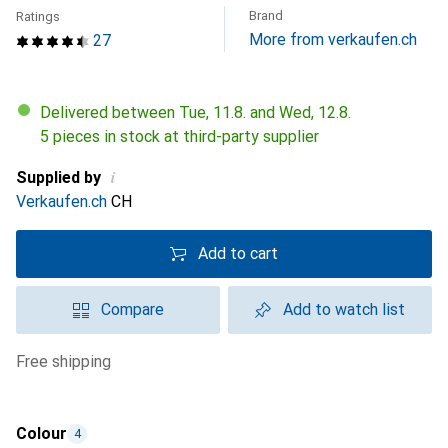
Brand
Ratings
More from verkaufen.ch
27
Delivered between Tue, 11.8. and Wed, 12.8.
5 pieces in stock at third-party supplier
i
Supplied by
Verkaufen.ch
CH
Add to cart
Compare
Add to watch list
free shipping
Colour
4