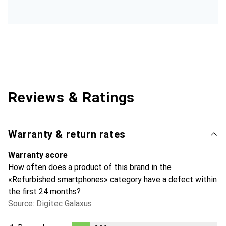
Reviews & Ratings
Warranty & return rates
Warranty score
How often does a product of this brand in the
«Refurbished smartphones» category have a defect within
the first 24 months?
Source: Digitec Galaxus