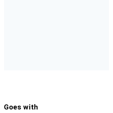
Goes with