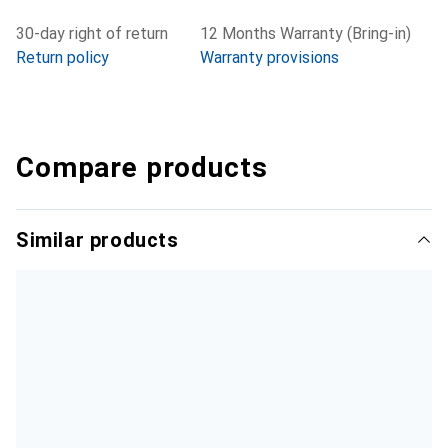
30-day right of return
12 Months Warranty (Bring-in)
Return policy
Warranty provisions
Compare products
Similar products