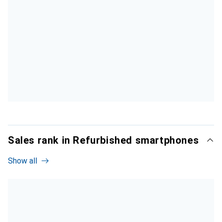
Sales rank in Refurbished smartphones
Show all