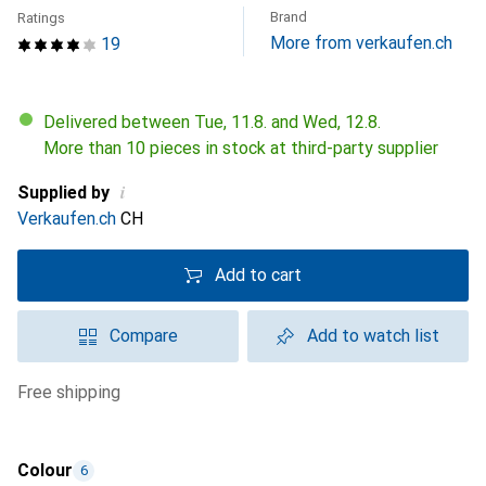
Brand
Ratings
More from verkaufen.ch
19
Delivered between Tue, 11.8. and Wed, 12.8.
More than 10 pieces in stock at third-party supplier
i
Supplied by
Verkaufen.ch
CH
Add to cart
Compare
Add to watch list
free shipping
Colour
6