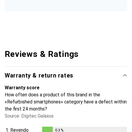
Reviews & Ratings
Warranty & return rates
Warranty score
How often does a product of this brand in the
«Refurbished smartphones» category have a defect within
the first 24 months?
Source: Digitec Galaxus
1.
Revendo
0.3
%