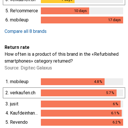
5.
Re!commerce
10
days
10
days
6.
mobileup
17
days
17
days
Compare all 8 brands
Return rate
How often is a product of this brand in the «Refurbished
smartphones» category returned?
Source: Digitec Galaxus
1.
mobileup
4.8
%
4.8
%
2.
verkaufen.ch
5.7
%
5.7
%
3.
jusit
6
%
6
%
4.
Kaufdeinhandy.ch
6.1
%
6.1
%
5.
Revendo
6.2
%