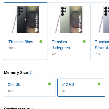
Titanium Black
Titanium
Titaniu
Jadegreen
Silverbl
CHF
701.–
CHF
701.–
CHF
701.–
Memory Size
2
256 GB
512 GB
CHF
666.–
CHF
701.–