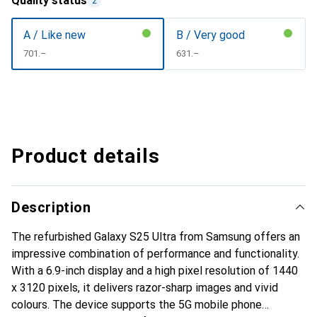
Quality status
2
A / Like new
B / Very good
CHF
701.–
CHF
631.–
Product details
Description
The refurbished Galaxy S25 Ultra from Samsung offers an
impressive combination of performance and functionality.
With a 6.9-inch display and a high pixel resolution of 1440
x 3120 pixels, it delivers razor-sharp images and vivid
colours. The device supports the 5G mobile phone