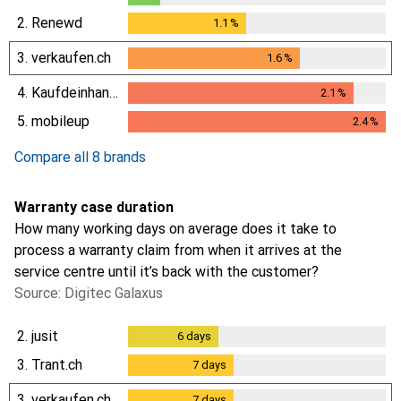
0.3
%
2.
Renewd
1.1
%
1.1
%
3.
verkaufen.ch
1.6
%
1.6
%
4.
Kaufdeinhandy.ch
2.1
%
2.1
%
5.
mobileup
2.4
%
2.4
%
Compare all 8 brands
Warranty case duration
How many working days on average does it take to
process a warranty claim from when it arrives at the
service centre until it’s back with the customer?
Source: Digitec Galaxus
2.
jusit
6
days
6
days
3.
Trant.ch
7
days
7
days
3.
verkaufen.ch
7
days
7
days