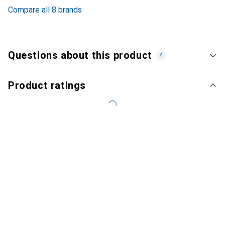
6.2
%
Compare all 8 brands
Questions about this product
4
Product ratings