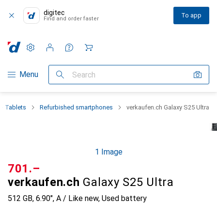
digitec
To app
Find and order faster
Settings
Customer account
Comparison lists
Watch lists
Cart
Category Navigation
Menu
Search
+ Tablets
Refurbished smartphones
verkaufen.ch Galaxy S25 Ultra
1 Image
CHF
701.–
verkaufen.ch
Galaxy S25 Ultra
512 GB, 6.90", A / Like new, Used battery