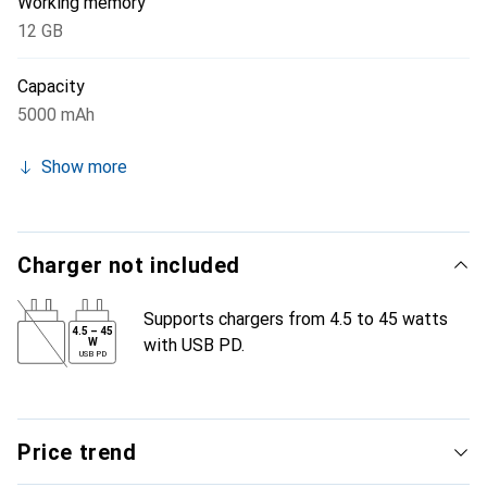
Working memory
12 GB
Capacity
5000 mAh
Show more
Charger not included
Supports chargers from 4.5 to 45 watts
4.5
–
45
with USB PD.
W
USB PD
Price trend