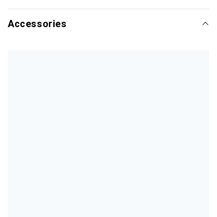
Accessories