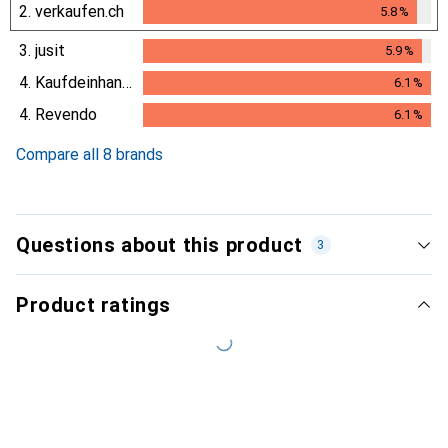
2.
verkaufen.ch
5.8
%
5.8
%
3.
jusit
5.9
%
5.9
%
4.
Kaufdeinhandy.ch
6.1
%
6.1
%
4.
Revendo
6.1
%
6.1
%
Compare all 8 brands
Questions about this product
3
Product ratings