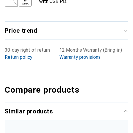
with USB PD.
W
USB PD
Price trend
30-day right of return
12 Months Warranty (Bring-in)
Return policy
Warranty provisions
Compare products
Similar products