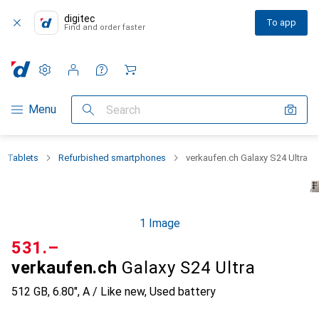
digitec
To app
Find and order faster
Settings
Customer account
Comparison lists
Watch lists
Cart
Category Navigation
Menu
Search
+ Tablets
Refurbished smartphones
verkaufen.ch Galaxy S24 Ultra
1 Image
CHF
531.–
verkaufen.ch
Galaxy S24 Ultra
512 GB, 6.80", A / Like new, Used battery