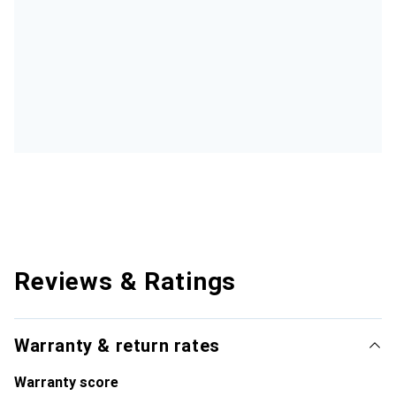
Reviews & Ratings
Warranty & return rates
Warranty score