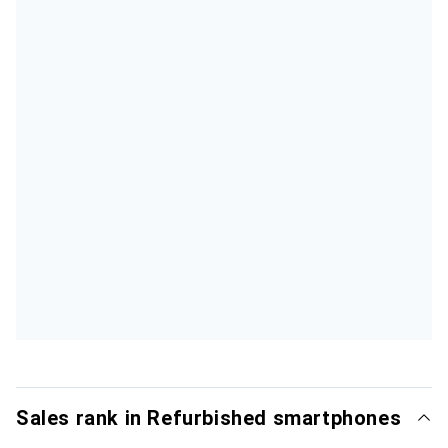
Sales rank in Refurbished smartphones