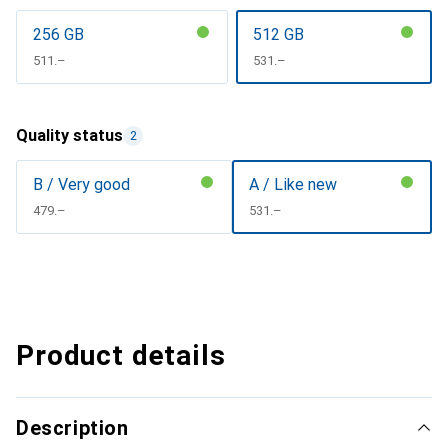
256 GB
512 GB
CHF
511.–
CHF
531.–
Quality status
2
B / Very good
A / Like new
CHF
479.–
CHF
531.–
Product details
Description