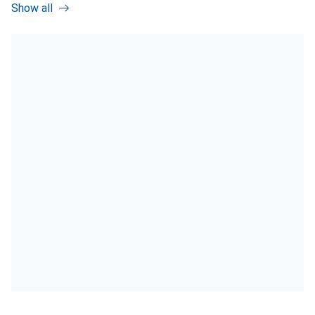
Show all