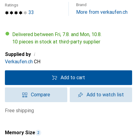
Brand
Ratings
More from verkaufen.ch
33
Delivered between Fri, 7.8. and Mon, 10.8.
10 pieces in stock at third-party supplier
i
Supplied by
Verkaufen.ch
CH
Add to cart
Compare
Add to watch list
free shipping
Memory Size
2