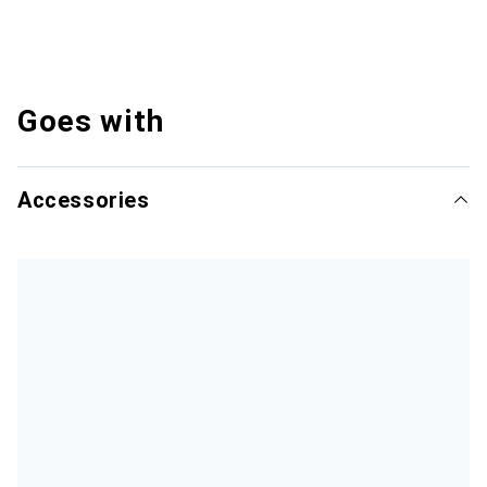
Goes with
Accessories