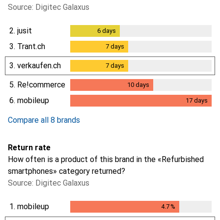
Source: Digitec Galaxus
2.
jusit
6
days
6
days
3.
Trant.ch
7
days
7
days
3.
verkaufen.ch
7
days
7
days
5.
Re!commerce
10
days
10
days
6.
mobileup
17
days
17
days
Compare all 8 brands
Return rate
How often is a product of this brand in the «Refurbished
smartphones» category returned?
Source: Digitec Galaxus
1.
mobileup
4.7
%
4.7
%