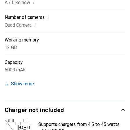
i
A / Like new
i
Number of cameras
i
Quad Camera
Working memory
12 GB
Capacity
5000 mAh
Show more
Charger not included
Supports chargers from 4.5 to 45 watts
4.5
–
45