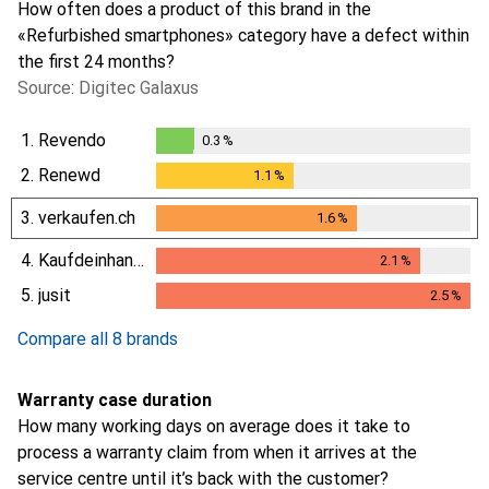
How often does a product of this brand in the
«Refurbished smartphones» category have a defect within
the first 24 months?
Source: Digitec Galaxus
1.
Revendo
0.3
%
0.3
%
2.
Renewd
1.1
%
1.1
%
3.
verkaufen.ch
1.6
%
1.6
%
4.
Kaufdeinhandy.ch
2.1
%
2.1
%
5.
jusit
2.5
%
2.5
%
Compare all 8 brands
Warranty case duration
How many working days on average does it take to
process a warranty claim from when it arrives at the
service centre until it’s back with the customer?