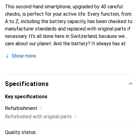
This second-hand smartphone, upgraded by 40 careful
checks, is perfect for your active life. Every function, from
A to Z, including the battery capacity, has been checked to
manufacturer standards and replaced with original parts if
necessary. It's all done here in Switzerland, because we
care about our planet. And the battery? It always has at
least 85% power in stock.
Show more
Specifications
Key specifications
i
Refurbishment
i
Refurbished with original parts
Quality status