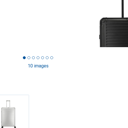
10 images