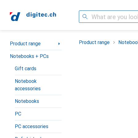
Search
Category Navigation
Product range
Noteboo
Product range
Notebooks + PCs
Gift cards
Notebook
accessories
Notebooks
PC
PC accessories