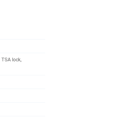
,
TSA lock
,