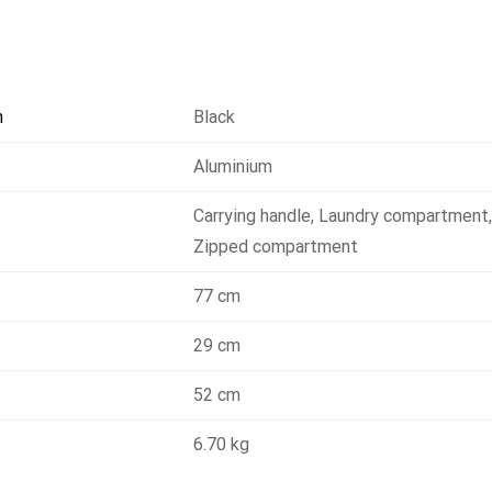
n
Black
Aluminium
Carrying handle
,
Laundry compartment
Zipped compartment
77 cm
29 cm
52 cm
6.70 kg