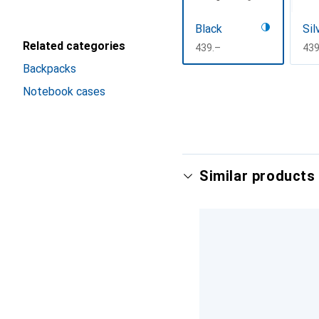
Black
Sil
Related categories
CHF
439.–
CH
439
Backpacks
Show more
Notebook cases
Similar products 