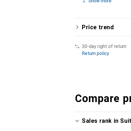
Show more
Price trend
30-day right of return
Return policy
Compare p
Sales rank in Su