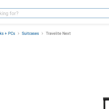
ks + PCs
Suitcases
Travelite Next