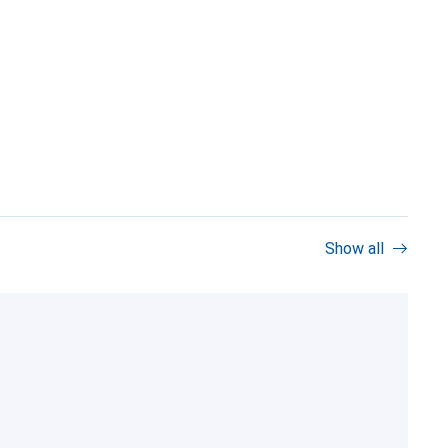
Show all