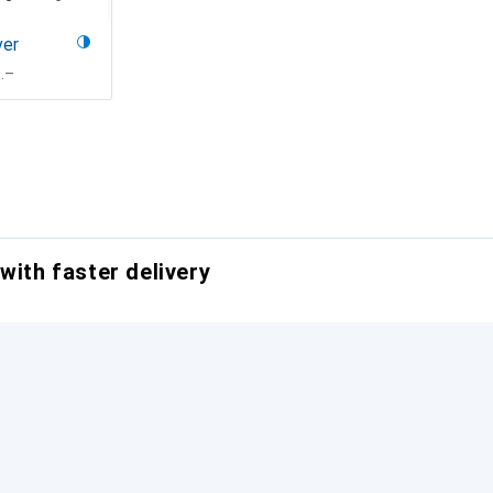
ver
F
.–
with faster delivery