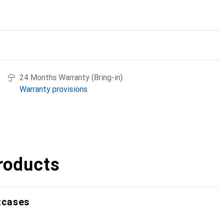
24 Months Warranty (Bring-in)
Warranty provisions
roducts
itcases