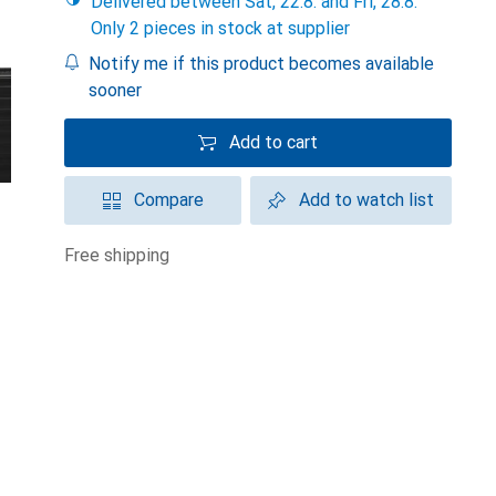
Delivered between Sat, 22.8. and Fri, 28.8.
Only 2 pieces in stock at supplier
Notify me if this product becomes available
sooner
Add to cart
Compare
Add to watch list
free shipping