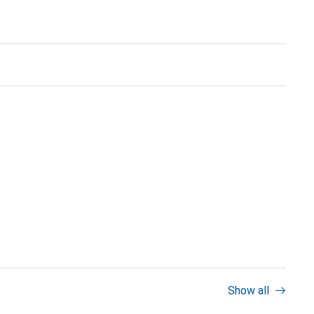
Show all