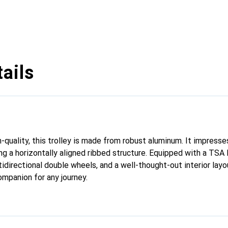
ails
h-quality, this trolley is made from robust aluminum. It impresses
ng a horizontally aligned ribbed structure. Equipped with a TSA 
tidirectional double wheels, and a well-thought-out interior layou
ompanion for any journey.