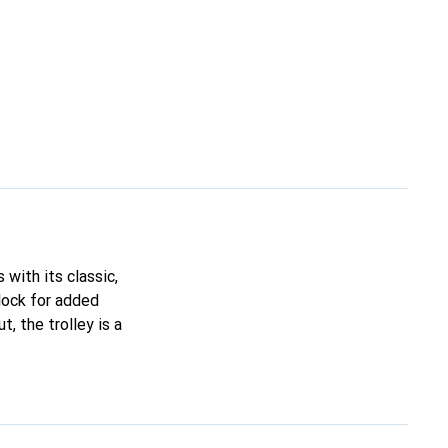
 with its classic,
lock for added
t, the trolley is a