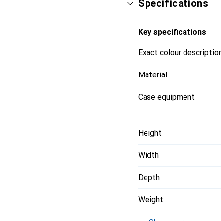
Specifications
Key specifications
Exact colour descriptio
Material
Case equipment
Height
Width
Depth
Weight