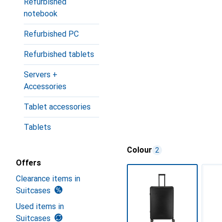
Refurbished
notebook
Refurbished PC
Refurbished tablets
Servers +
Accessories
Tablet accessories
Tablets
Colour
2
Offers
Clearance items in
Suitcases
Used items in
Suitcases