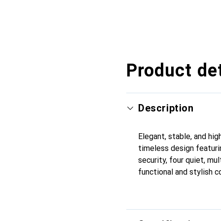
Product det
Description
Elegant, stable, and hig
timeless design featuri
security, four quiet, mul
functional and stylish c