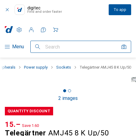
digitec
To app
Find and order faster
Settings
Customer account
Comparison lists
Watch lists
Cart
Category Navigation
Menu
Search
ripherals
Power supply
Sockets
Telegärtner AMJ45 8 K Up/50
2 images
QUANTITY DISCOUNT
CHF
15.–
Save
CHF
1.60
Telegärtner
AMJ45 8 K Up/50