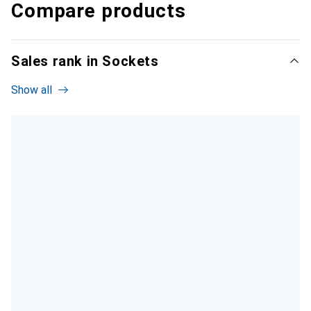
Compare products
Sales rank in Sockets
Show all