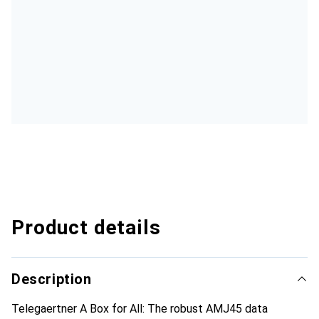
Product details
Description
Telegaertner A Box for All: The robust AMJ45 data