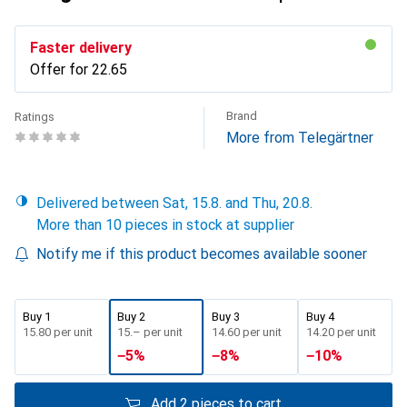
Faster delivery
Offer for
CHF
22.65
Brand
Ratings
More from Telegärtner
Delivered between Sat, 15.8. and Thu, 20.8.
More than 10 pieces in stock at supplier
Notify me if this product becomes available sooner
Buy 1
Buy 2
Buy 3
Buy 4
CHF
15.80
per unit
CHF
15.–
per unit
CHF
14.60
per unit
CHF
14.20
per unit
−
5
%
−
8
%
−
10
%
Add 2 pieces to cart