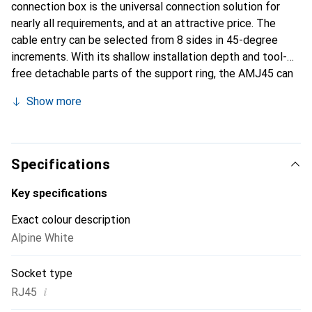
connection box is the universal connection solution for
nearly all requirements, and at an attractive price. The
cable entry can be selected from 8 sides in 45-degree
increments. With its shallow installation depth and tool-
free detachable parts of the support ring, the AMJ45 can
also be installed in spaces where other boxes take up too
Show more
much room. The wires of the data cable are conveniently
laid from the front, allowing for easy and time-saving
installation even with short cable ends and tight spaces.
Thanks to the grounding connections at all four corners,
Specifications
the AMJ45 can also be easily integrated into special
grounding and potential equalization systems. The
Key specifications
patented, integrated contact over-bending protection
Exact colour description
safeguards the connection contacts in case RJ11 or RJ12
Alpine White
plugs from telephone or fax devices are accidentally
inserted. Even after repeated incorrect insertions, the
Socket type
AMJ45 maintains full data rate. The contacts of the
AMJ45 are optimized for remote powering of end devices
i
RJ45
(Remote Powering, Power over Ethernet): arcing that