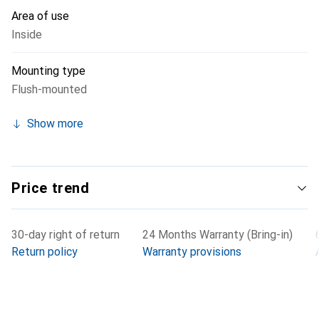
occurs when unplugging under load does not reach the
Area of use
contacts used for data transmission.
Inside
Mounting type
Flush-mounted
Show more
Price trend
30-day right of return
24 Months Warranty (Bring-in)
Return policy
Warranty provisions