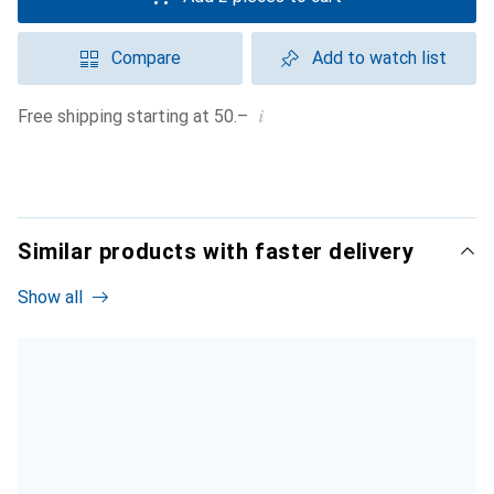
Compare
Add to watch list
i
Free shipping starting at 50.–
Similar products with faster delivery
Show all