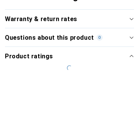
Warranty & return rates
Questions about this product
0
Product ratings