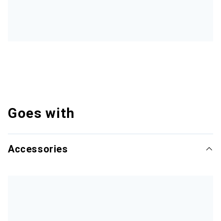
Goes with
Accessories