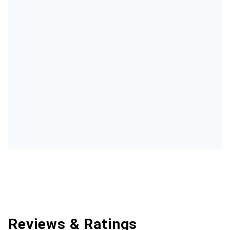
Reviews & Ratings