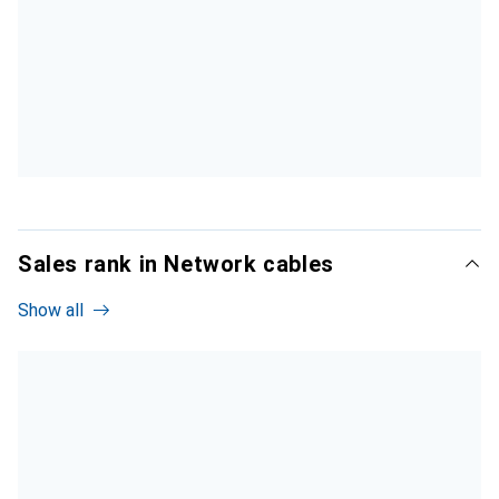
Sales rank in Network cables
Show all