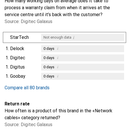
How many working days on average does it take to
process a warranty claim from when it arrives at the
service centre until it’s back with the customer?
Source: Digitec Galaxus
i
StarTech
Not enough data
1.
Delock
i
0
days
1.
Digitec
i
0
days
1.
Digitus
i
0
days
1.
Goobay
i
0
days
Compare all 80 brands
Return rate
How often is a product of this brand in the «Network
cables» category returned?
Source: Digitec Galaxus