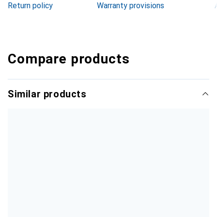
Return policy
Warranty provisions
Compare products
Similar products