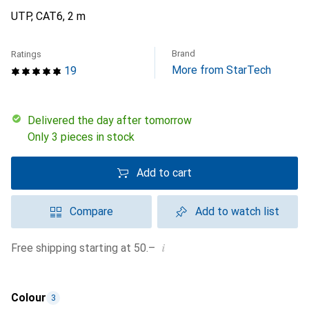
UTP, CAT6, 2 m
Brand
Ratings
More from StarTech
19
Delivered the day after tomorrow
Only 3 pieces in stock
Add to cart
Compare
Add to watch list
i
Free shipping starting at 50.–
Colour
3