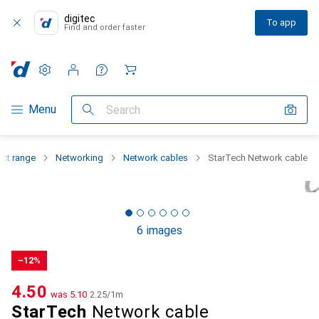
digitec
To app
Find and order faster
Settings
Customer account
Comparison lists
Watch lists
Cart
Category Navigation
Menu
Search
uct range
Networking
Network cables
StarTech Network cable
6 images
−12%
CHF
4.50
was
CHF
5.10
CHF
2.25
/
1m
StarTech
Network cable