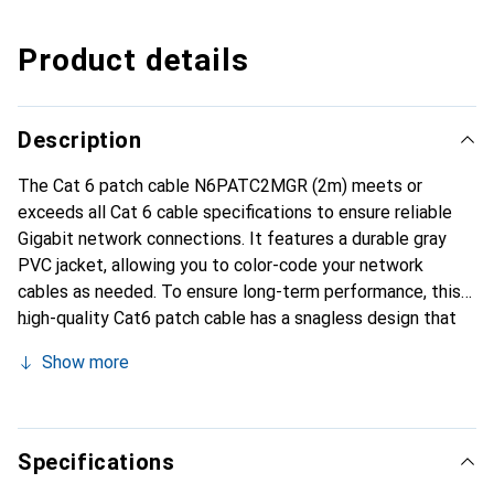
Product details
Description
The Cat 6 patch cable N6PATC2MGR (2m) meets or
exceeds all Cat 6 cable specifications to ensure reliable
Gigabit network connections. It features a durable gray
PVC jacket, allowing you to color-code your network
cables as needed. To ensure long-term performance, this
high-quality Cat6 patch cable has a snagless design that
protects the clips of the RJ45 connector from damage, as
Show more
nothing can snag on the cable during installation. The cable
also includes a molded PVC strain relief that prevents the
RJ45 connection points from bending too sharply, reducing
the risk of cable failures. This Cat 6 patch cable is made
Specifications
from only high-quality materials, providing reliable