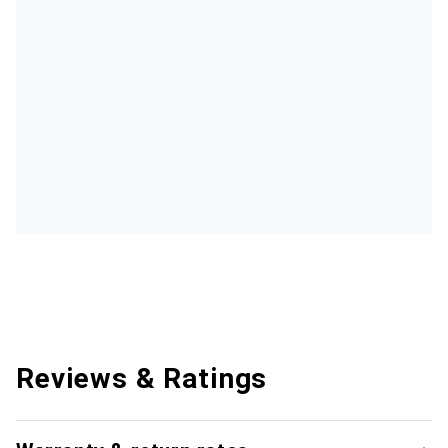
Reviews & Ratings