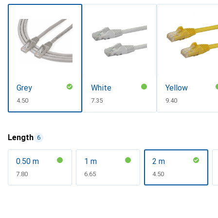
Grey
White
Yellow
CHF
4.50
CHF
7.35
CHF
9.40
Length
6
0.50 m
1 m
2 m
CHF
7.80
CHF
6.65
CHF
4.50