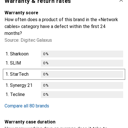
Warranty & return rates
Warranty score
How often does a product of this brand in the «Network
cables» category have a defect within the first 24
months?
Source: Digitec Galaxus
1.
Sharkoon
0
%
1.
SLIM
0
%
1.
StarTech
0
%
1.
Synergy 21
0
%
1.
Tecline
0
%
Compare all 80 brands
Warranty case duration