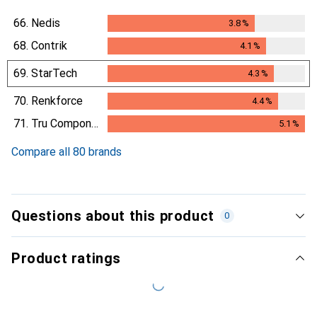
66.
Nedis
3.8
%
3.8
%
68.
Contrik
4.1
%
4.1
%
69.
StarTech
4.3
%
4.3
%
70.
Renkforce
4.4
%
4.4
%
71.
Tru Components
5.1
%
5.1
%
Compare all 80 brands
Questions about this product
0
Product ratings