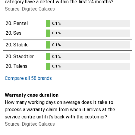
category have a defect within the first 24 months?
Source: Digitec Galaxus
20.
Pentel
0.1
%
0.1
%
20.
Ses
0.1
%
0.1
%
20.
Stabilo
0.1
%
0.1
%
20.
Staedtler
0.1
%
0.1
%
20.
Talens
0.1
%
0.1
%
Compare all 58 brands
Warranty case duration
How many working days on average does it take to
process a warranty claim from when it arrives at the
service centre until it’s back with the customer?
Source: Digitec Galaxus