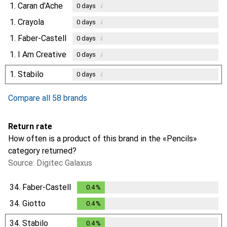
1.
Caran d'Ache
i
0
days
1.
Crayola
i
0
days
1.
Faber-Castell
i
0
days
1.
I Am Creative
i
0
days
1.
Stabilo
i
0
days
Compare all 58 brands
Return rate
How often is a product of this brand in the «Pencils»
category returned?
Source: Digitec Galaxus
34.
Faber-Castell
0.4
%
0.4
%
34.
Giotto
0.4
%
0.4
%
34.
Stabilo
0.4
%
0.4
%