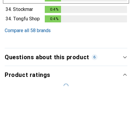
34.
Stockmar
0.4
%
0.4
%
34.
Tongfu Shop
0.4
%
0.4
%
Compare all 58 brands
Questions about this product
6
Product ratings