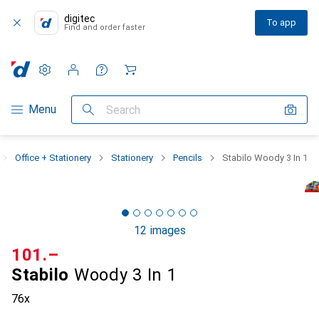
digitec
To app
Find and order faster
Settings
Customer account
Comparison lists
Watch lists
Cart
Category Navigation
Menu
Search
Office + Stationery
Stationery
Pencils
Stabilo Woody 3 In 1
12 images
CHF
101.–
Stabilo
Woody 3 In 1
76x