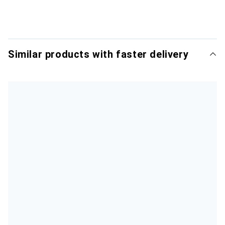
Similar products with faster delivery