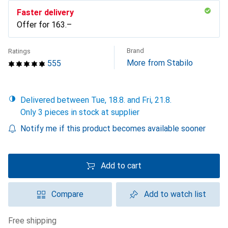
Faster delivery
Offer for
CHF
163.–
Brand
Ratings
More from Stabilo
555
Delivered between Tue, 18.8. and Fri, 21.8.
Only 3 pieces in stock at supplier
Notify me if this product becomes available sooner
Add to cart
Compare
Add to watch list
free shipping