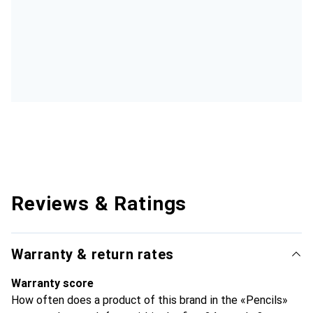
Reviews & Ratings
Warranty & return rates
Warranty score
How often does a product of this brand in the «Pencils»