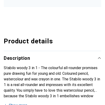
Product details
Description
Stabilo woody 3 in 1 - The colourful all-rounder promises
pure drawing fun for young and old. Coloured pencil,
watercolour and wax crayon in one. The Stabilo woody 3 in
1 is a real all-rounder and impresses with its excellent
quality. You simply have to love this watercolour pencil,
because the Stabilo woody 3 in 1 embellishes window
panes, mirrors, paper, cardboard and canvases. It paints