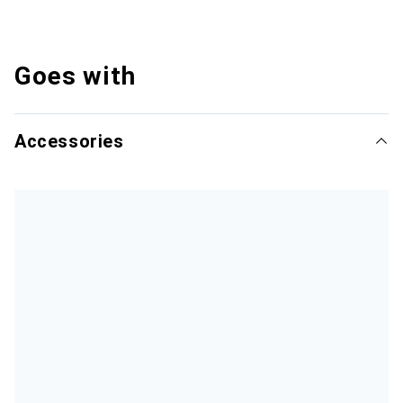
Goes with
Accessories