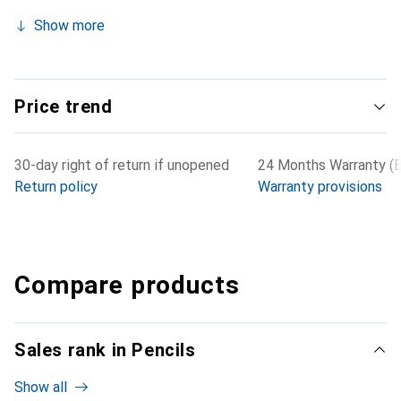
Show more
Price trend
30-day right of return if unopened
24 Months Warranty (B
Return policy
Warranty provisions
Compare products
Sales rank in Pencils
Show all